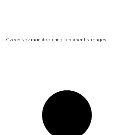
Czech Nov manufacturing sentiment strongest...