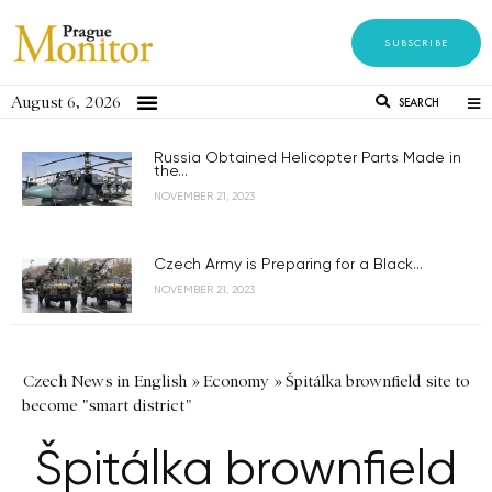
SUBSCRIBE
August 6, 2026
SEARCH
Russia Obtained Helicopter Parts Made in
the...
NOVEMBER 21, 2023
Czech Army is Preparing for a Black...
NOVEMBER 21, 2023
Czech News in English
»
Economy
»
Špitálka brownfield site to
become "smart district"
Špitálka brownfield