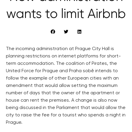
wants to limit Airbnb
The incoming administration at Prague City Hall is
planning restrictions on internet platforms for short-
term accommodation. The coalition of Pirates, the
United Force for Prague and Praha sobě intends to
follow the example of other European cities with an
amendment that would allow setting the maximum
number of days that the owner of the apartment or
house can rent the premises. A change is also now
being discussed in the Parliament that would allow the
city to raise the fee for a tourist who spends a night in
Prague.