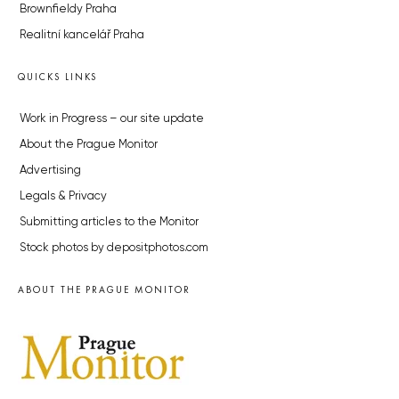
Brownfieldy Praha
Realitní kancelář Praha
QUICKS LINKS
Work in Progress – our site update
About the Prague Monitor
Advertising
Legals & Privacy
Submitting articles to the Monitor
Stock photos by depositphotos.com
ABOUT THE PRAGUE MONITOR