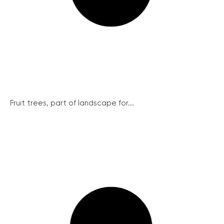
Fruit trees, part of landscape for...