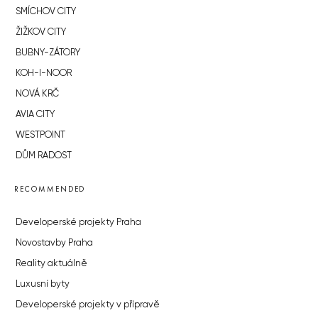
SMÍCHOV CITY
ŽIŽKOV CITY
BUBNY-ZÁTORY
KOH-I-NOOR
NOVÁ KRČ
AVIA CITY
WESTPOINT
DŮM RADOST
RECOMMENDED
Developerské projekty Praha
Novostavby Praha
Reality aktuálně
Luxusní byty
Developerské projekty v přípravě