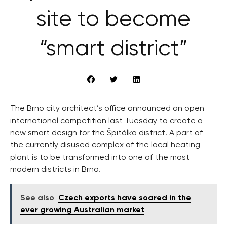
site to become
“smart district”
The Brno city architect’s office announced an open
international competition last Tuesday to create a
new smart design for the Špitálka district. A part of
the currently disused complex of the local heating
plant is to be transformed into one of the most
modern districts in Brno.
See also
Czech exports have soared in the
ever growing Australian market