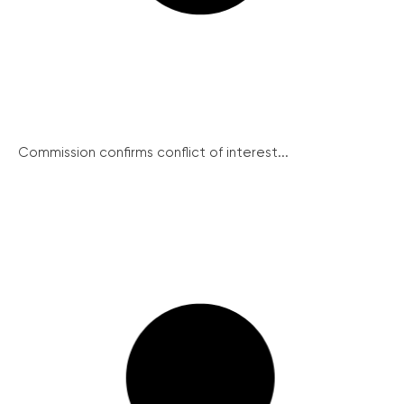
Commission confirms conflict of interest...