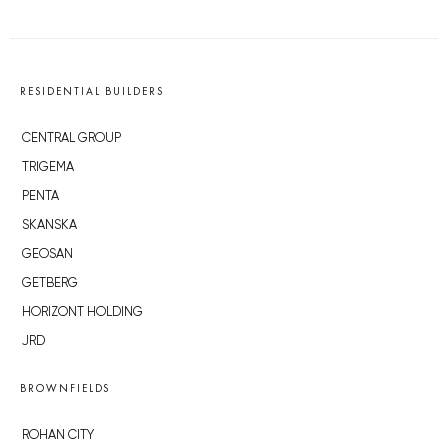
RESIDENTIAL BUILDERS
CENTRAL GROUP
TRIGEMA
PENTA
SKANSKA
GEOSAN
GETBERG
HORIZONT HOLDING
JRD
BROWNFIELDS
ROHAN CITY