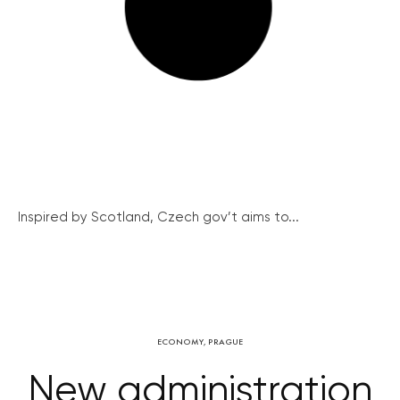
Inspired by Scotland, Czech gov’t aims to...
ECONOMY
,
PRAGUE
New administration