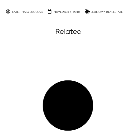
KATERINA SVOBODOVA
NOVEMBER 6, 2018
ECONOMY
,
REAL ESTATE
Related