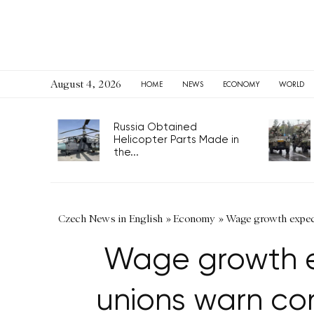
August 4, 2026
HOME
NEWS
ECONOMY
WORLD
Russia Obtained
Helicopter Parts Made in
the...
Czech News in English
»
Economy
»
Wage growth expect
Wage growth e
unions warn co