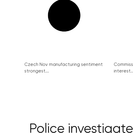
Czech Nov manufacturing sentiment
Commissi
strongest...
interest..
Police investigat