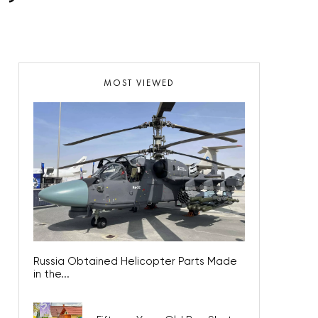
MOST VIEWED
Russia Obtained Helicopter Parts Made
in the...