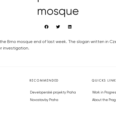
mosque
he Brno mosque end of last week. The slogan written in Cze
er investigation.
RECOMMENDED
QUICKS LINK
Developerské projekty Praha
Work in Progres
Novostavby Praha
About the Prag
Reality aktuálně
Advertising
Luxusní byty
Legals & Privac