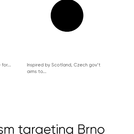
for...
Inspired by Scotland, Czech gov’t
aims to...
ism targeting Brno