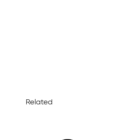
Related