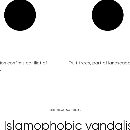
on confirms conflict of
Fruit trees, part of landscape 
.
ECONOMY
,
NATIONAL
e Islamophobic vandal