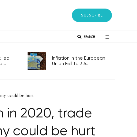
SUBSCRIBE
SEARCH
lled
Inflation in the European
...
Union Fell to 3.6...
my could be hurt
in 2020, trade
y could be hurt