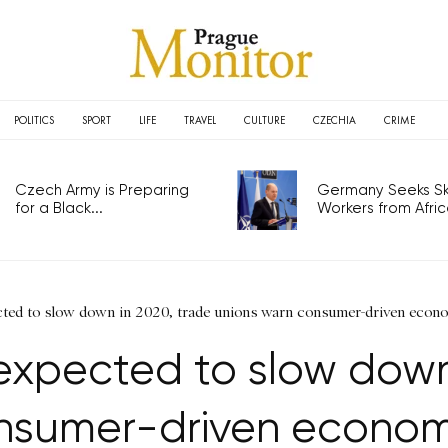
POLITICS
SPORT
LIFE
TRAVEL
CULTURE
CZECHIA
CRIME
Czech Army is Preparing
Germany Seeks Ski
for a Black...
Workers from Africa
ed to slow down in 2020, trade unions warn consumer-driven econo
xpected to slow down 
nsumer-driven econom