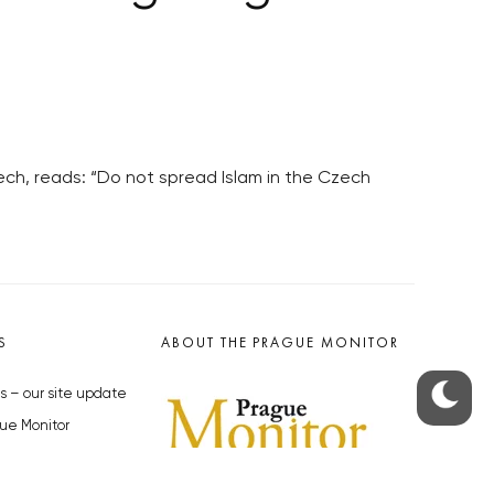
ch, reads: “Do not spread Islam in the Czech
S
ABOUT THE PRAGUE MONITOR
s – our site update
ue Monitor
y