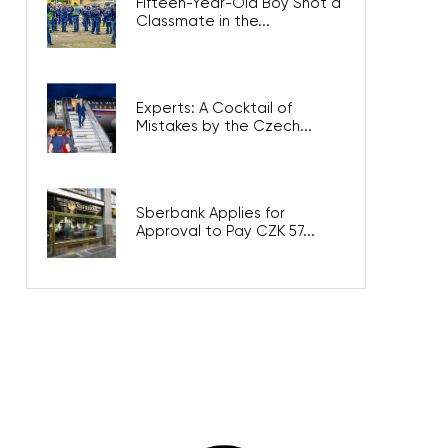
Fifteen-Year-Old Boy Shot a
Classmate in the...
Experts: A Cocktail of
Mistakes by the Czech...
Sberbank Applies for
Approval to Pay CZK 57...