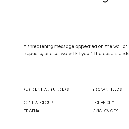
A threatening message appeared on the wall of t
Republic, or else, we will kill you.” The case is und
RESIDENTIAL BUILDERS
BROWNFIELDS
CENTRAL GROUP
ROHAN CITY
TRIGEMA
SMÍCHOV CITY
PENTA
ŽIŽKOV CITY
SKANSKA
BUBNY-ZÁTORY