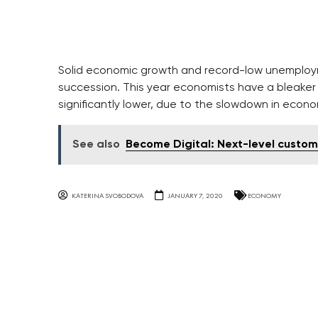
Solid economic growth and record-low unemploymen
succession. This year economists have a bleaker 
significantly lower, due to the slowdown in econ
See also
Become Digital: Next-level custom
KATERINA SVOBODOVA
JANUARY 7, 2020
ECONOMY