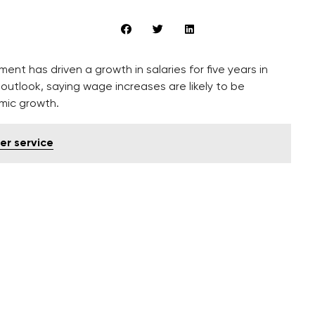
t has driven a growth in salaries for five years in
outlook, saying wage increases are likely to be
omic growth.
er service