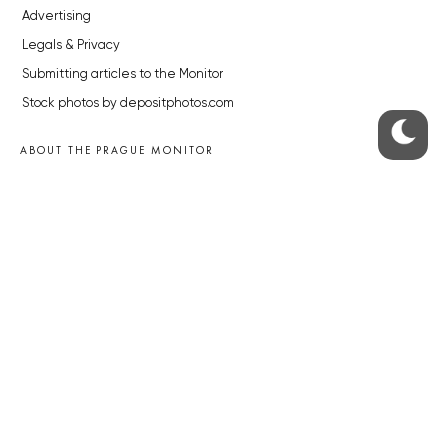
Advertising
Legals & Privacy
Submitting articles to the Monitor
Stock photos by depositphotos.com
ABOUT THE PRAGUE MONITOR
The Czech Republic’s longest-standing portal for Czech News in
English. Cited by the BBC and Sky News as your authority on local Czech
news.
SOCIAL MEDIA
Facebook
Instagram