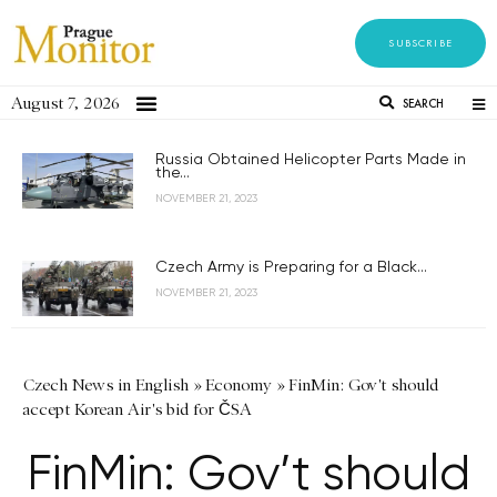
SUBSCRIBE
August 7, 2026
SEARCH
Russia Obtained Helicopter Parts Made in
the...
NOVEMBER 21, 2023
Czech Army is Preparing for a Black...
NOVEMBER 21, 2023
Czech News in English
»
Economy
»
FinMin: Gov't should
accept Korean Air's bid for ČSA
FinMin: Gov’t should