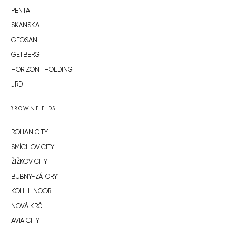
PENTA
SKANSKA
GEOSAN
GETBERG
HORIZONT HOLDING
JRD
BROWNFIELDS
ROHAN CITY
SMÍCHOV CITY
ŽIŽKOV CITY
BUBNY-ZÁTORY
KOH-I-NOOR
NOVÁ KRČ
AVIA CITY