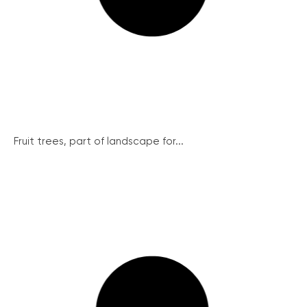
Fruit trees, part of landscape for...