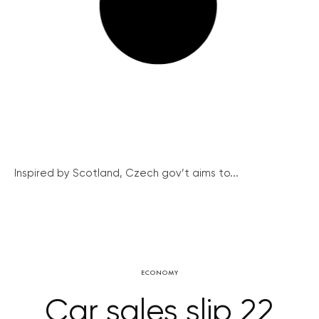
Inspired by Scotland, Czech gov’t aims to...
ECONOMY
Car sales slip 22