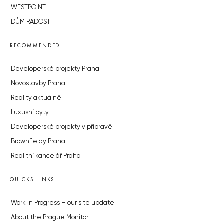
WESTPOINT
DŮM RADOST
RECOMMENDED
Developerské projekty Praha
Novostavby Praha
Reality aktuálně
Luxusní byty
Developerské projekty v přípravě
Brownfieldy Praha
Realitní kancelář Praha
QUICKS LINKS
Work in Progress – our site update
About the Prague Monitor