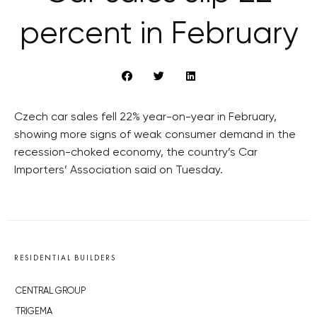
percent in February
Czech car sales fell 22% year-on-year in February,
showing more signs of weak consumer demand in the
recession-choked economy, the country’s Car
Importers’ Association said on Tuesday.
RESIDENTIAL BUILDERS
CENTRAL GROUP
TRIGEMA