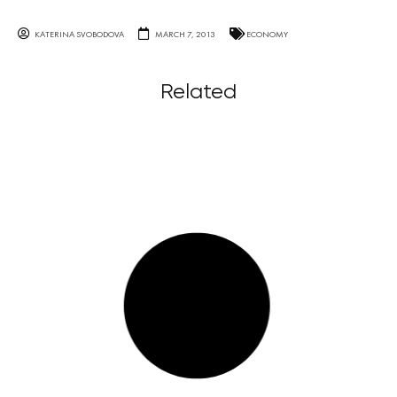
KATERINA SVOBODOVA
MARCH 7, 2013
ECONOMY
Related