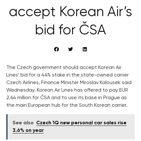
accept Korean Air’s
bid for ČSA
The Czech government should accept Korean Air
Lines’ bid for a 44% stake in the state-owned carrier
Czech Airlines, Finance Minister Miroslav Kalousek said
Wednesday. Korean Air Lines has offered to pay EUR
2.64 million for ČSA and to use its base in Prague as
the main European hub for the South Korean carrier.
See also
Czech 1Q new personal car sales rise
3.6% on year