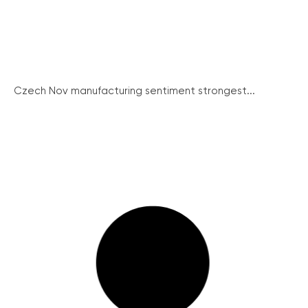
Czech Nov manufacturing sentiment strongest...