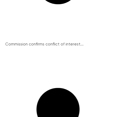
Commission confirms conflict of interest...