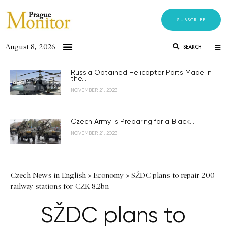
SUBSCRIBE
August 8, 2026
SEARCH
Russia Obtained Helicopter Parts Made in
the...
NOVEMBER 21, 2023
Czech Army is Preparing for a Black...
NOVEMBER 21, 2023
Czech News in English
»
Economy
»
SŽDC plans to repair 200
railway stations for CZK 8.2bn
SŽDC plans to