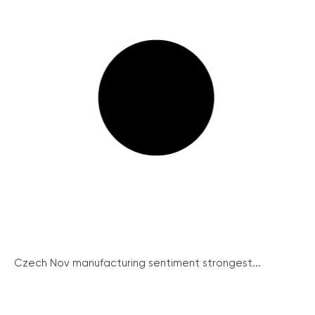
Czech Nov manufacturing sentiment strongest...