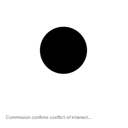
Commission confirms conflict of interest...