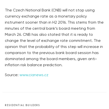
The Czech National Bank (CNB) will not stop using
currency exchange rate as a monetary policy
instrument sooner than in H2 2016. This stems from the
minutes of the central bank’s board meeting from
March 26. CNB has also stated that it is ready to
change the level of exchange rate commitment. The
opinion that the probability of this step will increase in
comparison to the previous bank board session has
dominated among the board members, given anti-
inflation risk balance prediction.
Source:
www.cianews.cz
RESIDENTIAL BUILDERS