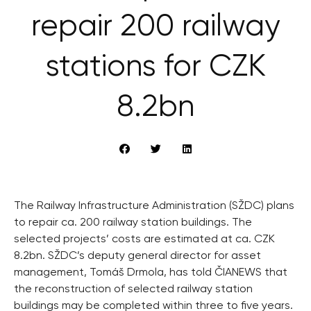
repair 200 railway
stations for CZK
8.2bn
The Railway Infrastructure Administration (SŽDC) plans
to repair ca. 200 railway station buildings. The
selected projects’ costs are estimated at ca. CZK
8.2bn. SŽDC’s deputy general director for asset
management, Tomáš Drmola, has told ČIANEWS that
the reconstruction of selected railway station
buildings may be completed within three to five years.