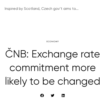
Inspired by Scotland, Czech gov’t aims to...
ECONOMY
ČNB: Exchange rate
commitment more
likely to be changed