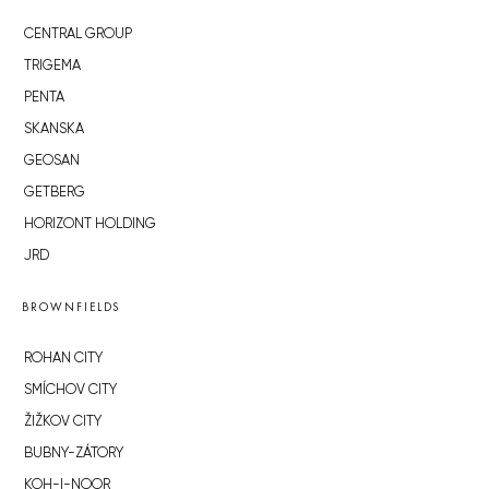
CENTRAL GROUP
TRIGEMA
PENTA
SKANSKA
GEOSAN
GETBERG
HORIZONT HOLDING
JRD
BROWNFIELDS
ROHAN CITY
SMÍCHOV CITY
ŽIŽKOV CITY
BUBNY-ZÁTORY
KOH-I-NOOR