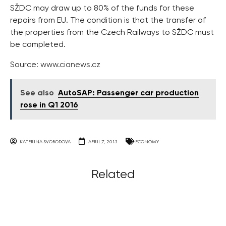
SŽDC may draw up to 80% of the funds for these
repairs from EU. The condition is that the transfer of
the properties from the Czech Railways to SŽDC must
be completed.
Source:
www.cianews.cz
See also
AutoSAP: Passenger car production
rose in Q1 2016
KATERINA SVOBODOVA
APRIL 7, 2015
ECONOMY
Related