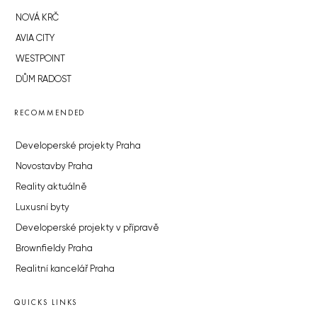
NOVÁ KRČ
AVIA CITY
WESTPOINT
DŮM RADOST
RECOMMENDED
Developerské projekty Praha
Novostavby Praha
Reality aktuálně
Luxusní byty
Developerské projekty v přípravě
Brownfieldy Praha
Realitní kancelář Praha
QUICKS LINKS