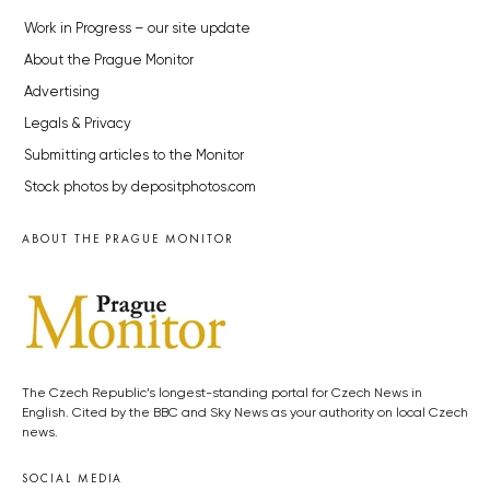
Work in Progress – our site update
About the Prague Monitor
Advertising
Legals & Privacy
Submitting articles to the Monitor
Stock photos by depositphotos.com
ABOUT THE PRAGUE MONITOR
The Czech Republic’s longest-standing portal for Czech News in
English. Cited by the BBC and Sky News as your authority on local Czech
news.
SOCIAL MEDIA