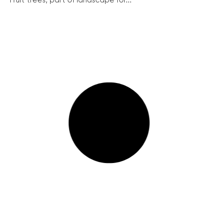
Fruit trees, part of landscape for...