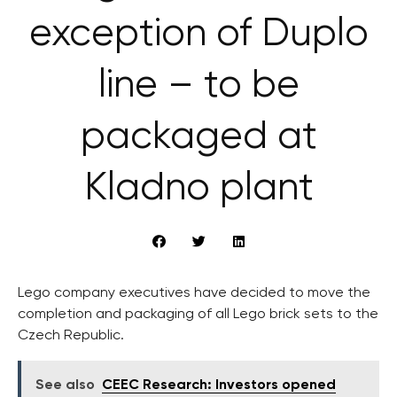
exception of Duplo
line – to be
packaged at
Kladno plant
Lego company executives have decided to move the
completion and packaging of all Lego brick sets to the
Czech Republic.
See also
CEEC Research: Investors opened