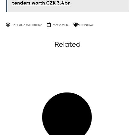
tenders worth CZK 3.4bn
KATERINA SVOBODOVA
MAY 7, 2014
ECONOMY
Related