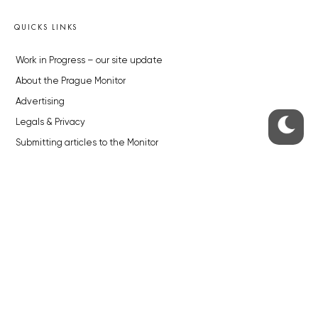
QUICKS LINKS
Work in Progress – our site update
About the Prague Monitor
Advertising
Legals & Privacy
Submitting articles to the Monitor
Stock photos by depositphotos.com
ABOUT THE PRAGUE MONITOR
The Czech Republic’s longest-standing portal for Czech News in
English. Cited by the BBC and Sky News as your authority on local Czech