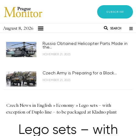
SUBSCRIBE
August 8, 2026
SEARCH
Russia Obtained Helicopter Parts Made in
the...
NOVEMBER 21, 2023
Czech Army is Preparing for a Black...
NOVEMBER 21, 2023
Czech News in English
»
Economy
»
Lego sets – with
exception of Duplo line – to be packaged at Kladno plant
Lego sets – with