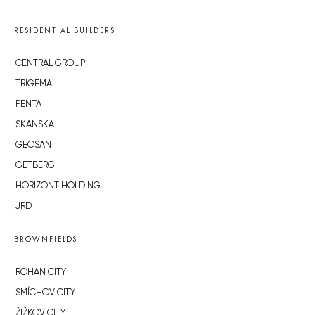
RESIDENTIAL BUILDERS
CENTRAL GROUP
TRIGEMA
PENTA
SKANSKA
GEOSAN
GETBERG
HORIZONT HOLDING
JRD
BROWNFIELDS
ROHAN CITY
SMÍCHOV CITY
ŽIŽKOV CITY