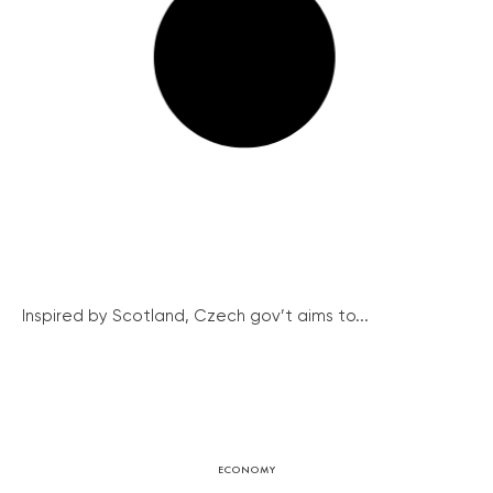
Inspired by Scotland, Czech gov’t aims to...
ECONOMY