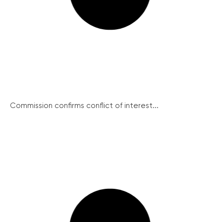
Commission confirms conflict of interest...