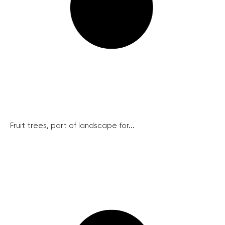
Fruit trees, part of landscape for...