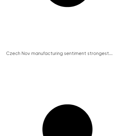
Czech Nov manufacturing sentiment strongest...