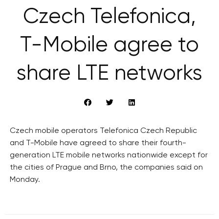
Czech Telefonica,
T-Mobile agree to
share LTE networks
Czech mobile operators Telefonica Czech Republic
and T-Mobile have agreed to share their fourth-
generation LTE mobile networks nationwide except for
the cities of Prague and Brno, the companies said on
Monday.