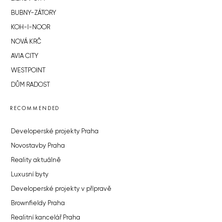
BUBNY-ZÁTORY
KOH-I-NOOR
NOVÁ KRČ
AVIA CITY
WESTPOINT
DŮM RADOST
RECOMMENDED
Developerské projekty Praha
Novostavby Praha
Reality aktuálně
Luxusní byty
Developerské projekty v přípravě
Brownfieldy Praha
Realitní kancelář Praha