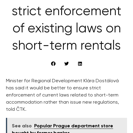
strict enforcement
of existing laws on
short-term rentals
Minister for Regional Development Klára Dostálová
has said it would be better to ensure strict
enforcement of current laws related to short-term
accommodation rather than issue new regulations,
told ČTK.
See also
Popular Prague department store