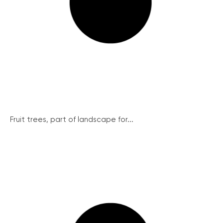
Fruit trees, part of landscape for...