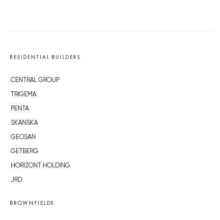
RESIDENTIAL BUILDERS
CENTRAL GROUP
TRIGEMA
PENTA
SKANSKA
GEOSAN
GETBERG
HORIZONT HOLDING
JRD
BROWNFIELDS