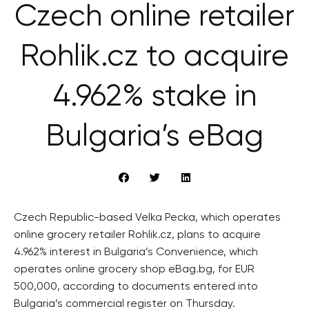
Czech online retailer
Rohlik.cz to acquire
4.962% stake in
Bulgaria’s eBag
Czech Republic-based Velka Pecka, which operates
online grocery retailer Rohlik.cz, plans to acquire
4.962% interest in Bulgaria’s Convenience, which
operates online grocery shop eBag.bg, for EUR
500,000, according to documents entered into
Bulgaria’s commercial register on Thursday.