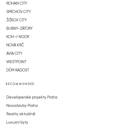
ROHAN CITY
SMÍCHOV CITY
ŽIŽKOV CITY
BUBNY-ZÁTORY
KOH-I-NOOR
NOVÁ KRČ
AVIA CITY
WESTPOINT
DŮM RADOST
RECOMMENDED
Developerské projekty Praha
Novostavby Praha
Reality aktuálně
Luxusní byty