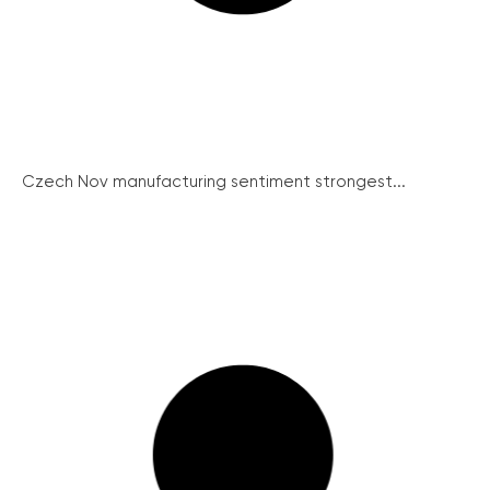
Czech Nov manufacturing sentiment strongest...