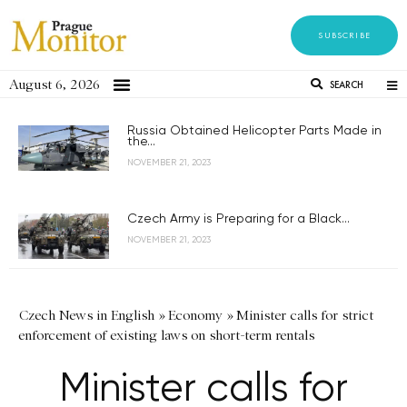
SUBSCRIBE
August 6, 2026
SEARCH
Russia Obtained Helicopter Parts Made in
the...
NOVEMBER 21, 2023
Czech Army is Preparing for a Black...
NOVEMBER 21, 2023
Czech News in English
»
Economy
»
Minister calls for strict
enforcement of existing laws on short-term rentals
Minister calls for