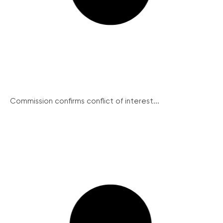
Commission confirms conflict of interest...