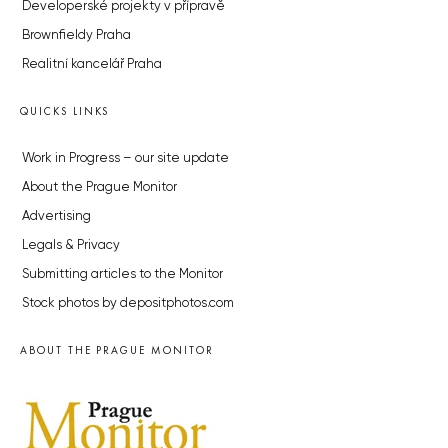
Developerské projekty v přípravě
Brownfieldy Praha
Realitní kancelář Praha
QUICKS LINKS
Work in Progress – our site update
About the Prague Monitor
Advertising
Legals & Privacy
Submitting articles to the Monitor
Stock photos by depositphotos.com
ABOUT THE PRAGUE MONITOR