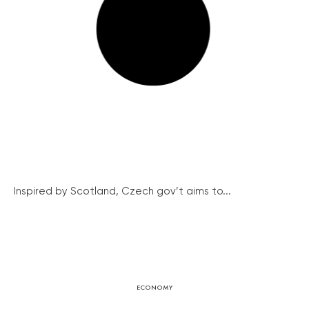
Inspired by Scotland, Czech gov’t aims to...
ECONOMY