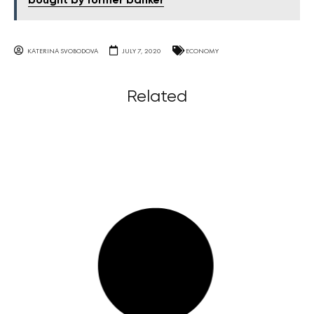
bought by former banker
KATERINA SVOBODOVA
JULY 7, 2020
ECONOMY
Related