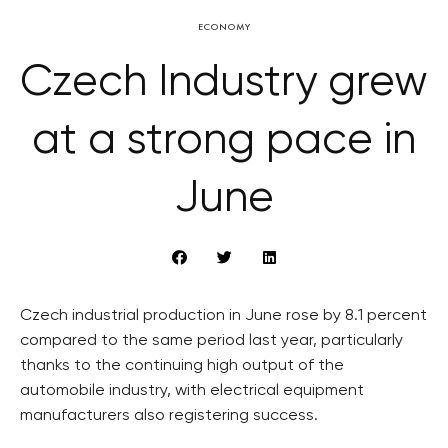
ECONOMY
Czech Industry grew
at a strong pace in
June
Czech industrial production in June rose by 8.1 percent
compared to the same period last year, particularly
thanks to the continuing high output of the
automobile industry, with electrical equipment
manufacturers also registering success.