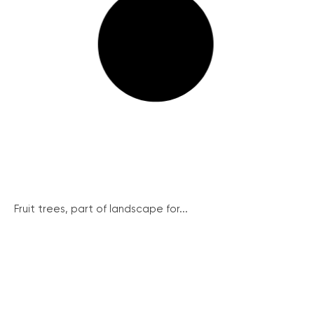
Fruit trees, part of landscape for...