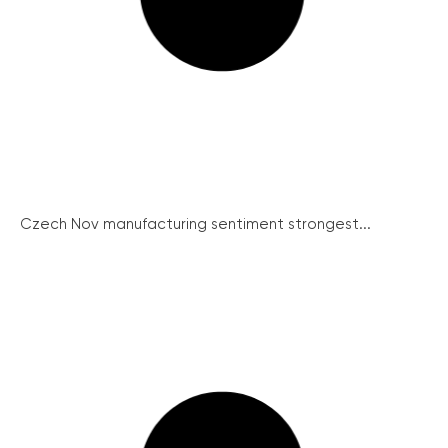
Czech Nov manufacturing sentiment strongest...