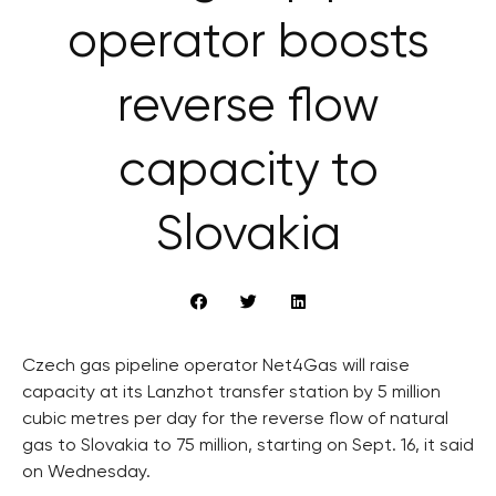
operator boosts
reverse flow
capacity to
Slovakia
Czech gas pipeline operator Net4Gas will raise
capacity at its Lanzhot transfer station by 5 million
cubic metres per day for the reverse flow of natural
gas to Slovakia to 75 million, starting on Sept. 16, it said
on Wednesday.