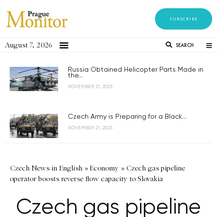
SUBSCRIBE
August 7, 2026
SEARCH
Russia Obtained Helicopter Parts Made in
the...
NOVEMBER 21, 2023
Czech Army is Preparing for a Black...
NOVEMBER 21, 2023
Czech News in English
»
Economy
»
Czech gas pipeline
operator boosts reverse flow capacity to Slovakia
Czech gas pipeline