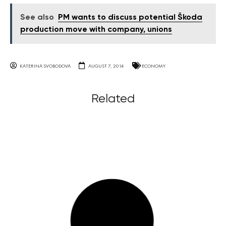
See also
PM wants to discuss potential Škoda
production move with company, unions
KATERINA SVOBODOVA
AUGUST 7, 2014
ECONOMY
Related