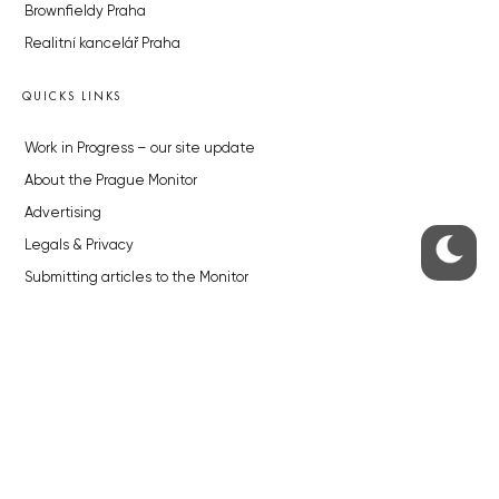
Brownfieldy Praha
Realitní kancelář Praha
QUICKS LINKS
Work in Progress – our site update
About the Prague Monitor
Advertising
Legals & Privacy
Submitting articles to the Monitor
Stock photos by depositphotos.com
ABOUT THE PRAGUE MONITOR