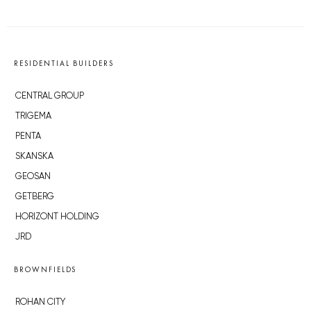
RESIDENTIAL BUILDERS
CENTRAL GROUP
TRIGEMA
PENTA
SKANSKA
GEOSAN
GETBERG
HORIZONT HOLDING
JRD
BROWNFIELDS
ROHAN CITY