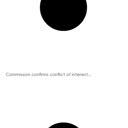
Commission confirms conflict of interest...