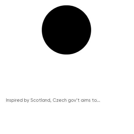
Inspired by Scotland, Czech gov’t aims to...