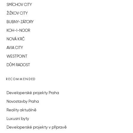
SMÍCHOV CITY
ŽIŽKOV CITY
BUBNY-ZÁTORY
KOH-I-NOOR
NOVÁ KRČ
AVIA CITY
WESTPOINT
DŮM RADOST
RECOMMENDED
Developerské projekty Praha
Novostavby Praha
Reality aktuálně
Luxusní byty
Developerské projekty v přípravě