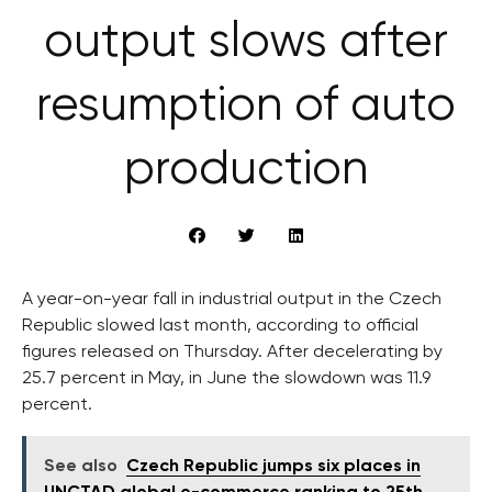
output slows after
resumption of auto
production
A year-on-year fall in industrial output in the Czech
Republic slowed last month, according to official
figures released on Thursday. After decelerating by
25.7 percent in May, in June the slowdown was 11.9
percent.
See also
Czech Republic jumps six places in