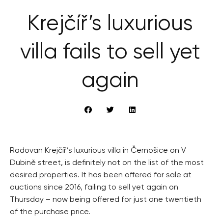
Krejčíř’s luxurious
villa fails to sell yet
again
Radovan Krejčíř’s luxurious villa in Černošice on V
Dubině street, is definitely not on the list of the most
desired properties. It has been offered for sale at
auctions since 2016, failing to sell yet again on
Thursday – now being offered for just one twentieth
of the purchase price.