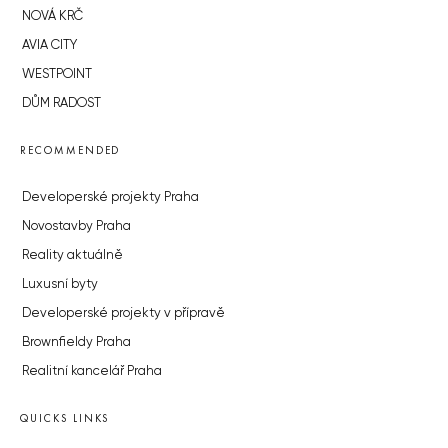
NOVÁ KRČ
AVIA CITY
WESTPOINT
DŮM RADOST
RECOMMENDED
Developerské projekty Praha
Novostavby Praha
Reality aktuálně
Luxusní byty
Developerské projekty v přípravě
Brownfieldy Praha
Realitní kancelář Praha
QUICKS LINKS