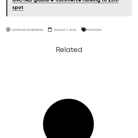
UNCTAD global e-commerce ranking to 25th
spot
KATERINA SVOBODOVA
AUGUST 7, 2020
ECONOMY
Related