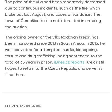
The price of the villa had been repeatedly decreased
due to continuous incidents, such as the fire, which
broke out last August, and cases of vandalism. The
town of Černošice is also not interested in entering
the auction.
The original owner of the villa, Radovan Krejčíř, has
been imprisoned since 2013 in South Africa. In 2015, he
was convicted for attempted murder, kidnapping,
torture and drug trafficking, being sentenced to the
total of 35 years in prison,
iDnes.cz reports
. Krejčíř still
hopes to return to the Czech Republic and serve his
time there.
RESIDENTIAL BUILDERS