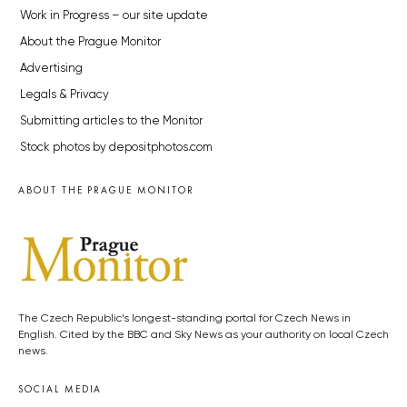
Work in Progress – our site update
About the Prague Monitor
Advertising
Legals & Privacy
Submitting articles to the Monitor
Stock photos by depositphotos.com
ABOUT THE PRAGUE MONITOR
The Czech Republic’s longest-standing portal for Czech News in
English. Cited by the BBC and Sky News as your authority on local Czech
news.
SOCIAL MEDIA