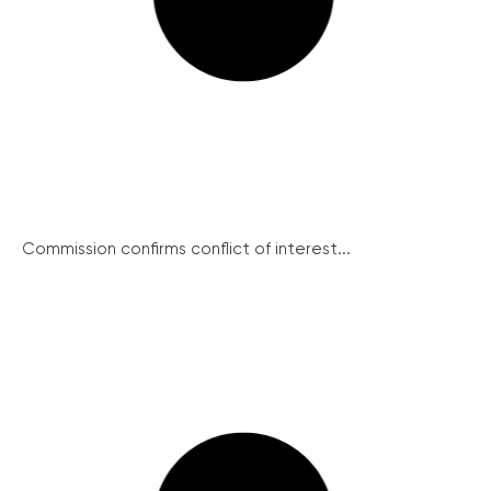
Commission confirms conflict of interest...