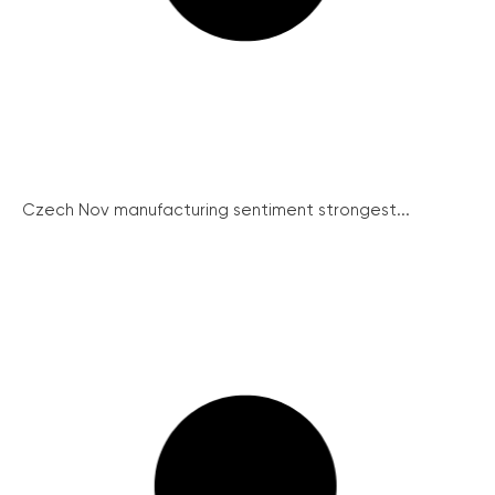
Czech Nov manufacturing sentiment strongest...