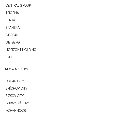
CENTRAL GROUP
TRIGEMA
PENTA
SKANSKA
GEOSAN
GETBERG
HORIZONT HOLDING
JRD
BROWNFIELDS
ROHAN CITY
SMÍCHOV CITY
ŽIŽKOV CITY
BUBNY-ZÁTORY
KOH-I-NOOR