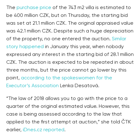
The
purchase price
of the 743 m2 villa is estimated to
be 400 million CZK, but on Thursday, the starting bid
was set at 21.1 million CZK. The original appraised value
was 42.1 million CZK. Despite such a huge depreciation
of the property, no one entered the auction.
Similar
story happened
in January this year, when nobody
expressed any interest in the starting bid of 28.1 million
CZK. The auction is expected to be repeated in about
three months, but the price cannot go lower by this
point,
according to the spokeswomen for the
Executor’s Association
Lenka Desatová.
“The law of 2018 allows you to go with the price to a
quarter of the original estimated value. However, this
case is being assessed according to the law that
applied to the first attempt at auction,” she told ČTK
earlier,
iDnes.cz reported
.