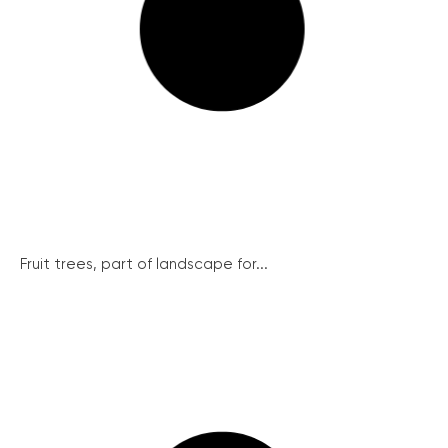
Fruit trees, part of landscape for...