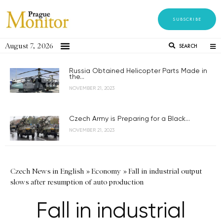
SUBSCRIBE
August 7, 2026
SEARCH
Russia Obtained Helicopter Parts Made in
the...
NOVEMBER 21, 2023
Czech Army is Preparing for a Black...
NOVEMBER 21, 2023
Czech News in English
»
Economy
»
Fall in industrial output
slows after resumption of auto production
Fall in industrial