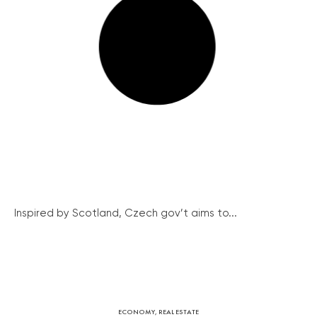
Inspired by Scotland, Czech gov’t aims to...
ECONOMY
,
REAL ESTATE