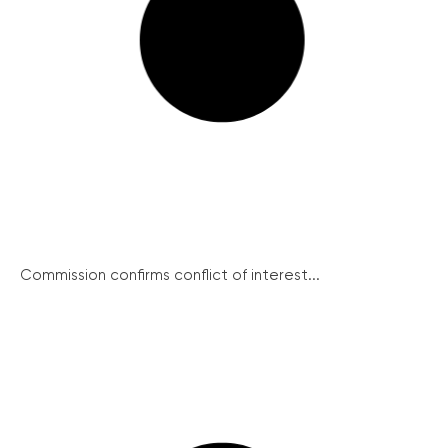
Commission confirms conflict of interest...