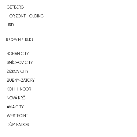
GETBERG
HORIZONT HOLDING
JRD
BROWNFIELDS
ROHAN CITY
SMÍCHOV CITY
ŽIŽKOV CITY
BUBNY-ZÁTORY
KOH-I-NOOR
NOVÁ KRČ
AVIA CITY
WESTPOINT
DŮM RADOST