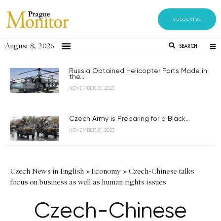
SUBSCRIBE
August 8, 2026
SEARCH
Russia Obtained Helicopter Parts Made in
the...
NOVEMBER 21, 2023
Czech Army is Preparing for a Black...
NOVEMBER 21, 2023
Czech News in English
»
Economy
»
Czech-Chinese talks
focus on business as well as human rights issues
Czech-Chinese