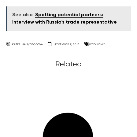
See also
Spotting potential partners:
Interview with Russia's trade representative
KATERINA SVOBODOVA
NOVEMBER 7, 2018
ECONOMY
Related