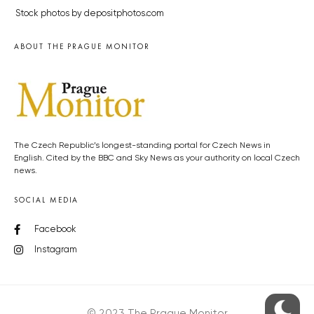
Stock photos by depositphotos.com
ABOUT THE PRAGUE MONITOR
The Czech Republic’s longest-standing portal for Czech News in
English. Cited by the BBC and Sky News as your authority on local Czech
news.
SOCIAL MEDIA
Facebook
Instagram
© 2023 The Prague Monitor