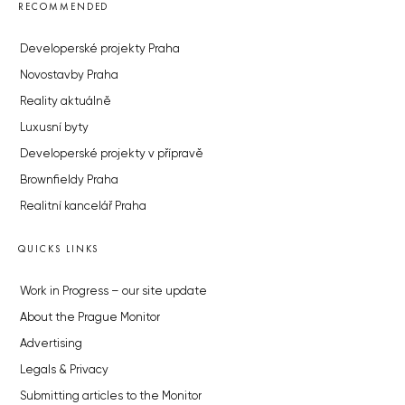
RECOMMENDED
Developerské projekty Praha
Novostavby Praha
Reality aktuálně
Luxusní byty
Developerské projekty v přípravě
Brownfieldy Praha
Realitní kancelář Praha
QUICKS LINKS
Work in Progress – our site update
About the Prague Monitor
Advertising
Legals & Privacy
Submitting articles to the Monitor