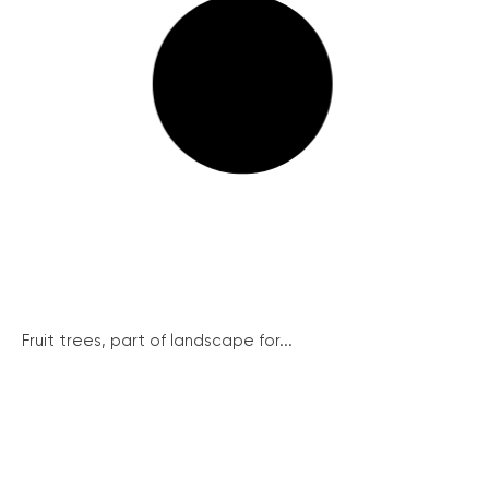
Fruit trees, part of landscape for...