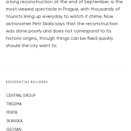
a long reconstruction at the end of September, is the
most viewed spectacle in Prague, with thousands of
tourists lining up everyday to watch it chime. Now
astronomer Petr Skala says that the reconstruction
was done poorly and does not correspond to its
historic origins, though things can be fixed quickly
should the city want to.
RESIDENTIAL BUILDERS
CENTRAL GROUP
TRIGEMA
PENTA
SKANSKA
GEOSAN