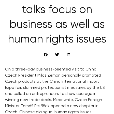
talks focus on
business as well as
human rights issues
On a three-day business-oriented visit to China,
Czech President Miloš Zeman personally promoted
Czech products at the China International Import
Expo fair, slammed protectionist measures by the US
and called on entrepreneurs to show courage in
winning new trade deals. Meanwhile, Czech Foreign
Minister Tomáš Petříček opened a new chapter in
Czech-Chinese dialogue: human rights issues.