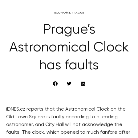
ECONOMY
,
PRAGUE
Prague’s
Astronomical Clock
has faults
iDNES.cz reports that the Astronomical Clock on the
Old Town Square is faulty according to a leading
astronomer, and City Hall will not acknowledge the
faults. The clock, which opened to much fanfare after