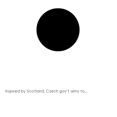
Inspired by Scotland, Czech gov’t aims to...