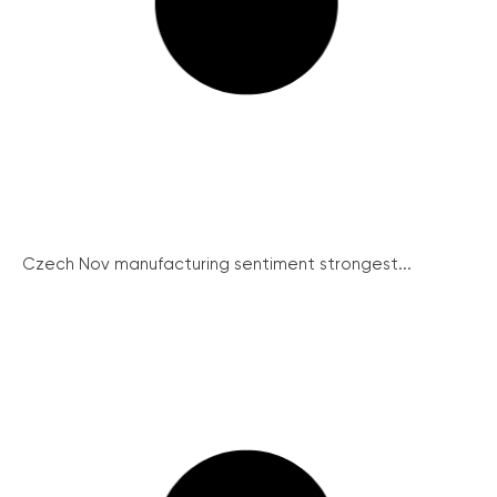
Czech Nov manufacturing sentiment strongest...