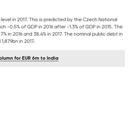
 level in 2017. This is predicted by the Czech National
reach -0.5% of GDP in 2016 after -1.3% of GDP in 2015. The
.7% in 2016 and 38.4% in 2017. The nominal public debt in
 1,879bn in 2017.
column for EUR 6m to India