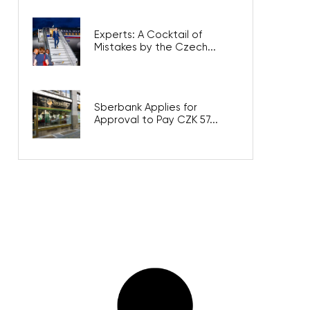
Experts: A Cocktail of
Mistakes by the Czech...
Sberbank Applies for
Approval to Pay CZK 57...