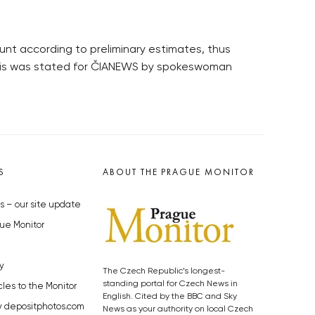
unt according to preliminary estimates, thus
w. This was stated for ČIANEWS by spokeswoman
S
ABOUT THE PRAGUE MONITOR
s – our site update
ue Monitor
y
The Czech Republic’s longest-
standing portal for Czech News in
cles to the Monitor
English. Cited by the BBC and Sky
y depositphotos.com
News as your authority on local Czech