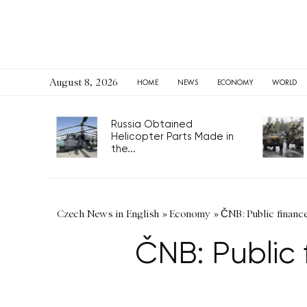
August 8, 2026
HOME
NEWS
ECONOMY
WORLD
Russia Obtained
Helicopter Parts Made in
the...
Czech News in English
»
Economy
»
ČNB: Public finance 
ČNB: Public 