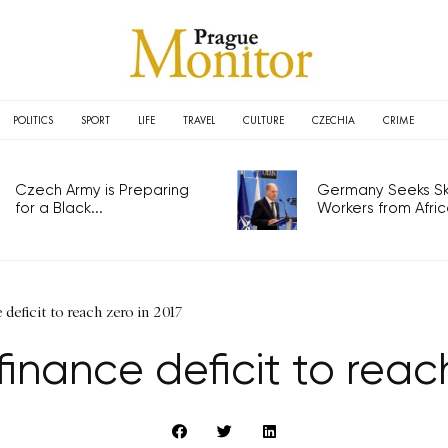
POLITICS
SPORT
LIFE
TRAVEL
CULTURE
CZECHIA
CRIME
Czech Army is Preparing
Germany Seeks Ski
for a Black...
Workers from Africa
deficit to reach zero in 2017
finance deficit to reach