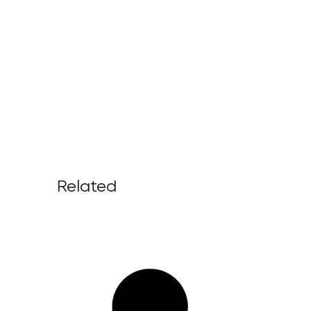
Related