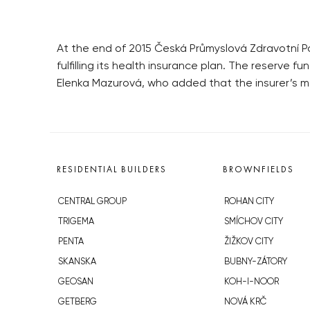
At the end of 2015 Česká Průmyslová Zdravotní Po
fulfilling its health insurance plan. The reserv
Elenka Mazurová, who added that the insurer’s m
RESIDENTIAL BUILDERS
BROWNFIELDS
CENTRAL GROUP
ROHAN CITY
TRIGEMA
SMÍCHOV CITY
PENTA
ŽIŽKOV CITY
SKANSKA
BUBNY-ZÁTORY
GEOSAN
KOH-I-NOOR
GETBERG
NOVÁ KRČ