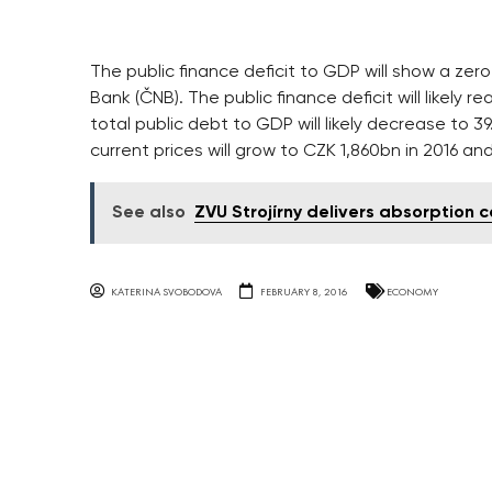
The public finance deficit to GDP will show a zero
Bank (ČNB). The public finance deficit will likely 
total public debt to GDP will likely decrease to 39
current prices will grow to CZK 1,860bn in 2016 and
See also
ZVU Strojírny delivers absorption 
KATERINA SVOBODOVA
FEBRUARY 8, 2016
ECONOMY