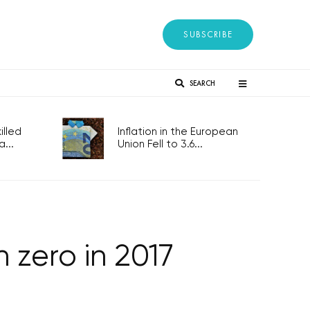
SUBSCRIBE
SEARCH
lled
Inflation in the European
...
Union Fell to 3.6...
 zero in 2017