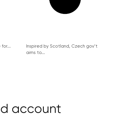
for...
Inspired by Scotland, Czech gov’t
aims to...
nd account