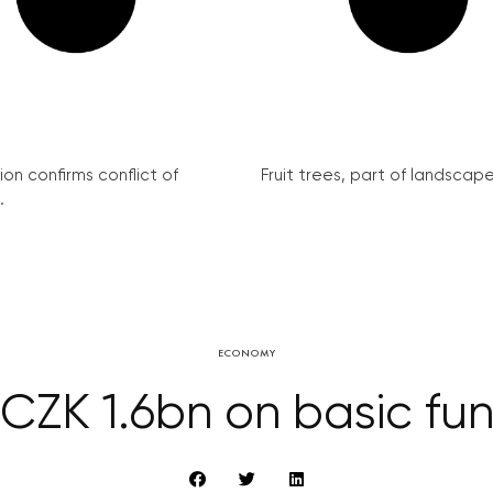
on confirms conflict of
Fruit trees, part of landscape 
.
ECONOMY
CZK 1.6bn on basic fu