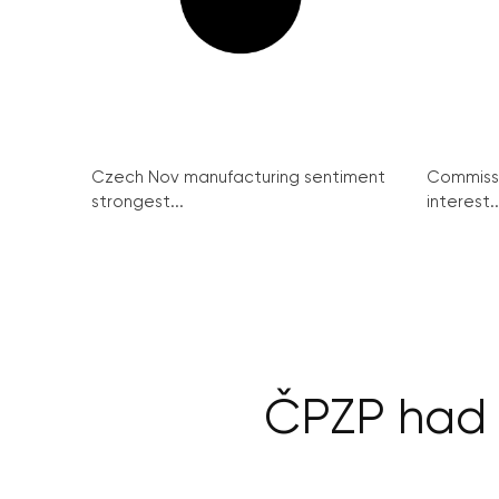
Czech Nov manufacturing sentiment
Commissi
strongest...
interest..
ČPZP had 