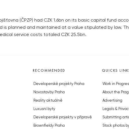
jišťovna (ČPZP) had CZK 1.6bn on its basic capital fund acco
e fund is planned and maintained at a value stipulated by la
edical service costs totaled CZK 25.5bn.
RECOMMENDED
QUICKS LINK
Developerské projekty Praha
Work in Progres
Novostavby Praha
About the Prag
Reality aktuálně
Advertising
Luxusní byty
Legals & Privac
Developerské projekty v přípravě
Submitting arti
Brownfieldy Praha
Stock photos b