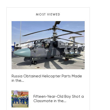
MOST VIEWED
Russia Obtained Helicopter Parts Made
in the...
Fifteen-Year-Old Boy Shot a
Classmate in the...