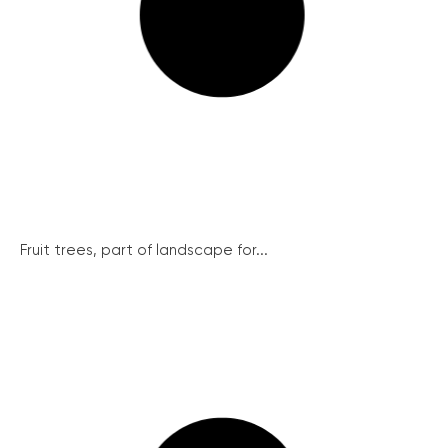
Fruit trees, part of landscape for...