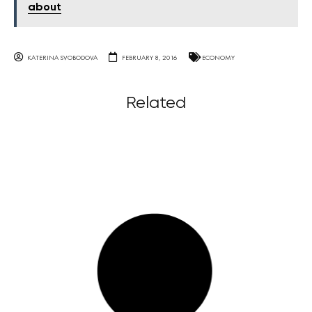
about
KATERINA SVOBODOVA
FEBRUARY 8, 2016
ECONOMY
Related