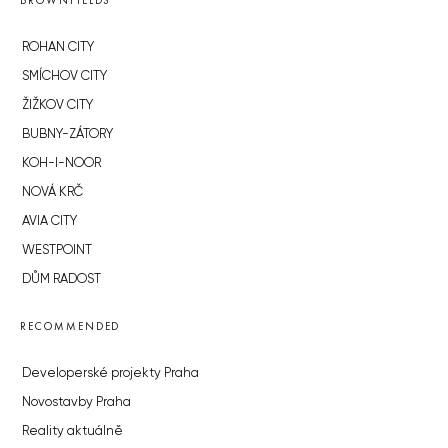
BROWNFIELDS
ROHAN CITY
SMÍCHOV CITY
ŽIŽKOV CITY
BUBNY-ZÁTORY
KOH-I-NOOR
NOVÁ KRČ
AVIA CITY
WESTPOINT
DŮM RADOST
RECOMMENDED
Developerské projekty Praha
Novostavby Praha
Reality aktuálně