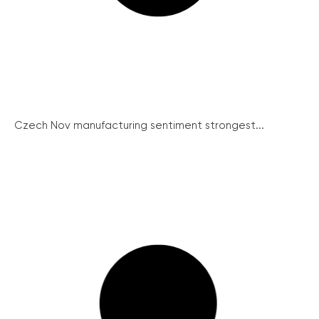
Czech Nov manufacturing sentiment strongest...