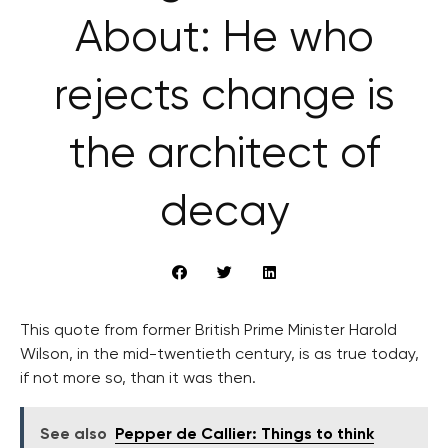
About: He who
rejects change is
the architect of
decay
This quote from former British Prime Minister Harold
Wilson, in the mid-twentieth century, is as true today,
if not more so, than it was then.
See also
Pepper de Callier: Things to think