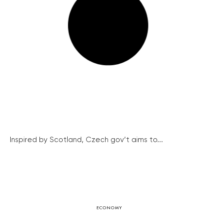
Inspired by Scotland, Czech gov’t aims to...
ECONOMY