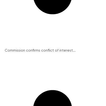
Commission confirms conflict of interest...