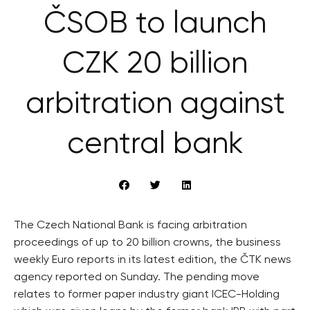
ČSOB to launch
CZK 20 billion
arbitration against
central bank
The Czech National Bank is facing arbitration
proceedings of up to 20 billion crowns, the business
weekly Euro reports in its latest edition, the ČTK news
agency reported on Sunday. The pending move
relates to former paper industry giant ICEC-Holding