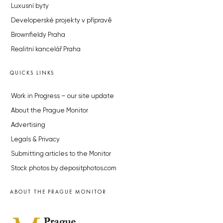
Luxusní byty
Developerské projekty v přípravě
Brownfieldy Praha
Realitní kancelář Praha
QUICKS LINKS
Work in Progress – our site update
About the Prague Monitor
Advertising
Legals & Privacy
Submitting articles to the Monitor
Stock photos by depositphotos.com
ABOUT THE PRAGUE MONITOR