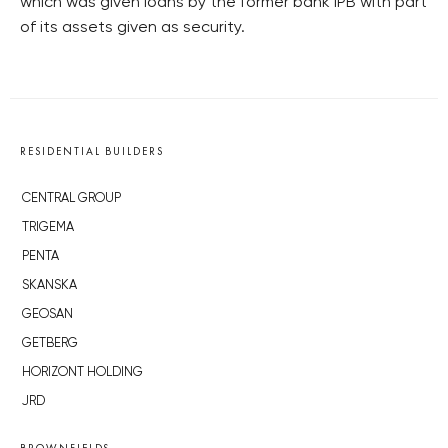
which was given loans by the former bank IPB with part
of its assets given as security.
RESIDENTIAL BUILDERS
CENTRAL GROUP
TRIGEMA
PENTA
SKANSKA
GEOSAN
GETBERG
HORIZONT HOLDING
JRD