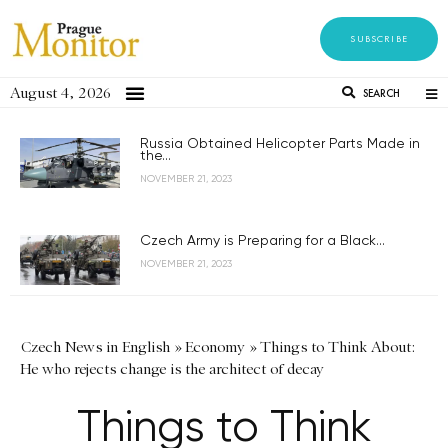
SUBSCRIBE
August 4, 2026
SEARCH
Russia Obtained Helicopter Parts Made in
the...
NOVEMBER 21, 2023
Czech Army is Preparing for a Black...
NOVEMBER 21, 2023
Czech News in English
»
Economy
»
Things to Think About:
He who rejects change is the architect of decay
Things to Think