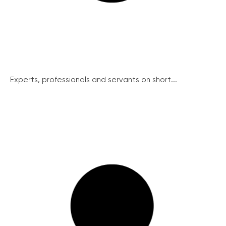
Experts, professionals and servants on short...