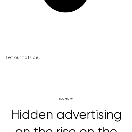
Let our flats be!
ECONOMY
Hidden advertising