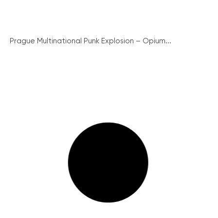
Prague Multinational Punk Explosion – Opium...