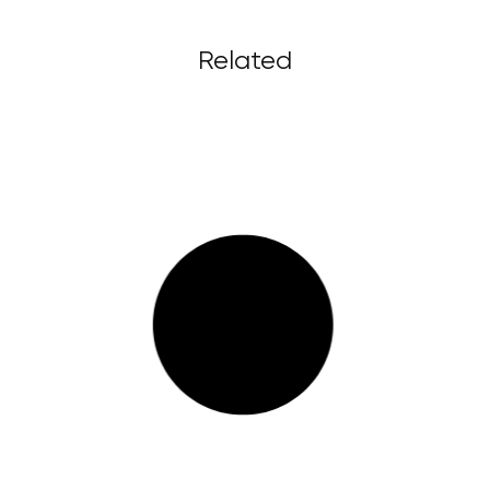
Related