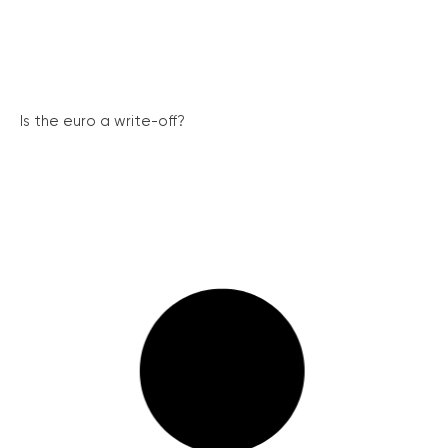
Is the euro a write-off?