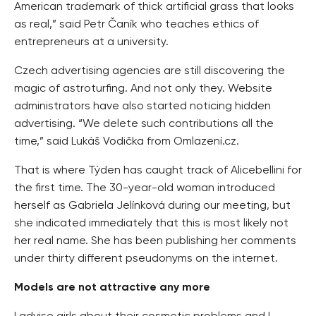
American trademark of thick artificial grass that looks
as real,” said Petr Čaník who teaches ethics of
entrepreneurs at a university.
Czech advertising agencies are still discovering the
magic of astroturfing. And not only they. Website
administrators have also started noticing hidden
advertising. “We delete such contributions all the
time,” said Lukáš Vodička from Omlazení.cz.
That is where Týden has caught track of Alicebellini for
the first time. The 30-year-old woman introduced
herself as Gabriela Jelínková during our meeting, but
she indicated immediately that this is most likely not
her real name. She has been publishing her comments
under thirty different pseudonyms on the internet.
Models are not attractive any more