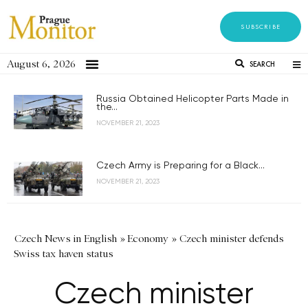
SUBSCRIBE
August 6, 2026
SEARCH
Russia Obtained Helicopter Parts Made in
the...
NOVEMBER 21, 2023
Czech Army is Preparing for a Black...
NOVEMBER 21, 2023
Czech News in English
»
Economy
»
Czech minister defends
Swiss tax haven status
Czech minister