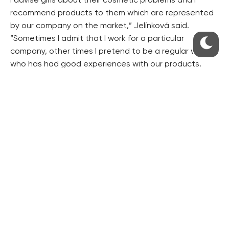
I advise girls about their cosmetic problems and I
recommend products to them which are represented
by our company on the market,” Jelínková said.
“Sometimes I admit that I work for a particular
company, other times I pretend to be a regular woman
who has had good experiences with our products.
Digitally adjusted photos of models with thick
eyelashes will no longer convince anybody to
purchase a particular mascara,” she said.
She gets paid CZK 25,000 for astroturfing every
month. However, she does not want to disclose the
company she is working for. “Our employees are
definitely not involved in such activities,” said Nikol
Novotná, spokeswoman for L´Oréal, whose products
Alicebellini praises most often.
From the other side