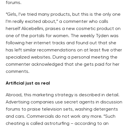
forums.
“Girls, I’ve tried many products, but this is the only one
I’m really excited about,” a commenter who calls
herself Alicebellini, praises a new cosmetic product on
one of the portals for women. The weekly Týden was
following her internet tracks and found out that she
has left similar recommendations on at least five other
specialized websites. During a personal meeting the
commenter acknowledged that she gets paid for her
comments.
Artificial just as real
Abroad, this marketing strategy is described in detail.
Advertising companies use secret agents in discussion
forums to praise television sets, washing detergents
and cars. Commercials do not work any more. “Such
cheating is called astroturfing – according to an