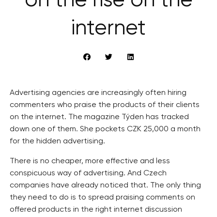
on the rise on the
internet
Advertising agencies are increasingly often hiring
commenters who praise the products of their clients
on the internet. The magazine Týden has tracked
down one of them. She pockets CZK 25,000 a month
for the hidden advertising.
There is no cheaper, more effective and less
conspicuous way of advertising. And Czech
companies have already noticed that. The only thing
they need to do is to spread praising comments on
offered products in the right internet discussion