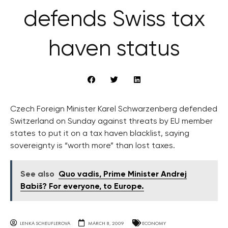
defends Swiss tax
haven status
Czech Foreign Minister Karel Schwarzenberg defended
Switzerland on Sunday against threats by EU member
states to put it on a tax haven blacklist, saying
sovereignty is “worth more” than lost taxes.
See also
Quo vadis, Prime Minister Andrej
Babiš? For everyone, to Europe.
LENKA SCHEUFLEROVA
MARCH 8, 2009
ECONOMY