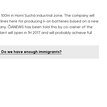
 100m in Horní Suchá industrial zone. The company will
ines here for producing li-on batteries based on a new
any. ČIANEWS has been told this by co-owner of the
t will open in 1H 2017 and will probably achieve full
e - Do we have enough immigrants?