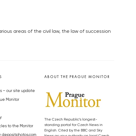
ous areas of the civil law, the law of succession
S
ABOUT THE PRAGUE MONITOR
s – our site update
ue Monitor
y
The Czech Republic’s longest-
standing portal for Czech News in
cles to the Monitor
English. Cited by the BBC and Sky
y depositphotos.com