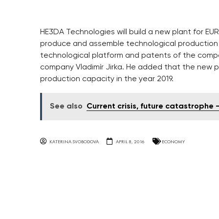
HE3DA Technologies will build a new plant for EUR
produce and assemble technological production l
technological platform and patents of the comp
company Vladimír Jirka. He added that the new plan
production capacity in the year 2019.
See also
Current crisis, future catastroph
KATERINA SVOBODOVA
APRIL 8, 2016
ECONOMY