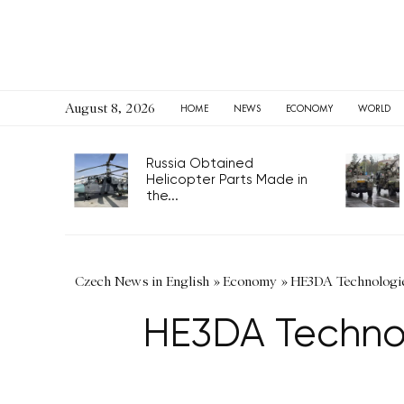
August 8, 2026
HOME
NEWS
ECONOMY
WORLD
Russia Obtained
Helicopter Parts Made in
the...
Czech News in English
»
Economy
»
HE3DA Technologies
HE3DA Technolo