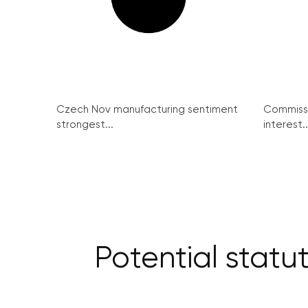
Czech Nov manufacturing sentiment
Commissi
strongest...
interest..
Potential statu