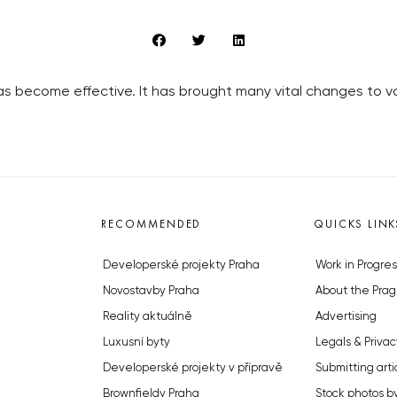
 become effective. It has brought many vital changes to vari
RECOMMENDED
QUICKS LINK
Developerské projekty Praha
Work in Progres
Novostavby Praha
About the Prag
Reality aktuálně
Advertising
Luxusní byty
Legals & Privac
Developerské projekty v přípravě
Submitting arti
Brownfieldy Praha
Stock photos b