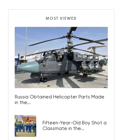
MOST VIEWED
Russia Obtained Helicopter Parts Made
in the...
Fifteen-Year-Old Boy Shot a
Classmate in the...