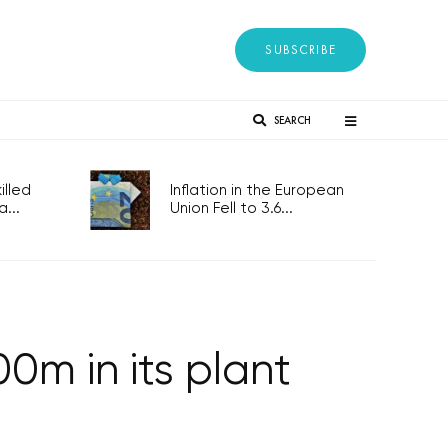
SUBSCRIBE
SEARCH
lled
Inflation in the European
...
Union Fell to 3.6...
0m in its plant