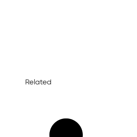
Related