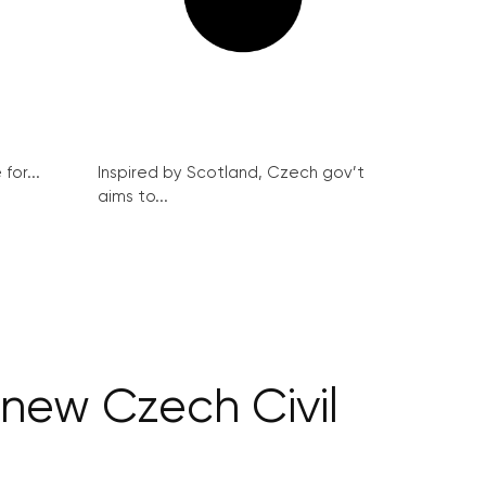
for...
Inspired by Scotland, Czech gov’t
aims to...
 new Czech Civil