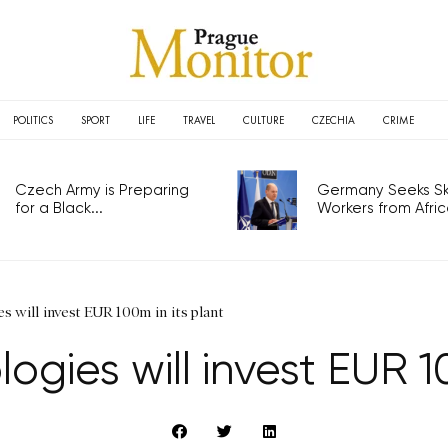
POLITICS
SPORT
LIFE
TRAVEL
CULTURE
CZECHIA
CRIME
Czech Army is Preparing
Germany Seeks Ski
for a Black...
Workers from Africa
 will invest EUR 100m in its plant
gies will invest EUR 10