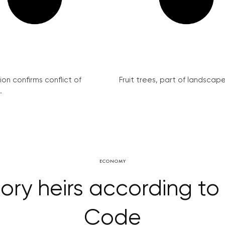
on confirms conflict of
Fruit trees, part of landscape 
.
ECONOMY
tory heirs according to
Code