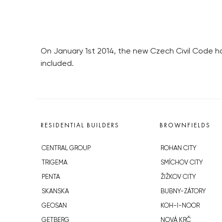
On January 1st 2014, the new Czech Civil Code has
included.
RESIDENTIAL BUILDERS
BROWNFIELDS
CENTRAL GROUP
ROHAN CITY
TRIGEMA
SMÍCHOV CITY
PENTA
ŽIŽKOV CITY
SKANSKA
BUBNY-ZÁTORY
GEOSAN
KOH-I-NOOR
GETBERG
NOVÁ KRČ