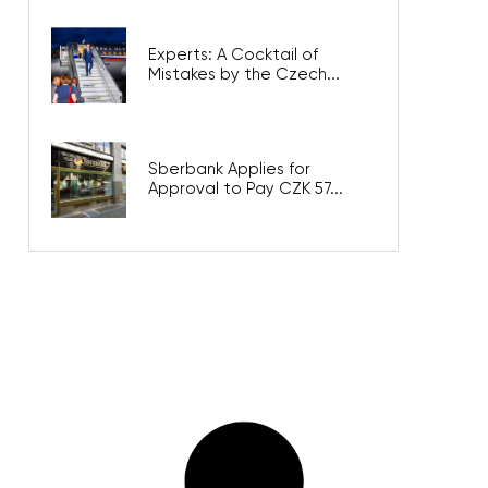
Experts: A Cocktail of
Mistakes by the Czech...
Sberbank Applies for
Approval to Pay CZK 57...