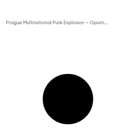
Prague Multinational Punk Explosion – Opium...