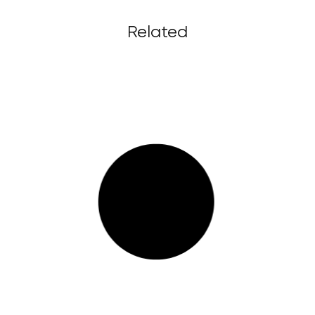
Related