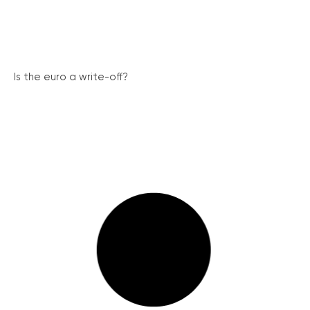
Is the euro a write-off?