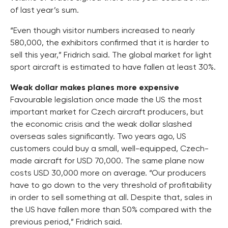
of last year’s sum.
“Even though visitor numbers increased to nearly
580,000, the exhibitors confirmed that it is harder to
sell this year,” Fridrich said. The global market for light
sport aircraft is estimated to have fallen at least 30%.
Weak dollar makes planes more expensive
Favourable legislation once made the US the most
important market for Czech aircraft producers, but
the economic crisis and the weak dollar slashed
overseas sales significantly. Two years ago, US
customers could buy a small, well-equipped, Czech-
made aircraft for USD 70,000. The same plane now
costs USD 30,000 more on average. “Our producers
have to go down to the very threshold of profitability
in order to sell something at all. Despite that, sales in
the US have fallen more than 50% compared with the
previous period,” Fridrich said.