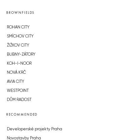
BROWNFIELDS
ROHAN CITY
SMÍCHOV CITY
ŽIŽKOV CITY
BUBNY-ZÁTORY
KOH-I-NOOR
NOVÁ KRČ
AVIA CITY
WESTPOINT
DŮM RADOST
RECOMMENDED
Developerské projekty Praha
Novostavby Praha