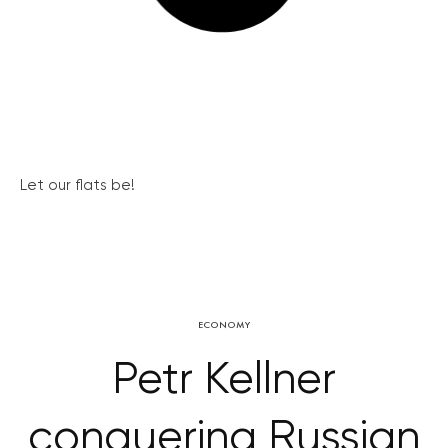
Let our flats be!
ECONOMY
Petr Kellner
conquering Russian