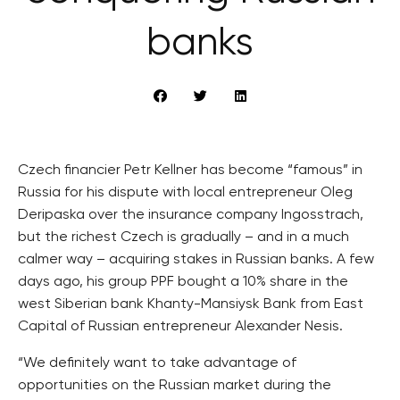
banks
Czech financier Petr Kellner has become “famous” in
Russia for his dispute with local entrepreneur Oleg
Deripaska over the insurance company Ingosstrach,
but the richest Czech is gradually – and in a much
calmer way – acquiring stakes in Russian banks. A few
days ago, his group PPF bought a 10% share in the
west Siberian bank Khanty-Mansiysk Bank from East
Capital of Russian entrepreneur Alexander Nesis.
“We definitely want to take advantage of
opportunities on the Russian market during the