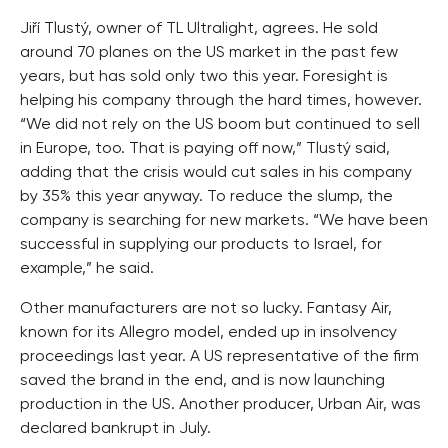
Jiří Tlustý, owner of TL Ultralight, agrees. He sold
around 70 planes on the US market in the past few
years, but has sold only two this year. Foresight is
helping his company through the hard times, however.
“We did not rely on the US boom but continued to sell
in Europe, too. That is paying off now,” Tlustý said,
adding that the crisis would cut sales in his company
by 35% this year anyway. To reduce the slump, the
company is searching for new markets. “We have been
successful in supplying our products to Israel, for
example,” he said.
Other manufacturers are not so lucky. Fantasy Air,
known for its Allegro model, ended up in insolvency
proceedings last year. A US representative of the firm
saved the brand in the end, and is now launching
production in the US. Another producer, Urban Air, was
declared bankrupt in July.