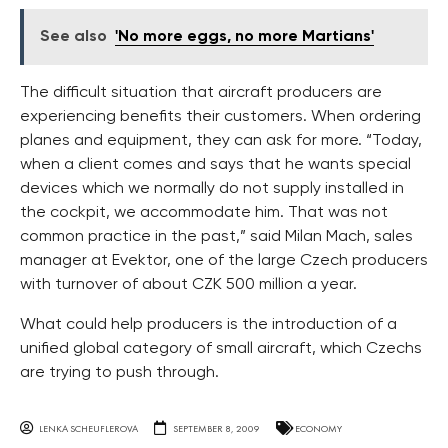
See also
'No more eggs, no more Martians'
The difficult situation that aircraft producers are
experiencing benefits their customers. When ordering
planes and equipment, they can ask for more. “Today,
when a client comes and says that he wants special
devices which we normally do not supply installed in
the cockpit, we accommodate him. That was not
common practice in the past,” said Milan Mach, sales
manager at Evektor, one of the large Czech producers
with turnover of about CZK 500 million a year.
What could help producers is the introduction of a
unified global category of small aircraft, which Czechs
are trying to push through.
LENKA SCHEUFLEROVA
SEPTEMBER 8, 2009
ECONOMY