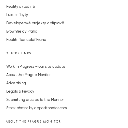
Reality aktuálně
Luxusní byty
Developerské projekty v přípravě
Brownfieldy Praha
Realitní kancelář Praha
QUICKS LINKS
Work in Progress – our site update
About the Prague Monitor
Advertising
Legals & Privacy
Submitting articles to the Monitor
Stock photos by depositphotos.com
ABOUT THE PRAGUE MONITOR