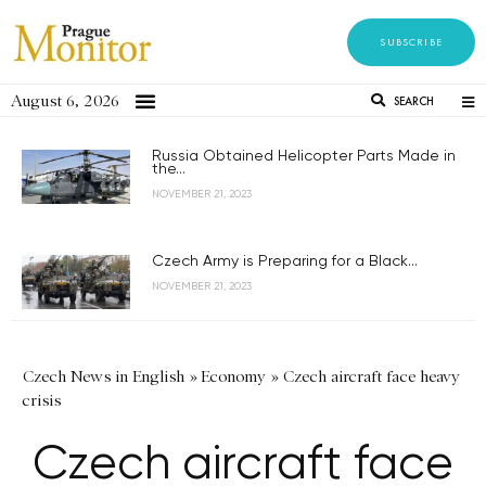
SUBSCRIBE
August 6, 2026
SEARCH
Russia Obtained Helicopter Parts Made in
the...
NOVEMBER 21, 2023
Czech Army is Preparing for a Black...
NOVEMBER 21, 2023
Czech News in English
»
Economy
»
Czech aircraft face heavy
crisis
Czech aircraft face