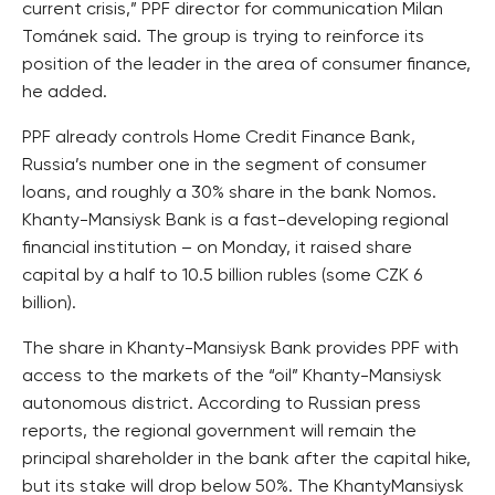
current crisis,” PPF director for communication Milan
Tománek said. The group is trying to reinforce its
position of the leader in the area of consumer finance,
he added.
PPF already controls Home Credit Finance Bank,
Russia’s number one in the segment of consumer
loans, and roughly a 30% share in the bank Nomos.
Khanty-Mansiysk Bank is a fast-developing regional
financial institution – on Monday, it raised share
capital by a half to 10.5 billion rubles (some CZK 6
billion).
The share in Khanty-Mansiysk Bank provides PPF with
access to the markets of the “oil” Khanty-Mansiysk
autonomous district. According to Russian press
reports, the regional government will remain the
principal shareholder in the bank after the capital hike,
but its stake will drop below 50%. The KhantyMansiysk