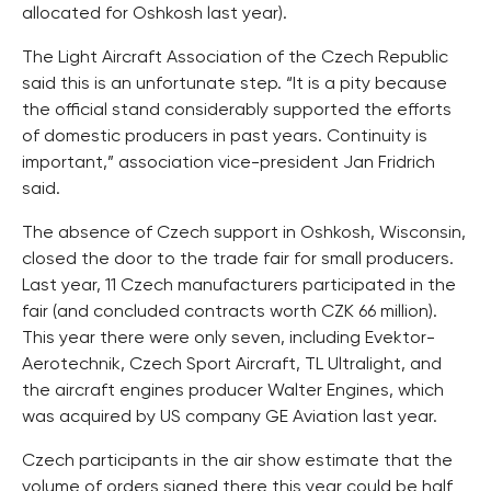
allocated for Oshkosh last year).
The Light Aircraft Association of the Czech Republic
said this is an unfortunate step. “It is a pity because
the official stand considerably supported the efforts
of domestic producers in past years. Continuity is
important,” association vice-president Jan Fridrich
said.
The absence of Czech support in Oshkosh, Wisconsin,
closed the door to the trade fair for small producers.
Last year, 11 Czech manufacturers participated in the
fair (and concluded contracts worth CZK 66 million).
This year there were only seven, including Evektor-
Aerotechnik, Czech Sport Aircraft, TL Ultralight, and
the aircraft engines producer Walter Engines, which
was acquired by US company GE Aviation last year.
Czech participants in the air show estimate that the
volume of orders signed there this year could be half