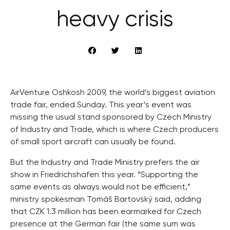
heavy crisis
AirVenture Oshkosh 2009, the world’s biggest aviation
trade fair, ended Sunday. This year’s event was
missing the usual stand sponsored by Czech Ministry
of Industry and Trade, which is where Czech producers
of small sport aircraft can usually be found.
But the Industry and Trade Ministry prefers the air
show in Friedrichshafen this year. “Supporting the
same events as always would not be efficient,”
ministry spokesman Tomáš Bartovský said, adding
that CZK 1.3 million has been earmarked for Czech
presence at the German fair (the same sum was