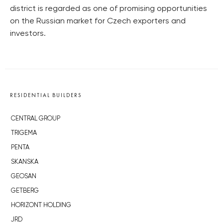
district is regarded as one of promising opportunities
on the Russian market for Czech exporters and
investors.
RESIDENTIAL BUILDERS
CENTRAL GROUP
TRIGEMA
PENTA
SKANSKA
GEOSAN
GETBERG
HORIZONT HOLDING
JRD