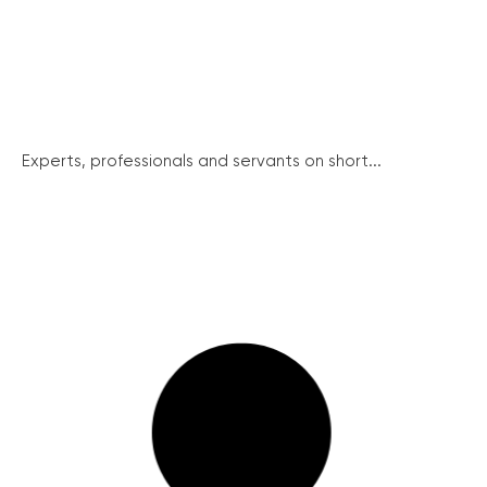
Experts, professionals and servants on short...