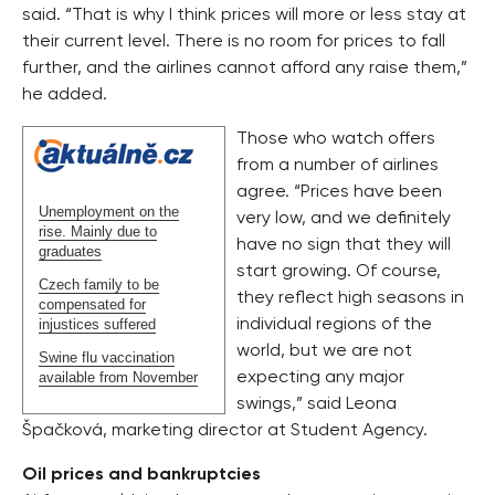
said. “That is why I think prices will more or less stay at
their current level. There is no room for prices to fall
further, and the airlines cannot afford any raise them,”
he added.
Those who watch offers
from a number of airlines
agree. “Prices have been
Unemployment on the
very low, and we definitely
rise. Mainly due to
have no sign that they will
graduates
start growing. Of course,
Czech family to be
they reflect high seasons in
compensated for
injustices suffered
individual regions of the
world, but we are not
Swine flu vaccination
available from November
expecting any major
swings,” said Leona
Špačková, marketing director at Student Agency.
Oil prices and bankruptcies