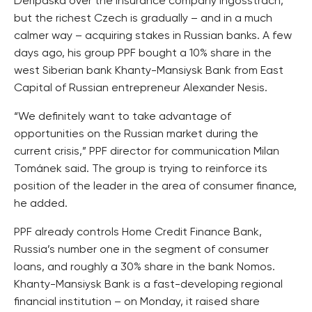
Deripaska over the insurance company Ingosstrach,
but the richest Czech is gradually – and in a much
calmer way – acquiring stakes in Russian banks. A few
days ago, his group PPF bought a 10% share in the
west Siberian bank Khanty-Mansiysk Bank from East
Capital of Russian entrepreneur Alexander Nesis.
“We definitely want to take advantage of
opportunities on the Russian market during the
current crisis,” PPF director for communication Milan
Tománek said. The group is trying to reinforce its
position of the leader in the area of consumer finance,
he added.
PPF already controls Home Credit Finance Bank,
Russia’s number one in the segment of consumer
loans, and roughly a 30% share in the bank Nomos.
Khanty-Mansiysk Bank is a fast-developing regional
financial institution – on Monday, it raised share