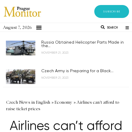
SUBSCRIBE
August 7, 2026
SEARCH
Russia Obtained Helicopter Parts Made in
the...
NOVEMBER 21, 2023
Czech Army is Preparing for a Black...
NOVEMBER 21, 2023
Czech News in English
»
Economy
»
Airlines can't afford to
raise ticket prices
Airlines can’t afford