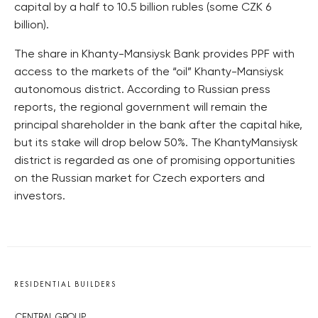
capital by a half to 10.5 billion rubles (some CZK 6
billion).
The share in Khanty-Mansiysk Bank provides PPF with
access to the markets of the “oil” Khanty-Mansiysk
autonomous district. According to Russian press
reports, the regional government will remain the
principal shareholder in the bank after the capital hike,
but its stake will drop below 50%. The KhantyMansiysk
district is regarded as one of promising opportunities
on the Russian market for Czech exporters and
investors.
RESIDENTIAL BUILDERS
CENTRAL GROUP