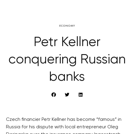
ECONOMY
Petr Kellner
conquering Russian
banks
Czech financier Petr Kellner has become “famous” in
Russia for his dispute with local entrepreneur Oleg