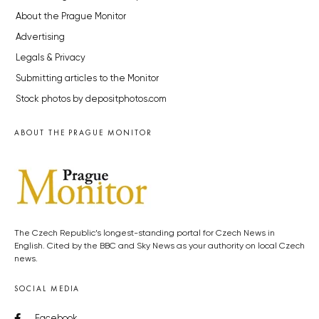
About the Prague Monitor
Advertising
Legals & Privacy
Submitting articles to the Monitor
Stock photos by depositphotos.com
ABOUT THE PRAGUE MONITOR
The Czech Republic’s longest-standing portal for Czech News in
English. Cited by the BBC and Sky News as your authority on local Czech
news.
SOCIAL MEDIA
Facebook