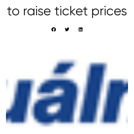
to raise ticket prices