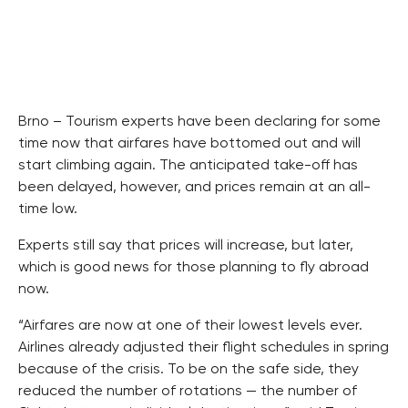
Brno – Tourism experts have been declaring for some
time now that airfares have bottomed out and will
start climbing again. The anticipated take-off has
been delayed, however, and prices remain at an all-
time low.
Experts still say that prices will increase, but later,
which is good news for those planning to fly abroad
now.
“Airfares are now at one of their lowest levels ever.
Airlines already adjusted their flight schedules in spring
because of the crisis. To be on the safe side, they
reduced the number of rotations — the number of