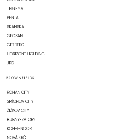
TRIGEMA
PENTA
SKANSKA
GEOSAN
GETBERG
HORIZONT HOLDING
JRD
BROWNFIELDS
ROHAN CITY
SMÍCHOV CITY
ŽIŽKOV CITY
BUBNY-ZÁTORY
KOH-I-NOOR
NOVÁ KRČ