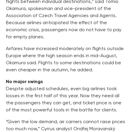
flights between individual destinations,” said Tomio
Okamura, spokesman and vice-president of the
Association of Czech Travel Agencies and Agents.
Because airlines anticipated the effect of the
economic crisis, passengers now do not have to pay
for empty planes.
Airfares have increased moderately on flights outside
Europe where the high season ends in mid-August,
Okamura said. Flights to some destinations could be
even cheaper in the autumn, he added.
No major swings
Despite adjusted schedules, even big airlines took
losses in the first half of this year. Now they need all
the passengers they can get, and ticket price is one
of the most powerful tools in the battle for clients.
“Given the low demand, air carriers cannot raise prices
too much now,” Cyrrus analyst Ondřej Moravanský