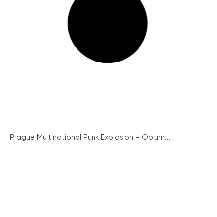
Prague Multinational Punk Explosion – Opium...