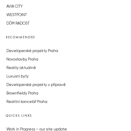
AVIA CITY
WESTPOINT
DŮM RADOST
RECOMMENDED
Developerské projekty Praha
Novostavby Praha
Reality aktuálně
Luxusní byty
Developerské projekty v přípravě
Brownfieldy Praha
Realitní kancelář Praha
QUICKS LINKS
Work in Progress – our site update