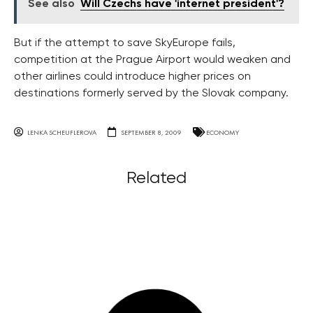
See also
Will Czechs have 'internet president'?
But if the attempt to save SkyEurope fails,
competition at the Prague Airport would weaken and
other airlines could introduce higher prices on
destinations formerly served by the Slovak company.
LENKA SCHEUFLEROVA
SEPTEMBER 8, 2009
ECONOMY
Related