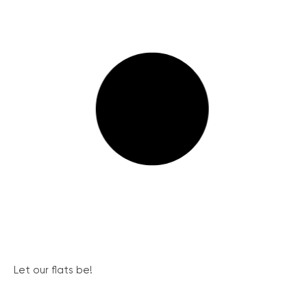
Let our flats be!