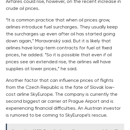
Airfares could rise, however, on the recent increase in
crude oil prices.
“It is common practice that when oil prices grow,
airlines introduce fuel surcharges. They usually keep
the surcharges up even after oil has started going
down again,” Moravanský said. But it is likely that
airlines have long-term contracts for fuel at fixed
prices, he added. “So it is possible that even if oil
prices see an extended rise, the airlines will have
supplies at lower prices,” he said.
Another factor that can influence prices of flights
from the Czech Republic is the fate of Slovak low-
cost airline SkyEurope. The company is currently the
second biggest air carrier at Prague Airport and is
experiencing financial difficulties. An Austrian investor
is rumored to be coming to SkyEurope’s rescue.