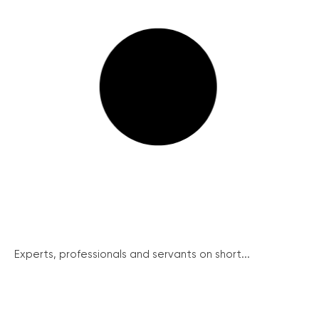
Experts, professionals and servants on short...