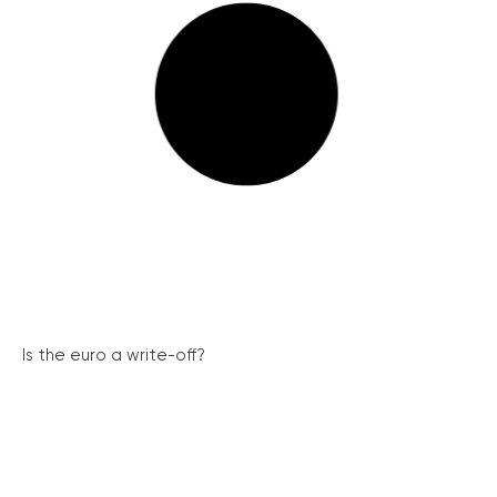
Is the euro a write-off?