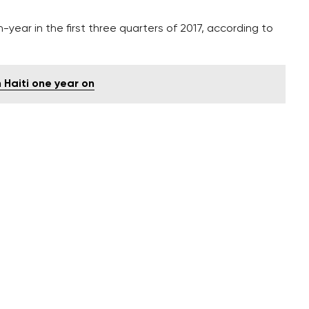
year in the first three quarters of 2017, according to
 Haiti one year on