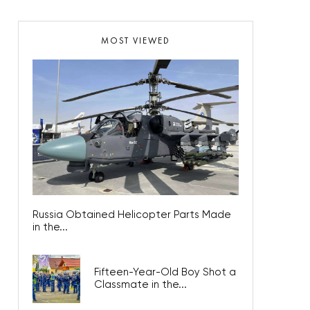
MOST VIEWED
Russia Obtained Helicopter Parts Made
in the...
Fifteen-Year-Old Boy Shot a
Classmate in the...