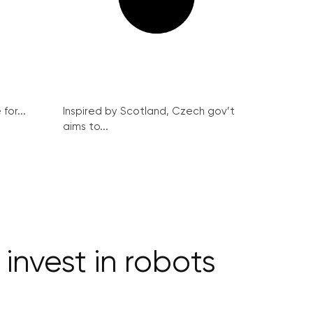
for...
Inspired by Scotland, Czech gov’t
aims to...
invest in robots