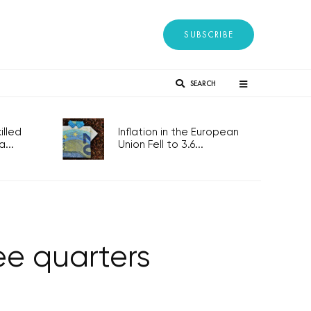
SUBSCRIBE
SEARCH
lled
Inflation in the European
...
Union Fell to 3.6...
ree quarters