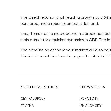
The Czech economy will reach a growth by 3.6% in 
euro area and a robust domestic demand.
This stems from a macroeconomic prediction publ
main barrier for a quicker dynamics in GDP. The la
The exhaustion of the labour market will also cau
The inflation will be close to upper threshold of 
RESIDENTIAL BUILDERS
BROWNFIELDS
CENTRAL GROUP
ROHAN CITY
TRIGEMA
SMÍCHOV CITY