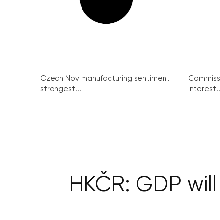
Czech Nov manufacturing sentiment
Commissi
strongest...
interest..
HKČR: GDP will 