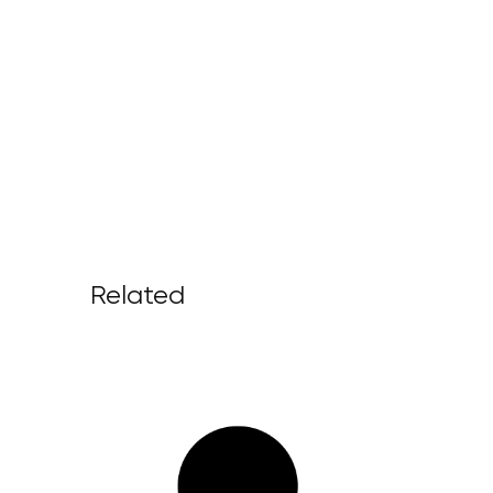
Related