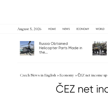
August 5, 2026
HOME
NEWS
ECONOMY
WORLD
Russia Obtained
Helicopter Parts Made in
the...
Czech News in English
»
Economy
»
ČEZ net income up 1
ČEZ net inc