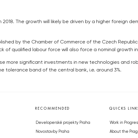
2018. The growth will likely be driven by a higher foreign d
ished by the Chamber of Commerce of the Czech Republic (HKČ
ck of qualified labour force will also force a nominal growth 
se more significant investments in new technologies and robo
the tolerance band of the central bank, i.e. around 3%.
RECOMMENDED
QUICKS LINK
Developerské projekty Praha
Work in Progres
Novostavby Praha
About the Prag