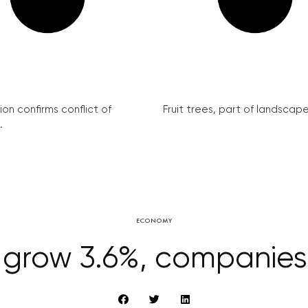
on confirms conflict of
Fruit trees, part of landscape 
.
ECONOMY
grow 3.6%, companies 