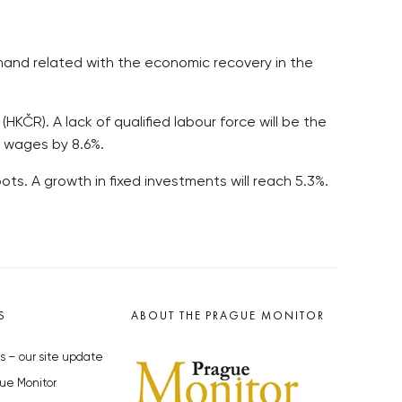
emand related with the economic recovery in the
R). A lack of qualified labour force will be the
in wages by 8.6%.
ts. A growth in fixed investments will reach 5.3%.
S
ABOUT THE PRAGUE MONITOR
s – our site update
ue Monitor