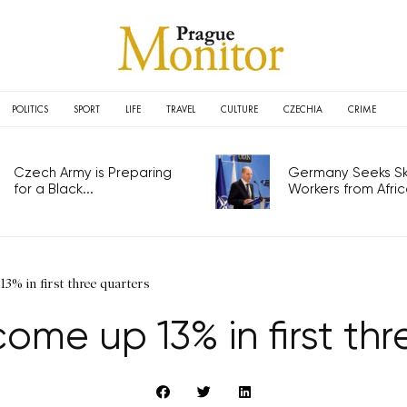
POLITICS
SPORT
LIFE
TRAVEL
CULTURE
CZECHIA
CRIME
Czech Army is Preparing
Germany Seeks Ski
for a Black...
Workers from Africa
3% in first three quarters
ome up 13% in first th