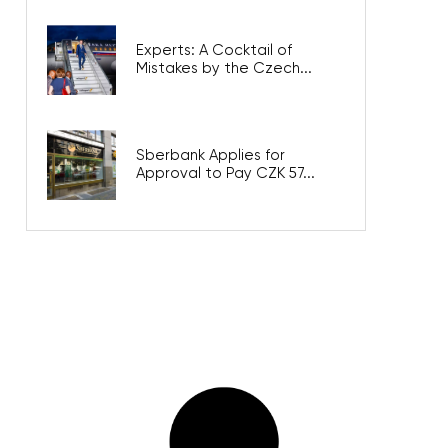
Experts: A Cocktail of
Mistakes by the Czech...
Sberbank Applies for
Approval to Pay CZK 57...