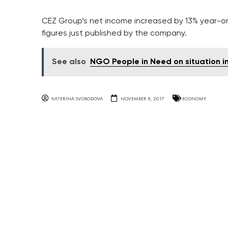
CEZ Group’s net income increased by 13% year-on-
figures just published by the company.
See also
NGO People in Need on situation in
KATERINA SVOBODOVA
NOVEMBER 8, 2017
ECONOMY