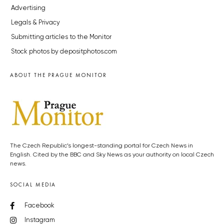
Advertising
Legals & Privacy
Submitting articles to the Monitor
Stock photos by depositphotos.com
ABOUT THE PRAGUE MONITOR
The Czech Republic’s longest-standing portal for Czech News in
English. Cited by the BBC and Sky News as your authority on local Czech
news.
SOCIAL MEDIA
Facebook
Instagram