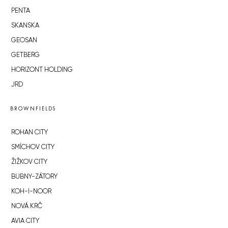
PENTA
SKANSKA
GEOSAN
GETBERG
HORIZONT HOLDING
JRD
BROWNFIELDS
ROHAN CITY
SMÍCHOV CITY
ŽIŽKOV CITY
BUBNY-ZÁTORY
KOH-I-NOOR
NOVÁ KRČ
AVIA CITY