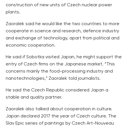
construction of new units of Czech nuclear power
plants.
Zaoralek said he would like the two countries to more
cooperate in science and research, defence industry
and exchange of technology, apart from political and
economic cooperation.
He said if Sobotka visited Japan, he might support the
entry of Czech firms on the Japanese market. “This
concerns mainly the food-processing industry and
nanotechnologies,” Zaoralek told journalists.
He said the Czech Republic considered Japan a
stable and quality partner.
Zaoralek also talked about cooperation in culture.
Japan declared 2017 the year of Czech culture. The
Slav Epic series of paintings by Czech Art-Nouveau