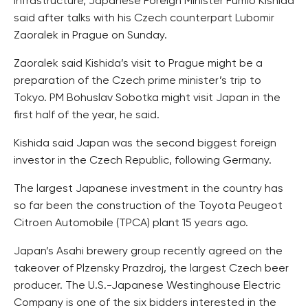
infrastructure, Japanese Foreign Minister Fumio Kishida
said after talks with his Czech counterpart Lubomir
Zaoralek in Prague on Sunday.
Zaoralek said Kishida’s visit to Prague might be a
preparation of the Czech prime minister’s trip to
Tokyo. PM Bohuslav Sobotka might visit Japan in the
first half of the year, he said.
Kishida said Japan was the second biggest foreign
investor in the Czech Republic, following Germany.
The largest Japanese investment in the country has
so far been the construction of the Toyota Peugeot
Citroen Automobile (TPCA) plant 15 years ago.
Japan’s Asahi brewery group recently agreed on the
takeover of Plzensky Prazdroj, the largest Czech beer
producer. The U.S.-Japanese Westinghouse Electric
Company is one of the six bidders interested in the