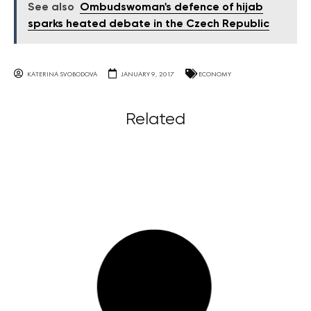
See also
Ombudswoman's defence of hijab
sparks heated debate in the Czech Republic
KATERINA SVOBODOVA
JANUARY 9, 2017
ECONOMY
Related