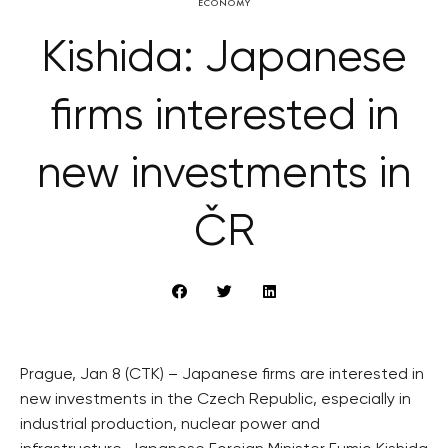
ECONOMY
Kishida: Japanese
firms interested in
new investments in
ČR
Prague, Jan 8 (CTK) – Japanese firms are interested in
new investments in the Czech Republic, especially in
industrial production, nuclear power and