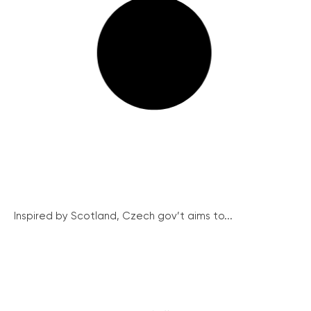
Inspired by Scotland, Czech gov’t aims to...