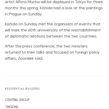
artist Alfons Mucha will be displayed in Tokyo for three
months this spring. Kishida had a look at the paintings
in Prague on Sunday.
Kishida on Sunday met the organisers of events that
will mark the 60th anniversary of the reestablishment
of diplomatic relations between the two countries.
After the press conference, the two ministers
returned to their talks and focused on foreign policy
affairs, Zaoralek said.
RESIDENTIAL BUILDERS
CENTRAL GROUP
TRIGEMA