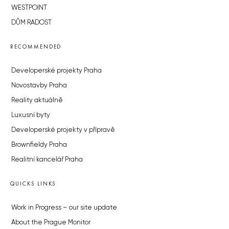
WESTPOINT
DŮM RADOST
RECOMMENDED
Developerské projekty Praha
Novostavby Praha
Reality aktuálně
Luxusní byty
Developerské projekty v přípravě
Brownfieldy Praha
Realitní kancelář Praha
QUICKS LINKS
Work in Progress – our site update
About the Prague Monitor