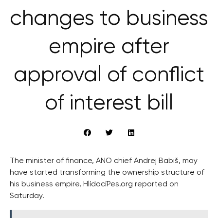
changes to business
empire after
approval of conflict
of interest bill
The minister of finance, ANO chief Andrej Babiš, may
have started transforming the ownership structure of
his business empire, HlídacíPes.org reported on
Saturday.