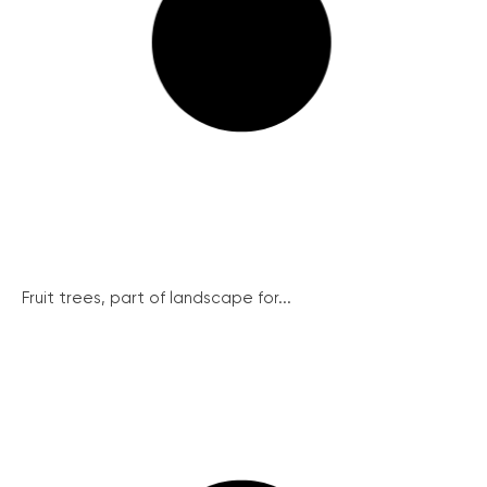
Fruit trees, part of landscape for...