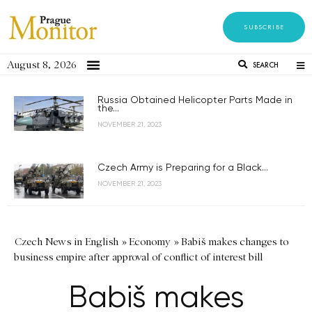
SUBSCRIBE
August 8, 2026
SEARCH
Russia Obtained Helicopter Parts Made in
the...
NOVEMBER 21, 2023
Czech Army is Preparing for a Black...
NOVEMBER 21, 2023
Czech News in English
»
Economy
»
Babiš makes changes to
business empire after approval of conflict of interest bill
Babiš makes