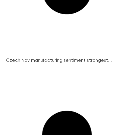
Czech Nov manufacturing sentiment strongest...