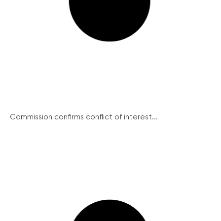
Commission confirms conflict of interest...