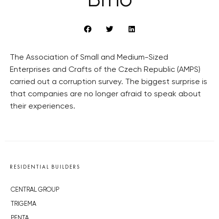
Brno
The Association of Small and Medium-Sized
Enterprises and Crafts of the Czech Republic (AMPS)
carried out a corruption survey. The biggest surprise is
that companies are no longer afraid to speak about
their experiences.
RESIDENTIAL BUILDERS
CENTRAL GROUP
TRIGEMA
PENTA