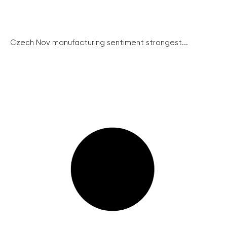
Czech Nov manufacturing sentiment strongest...