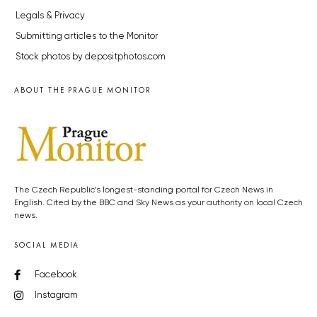
Legals & Privacy
Submitting articles to the Monitor
Stock photos by depositphotos.com
ABOUT THE PRAGUE MONITOR
The Czech Republic’s longest-standing portal for Czech News in
English. Cited by the BBC and Sky News as your authority on local Czech
news.
SOCIAL MEDIA
Facebook
Instagram