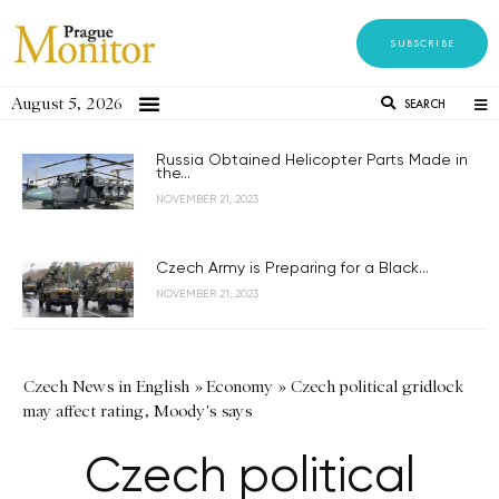
SUBSCRIBE
August 5, 2026
SEARCH
Russia Obtained Helicopter Parts Made in
the...
NOVEMBER 21, 2023
Czech Army is Preparing for a Black...
NOVEMBER 21, 2023
Czech News in English
»
Economy
»
Czech political gridlock
may affect rating, Moody's says
Czech political