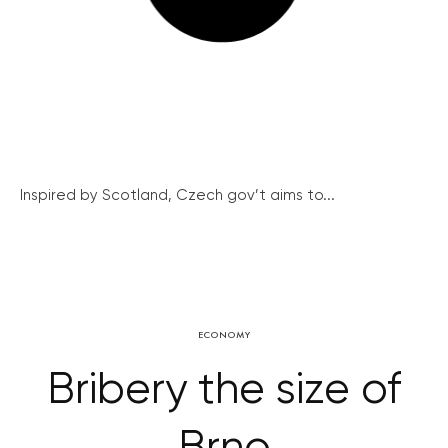
Inspired by Scotland, Czech gov’t aims to...
ECONOMY
Bribery the size of