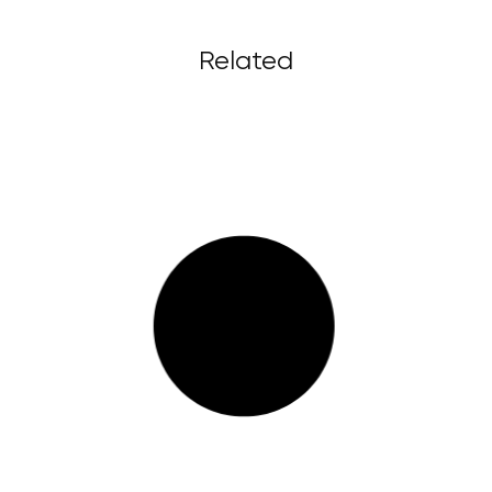
Related