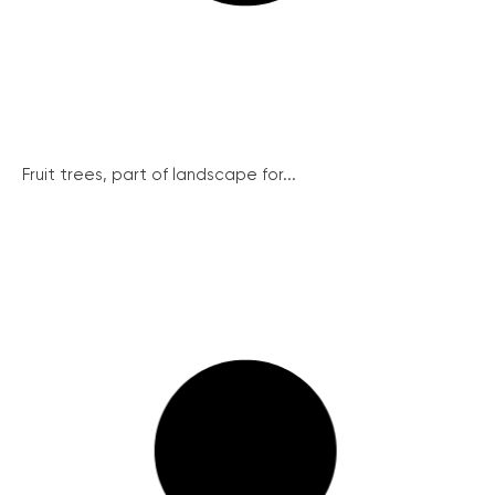
Fruit trees, part of landscape for...