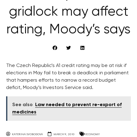
gridlock may affect
rating, Moody’s says
The Czech Republic’s A1 credit rating may be at risk if
elections in May fail to break a deadlock in parliament
that hampers efforts to narrow a record budget
deficit, Moody’s Investors Service said.
See also
Law needed to prevent re-export of
medicines
KATERINA SVOBODOVA
MARCH 9, 2010
ECONOMY