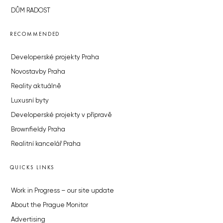
DŮM RADOST
RECOMMENDED
Developerské projekty Praha
Novostavby Praha
Reality aktuálně
Luxusní byty
Developerské projekty v přípravě
Brownfieldy Praha
Realitní kancelář Praha
QUICKS LINKS
Work in Progress – our site update
About the Prague Monitor
Advertising