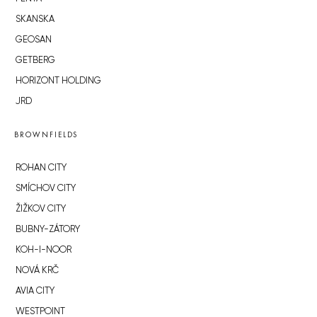
SKANSKA
GEOSAN
GETBERG
HORIZONT HOLDING
JRD
BROWNFIELDS
ROHAN CITY
SMÍCHOV CITY
ŽIŽKOV CITY
BUBNY-ZÁTORY
KOH-I-NOOR
NOVÁ KRČ
AVIA CITY
WESTPOINT