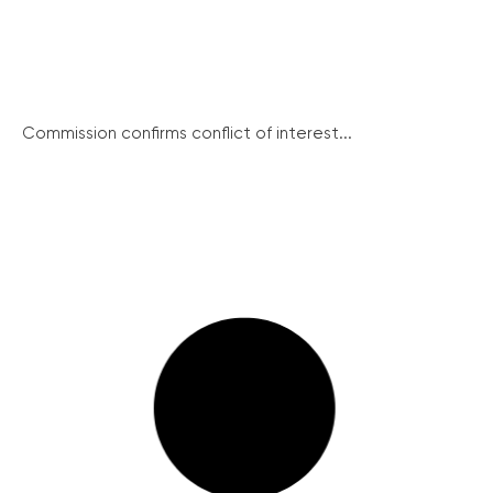
Commission confirms conflict of interest...