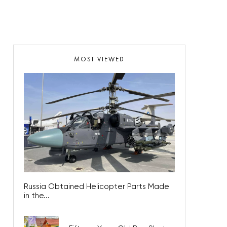
MOST VIEWED
Russia Obtained Helicopter Parts Made
in the...