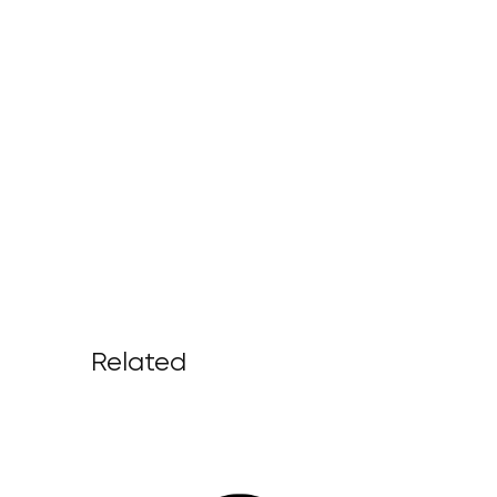
Related