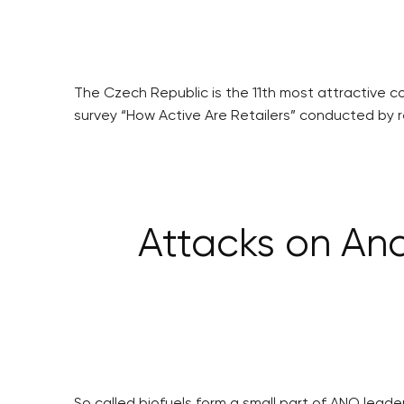
The Czech Republic is the 11th most attractive c
survey “How Active Are Retailers” conducted by r
Attacks on Andr
So called biofuels form a small part of ANO leader