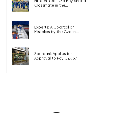
Fifteen-Year-Old Boy Shot a
Classmate in the...
Experts: A Cocktail of
Mistakes by the Czech...
Sberbank Applies for
Approval to Pay CZK 57...