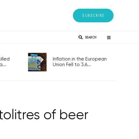
SUBSCRIBE
SEARCH
lled
Inflation in the European
...
Union Fell to 3.6...
tolitres of beer