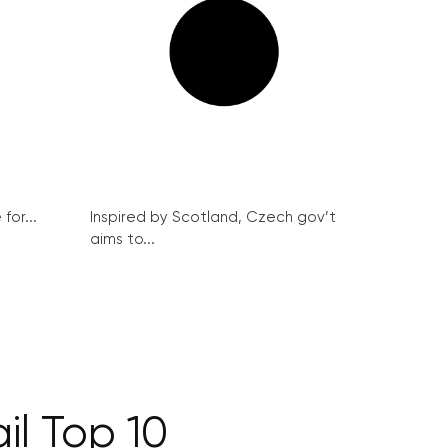
for...
Inspired by Scotland, Czech gov’t
aims to...
il Top 10