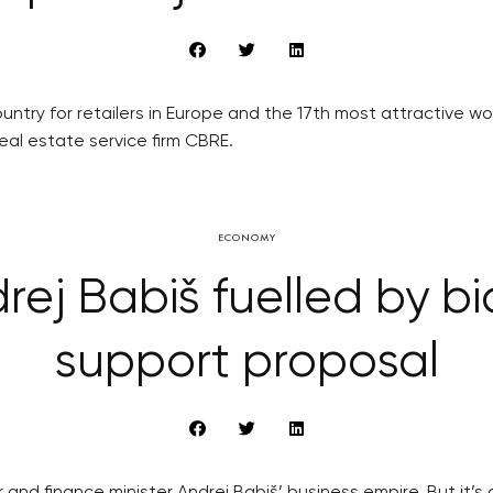
ountry for retailers in Europe and the 17th most attractive 
eal estate service firm CBRE.
ECONOMY
ej Babiš fuelled by bi
support proposal
 and finance minister Andrej Babiš’ business empire. But it’s 