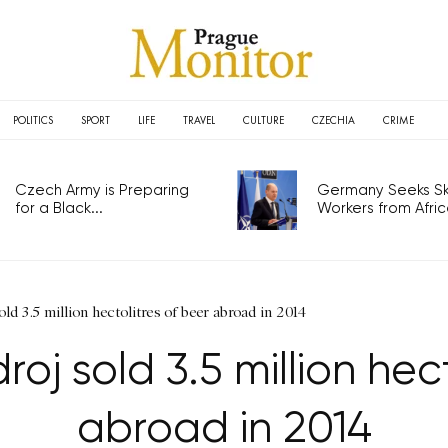
POLITICS
SPORT
LIFE
TRAVEL
CULTURE
CZECHIA
CRIME
Czech Army is Preparing
Germany Seeks Ski
for a Black...
Workers from Africa
ld 3.5 million hectolitres of beer abroad in 2014
oj sold 3.5 million hec
abroad in 2014