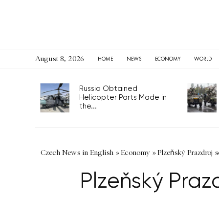
August 8, 2026
HOME
NEWS
ECONOMY
WORLD
Russia Obtained
Helicopter Parts Made in
the...
Czech News in English
»
Economy
»
Plzeňský Prazdroj so
Plzeňský Prazdr