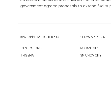
government agreed proposals to extend fuel sup
RESIDENTIAL BUILDERS
BROWNFIELDS
CENTRAL GROUP
ROHAN CITY
TRIGEMA
SMÍCHOV CITY
PENTA
ŽIŽKOV CITY
SKANSKA
BUBNY-ZÁTORY
GEOSAN
KOH-I-NOOR
GETBERG
NOVÁ KRČ
HORIZONT HOLDING
AVIA CITY
JRD
WESTPOINT
DŮM RADOST