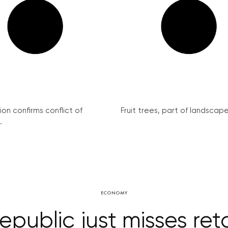
on confirms conflict of
Fruit trees, part of landscape 
.
ECONOMY
public just misses reta