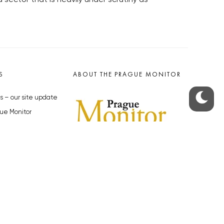
S
ABOUT THE PRAGUE MONITOR
s – our site update
ue Monitor
y
The Czech Republic’s longest-
standing portal for Czech News in
cles to the Monitor
English. Cited by the BBC and Sky
y depositphotos.com
News as your authority on local Czech
news.
SOCIAL MEDIA
Facebook