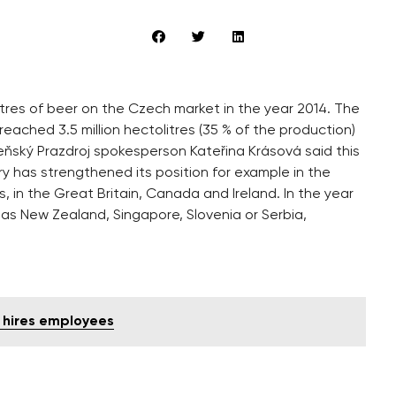
olitres of beer on the Czech market in the year 2014. The
eached 3.5 million hectolitres (35 % of the production)
eňský Prazdroj spokesperson Kateřina Krásová said this
ry has strengthened its position for example in the
s, in the Great Britain, Canada and Ireland. In the year
as New Zealand, Singapore, Slovenia or Serbia,
d hires employees