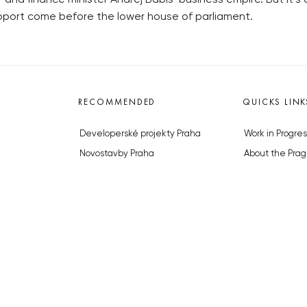
port come before the lower house of parliament.
RECOMMENDED
QUICKS LINK
Developerské projekty Praha
Work in Progres
Novostavby Praha
About the Prag
Reality aktuálně
Advertising
Luxusní byty
Legals & Privac
Developerské projekty v přípravě
Submitting arti
Brownfieldy Praha
Stock photos b
Realitní kancelář Praha