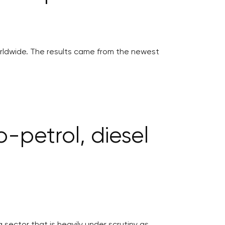
worldwide. The results came from the newest
o-petrol, diesel
a sector that is heavily under scrutiny as