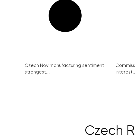
Czech Nov manufacturing sentiment
Commissi
strongest...
interest..
Czech Re