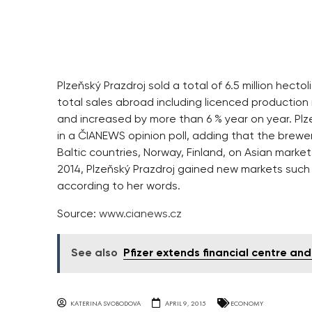
Plzeňský Prazdroj sold a total of 6.5 million hect
total sales abroad including licenced production r
and increased by more than 6 % year on year. Plz
in a ČIANEWS opinion poll, adding that the brewe
Baltic countries, Norway, Finland, on Asian market
2014, Plzeňský Prazdroj gained new markets such 
according to her words.
Source:
www.cianews.cz
See also
Pfizer extends financial centre an
KATERINA SVOBODOVA
APRIL 9, 2015
ECONOMY