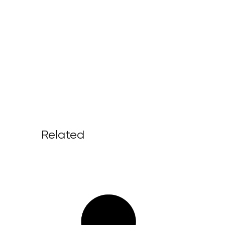
Related