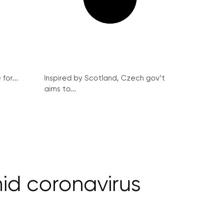
for...
Inspired by Scotland, Czech gov’t
aims to...
mid coronavirus