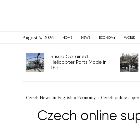
August 6, 2026
HOME
NEWS
ECONOMY
WORLD
Russia Obtained
Helicopter Parts Made in
the...
Czech News in English
»
Economy
»
Czech online super
Czech online sup