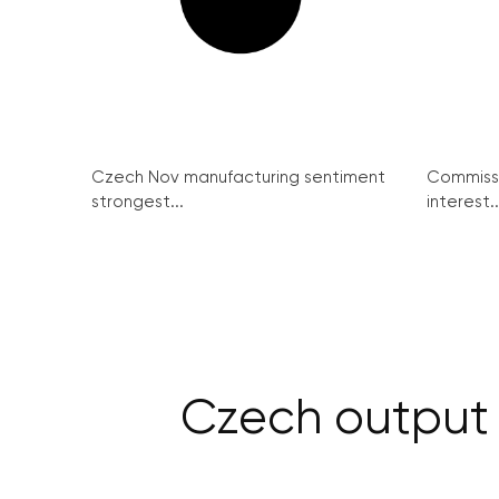
Czech Nov manufacturing sentiment
Commissi
strongest...
interest..
Czech output d