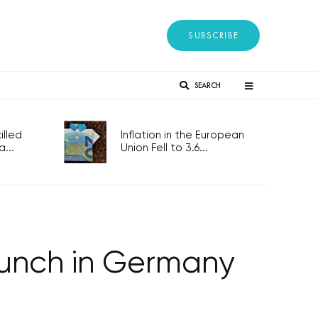
SUBSCRIBE
SEARCH
lled
Inflation in the European
...
Union Fell to 3.6...
launch in Germany