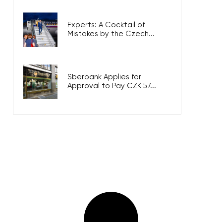
Experts: A Cocktail of
Mistakes by the Czech...
Sberbank Applies for
Approval to Pay CZK 57...