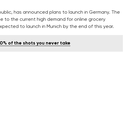
public, has announced plans to launch in Germany. The
ue to the current high demand for online grocery
expected to launch in Munich by the end of this year.
00% of the shots you never take