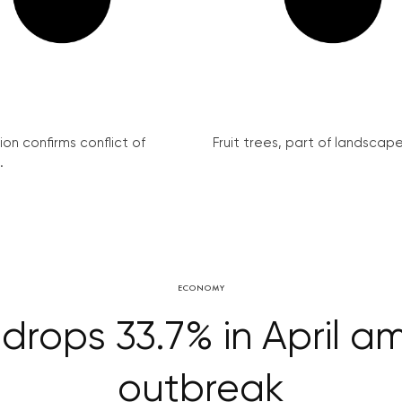
on confirms conflict of
Fruit trees, part of landscape 
.
ECONOMY
rops 33.7% in April a
outbreak