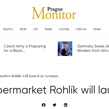
POLITICS
SPORT
LIFE
TRAVEL
CULTURE
CZECHIA
CRIME
Czech Army is Preparing
Germany Seeks Ski
for a Black...
Workers from Africa
market Rohlík will launch in Germany
ermarket Rohlík will 