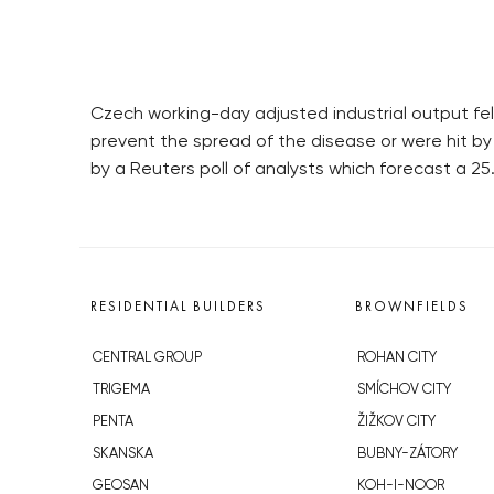
Czech working-day adjusted industrial output fel
prevent the spread of the disease or were hit by
by a Reuters poll of analysts which forecast a 2
RESIDENTIAL BUILDERS
BROWNFIELDS
CENTRAL GROUP
ROHAN CITY
TRIGEMA
SMÍCHOV CITY
PENTA
ŽIŽKOV CITY
SKANSKA
BUBNY-ZÁTORY
GEOSAN
KOH-I-NOOR