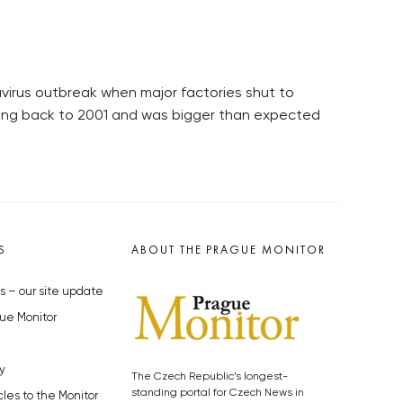
avirus outbreak when major factories shut to
 going back to 2001 and was bigger than expected
S
ABOUT THE PRAGUE MONITOR
s – our site update
ue Monitor
y
The Czech Republic’s longest-
standing portal for Czech News in
cles to the Monitor