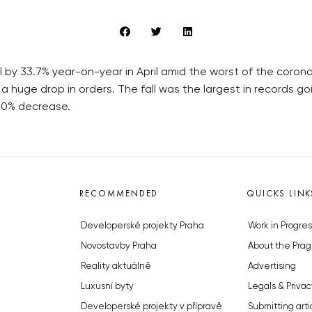
l by 33.7% year-on-year in April amid the worst of the coron
 a huge drop in orders. The fall was the largest in records
5.0% decrease.
RECOMMENDED
QUICKS LINK
Developerské projekty Praha
Work in Progres
Novostavby Praha
About the Prag
Reality aktuálně
Advertising
Luxusní byty
Legals & Privac
Developerské projekty v přípravě
Submitting arti