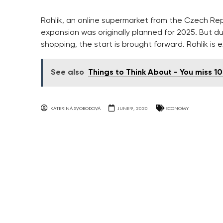
Rohlík, an online supermarket from the Czech Re
expansion was originally planned for 2025. But d
shopping, the start is brought forward. Rohlík is 
See also
Things to Think About - You miss 1
KATERINA SVOBODOVA
JUNE 9, 2020
ECONOMY