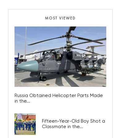
MOST VIEWED
Russia Obtained Helicopter Parts Made
in the...
Fifteen-Year-Old Boy Shot a
Classmate in the...