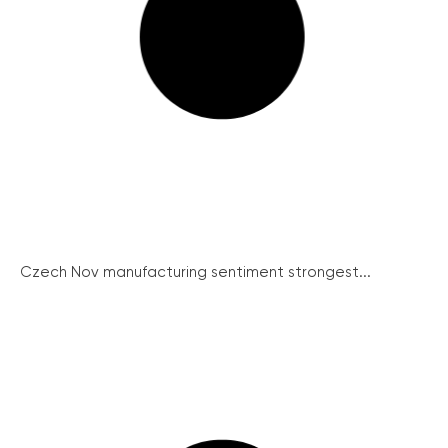
Czech Nov manufacturing sentiment strongest...