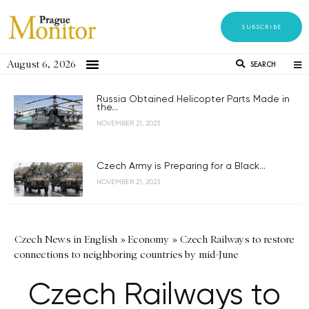
SUBSCRIBE
August 6, 2026
SEARCH
Russia Obtained Helicopter Parts Made in
the...
NOVEMBER 21, 2023
Czech Army is Preparing for a Black...
NOVEMBER 21, 2023
Czech News in English
»
Economy
»
Czech Railways to restore
connections to neighboring countries by mid-June
Czech Railways to