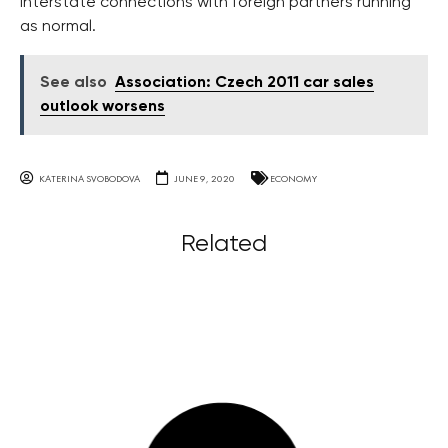
interstate connections with foreign partners running
as normal.
See also
Association: Czech 2011 car sales
outlook worsens
KATERINA SVOBODOVA
JUNE 9, 2020
ECONOMY
Related