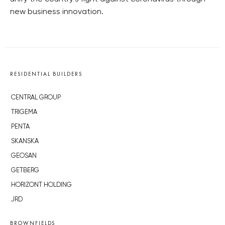
new business innovation.
RESIDENTIAL BUILDERS
CENTRAL GROUP
TRIGEMA
PENTA
SKANSKA
GEOSAN
GETBERG
HORIZONT HOLDING
JRD
BROWNFIELDS