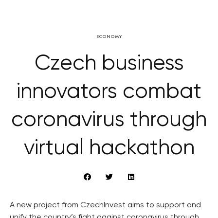
ECONOMY
Czech business
innovators combat
coronavirus through
virtual hackathon
A new project from CzechInvest aims to support and
unify the country’s fight against coronavirus through