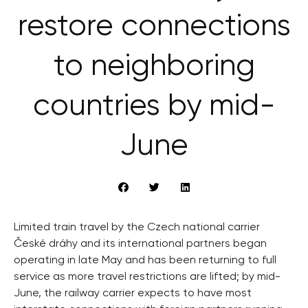
restore connections
to neighboring
countries by mid-
June
Limited train travel by the Czech national carrier
České dráhy and its international partners began
operating in late May and has been returning to full
service as more travel restrictions are lifted; by mid-
June, the railway carrier expects to have most