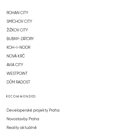
ROHAN CITY
SMÍCHOV CITY
ŽIŽKOV CITY
BUBNY-ZÁTORY
KOH-I-NOOR
NOVÁ KRČ
AVIA CITY
WESTPOINT
DŮM RADOST
RECOMMENDED
Developerské projekty Praha
Novostavby Praha
Reality aktuálně