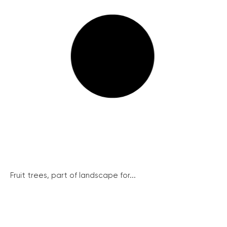
Fruit trees, part of landscape for...