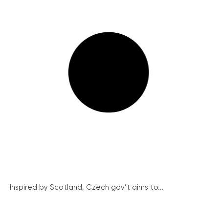
Inspired by Scotland, Czech gov’t aims to...