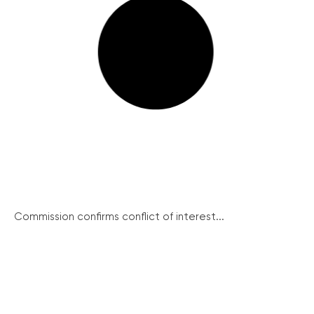
Commission confirms conflict of interest...