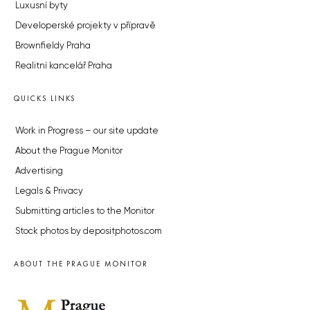
Luxusní byty
Developerské projekty v přípravě
Brownfieldy Praha
Realitní kancelář Praha
QUICKS LINKS
Work in Progress – our site update
About the Prague Monitor
Advertising
Legals & Privacy
Submitting articles to the Monitor
Stock photos by depositphotos.com
ABOUT THE PRAGUE MONITOR