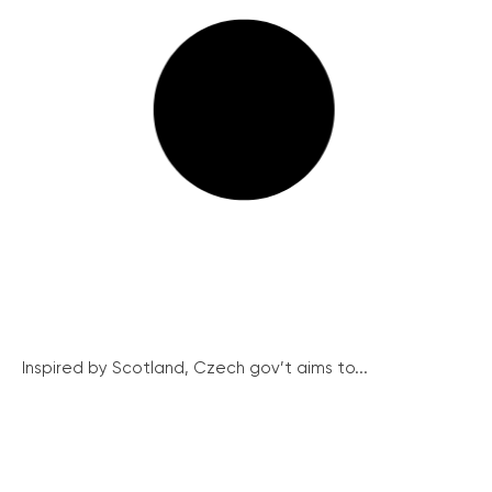
Inspired by Scotland, Czech gov’t aims to...