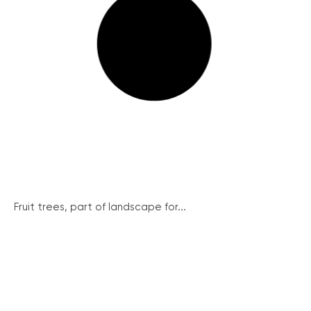
Fruit trees, part of landscape for...