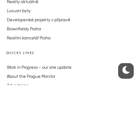
Reality aktuálně
Luxusní byty
Developerské projekty v přípravě
Brownfieldy Praha
Realitní kancelář Praha
QUICKS LINKS
Work in Progress – our site update
About the Prague Monitor
Advertising
Legals & Privacy
Submitting articles to the Monitor
Stock photos by depositphotos.com
ABOUT THE PRAGUE MONITOR