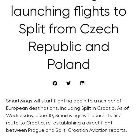
launching flights to
Split from Czech
Republic and
Poland
Smartwings will start flighting again to a number of
European destinations, including Split in Croatia. As of
Wednesday, June 10, Smartwings will launch its first
route to Croatia, re-establishing a direct flight
between Prague and Split, Croatian Aviation reports.