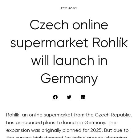
ECONOMY
Czech online
supermarket Rohlík
will launch in
Germany
Rohlík, an online supermarket from the Czech Republic,
has announced plans to launch in Germany. The
expansion was originally planned for 2025. But due to