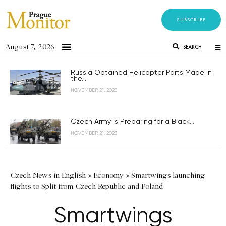
SUBSCRIBE
August 7, 2026
SEARCH
Russia Obtained Helicopter Parts Made in
the...
NOVEMBER 21, 2023
Czech Army is Preparing for a Black...
NOVEMBER 21, 2023
Czech News in English
»
Economy
»
Smartwings launching
flights to Split from Czech Republic and Poland
Smartwings