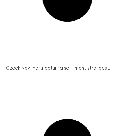
Czech Nov manufacturing sentiment strongest...