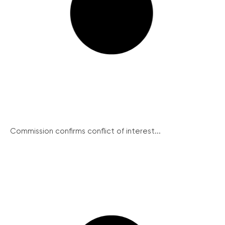
Commission confirms conflict of interest...