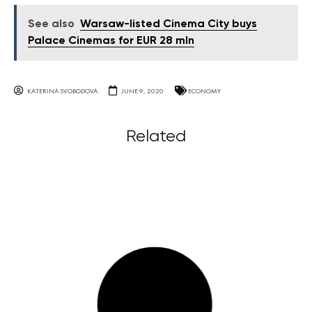
See also
Warsaw-listed Cinema City buys
Palace Cinemas for EUR 28 mln
KATERINA SVOBODOVA
JUNE 9, 2020
ECONOMY
Related