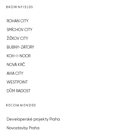
BROWNFIELDS
ROHAN CITY
SMÍCHOV CITY
ŽIŽKOV CITY
BUBNY-ZÁTORY
KOH-I-NOOR
NOVÁ KRČ
AVIA CITY
WESTPOINT
DŮM RADOST
RECOMMENDED
Developerské projekty Praha
Novostavby Praha