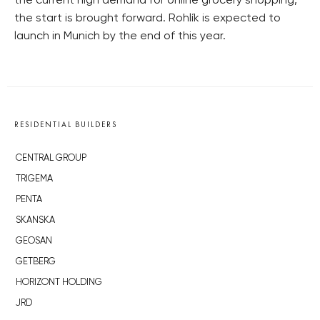
the current high demand for online grocery shopping,
the start is brought forward. Rohlík is expected to
launch in Munich by the end of this year.
RESIDENTIAL BUILDERS
CENTRAL GROUP
TRIGEMA
PENTA
SKANSKA
GEOSAN
GETBERG
HORIZONT HOLDING
JRD