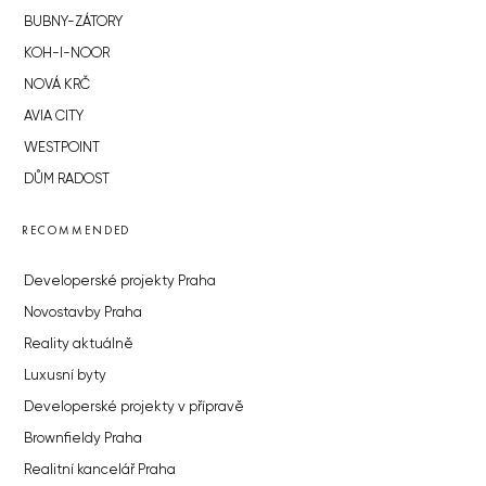
BUBNY-ZÁTORY
KOH-I-NOOR
NOVÁ KRČ
AVIA CITY
WESTPOINT
DŮM RADOST
RECOMMENDED
Developerské projekty Praha
Novostavby Praha
Reality aktuálně
Luxusní byty
Developerské projekty v přípravě
Brownfieldy Praha
Realitní kancelář Praha