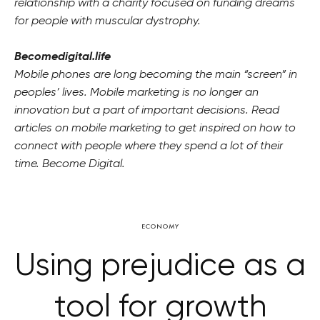
relationship with a charity focused on funding dreams
for people with muscular dystrophy.
Becomedigital.life
Mobile phones are long becoming the main “screen” in
peoples’ lives. Mobile marketing is no longer an
innovation but a part of important decisions. Read
articles on mobile marketing to get inspired on how to
connect with people where they spend a lot of their
time. Become Digital.
ECONOMY
Using prejudice as a
tool for growth