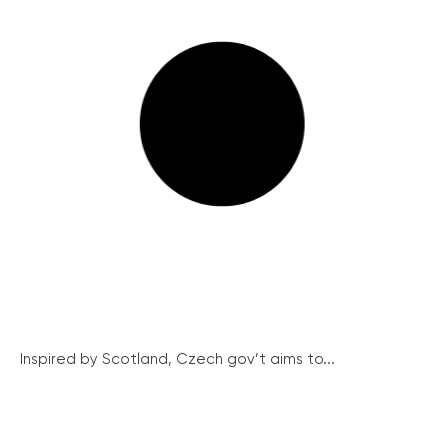
Inspired by Scotland, Czech gov’t aims to...