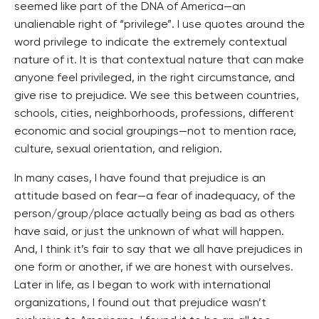
seemed like part of the DNA of America—an
unalienable right of “privilege”. I use quotes around the
word privilege to indicate the extremely contextual
nature of it. It is that contextual nature that can make
anyone feel privileged, in the right circumstance, and
give rise to prejudice. We see this between countries,
schools, cities, neighborhoods, professions, different
economic and social groupings—not to mention race,
culture, sexual orientation, and religion.
In many cases, I have found that prejudice is an
attitude based on fear—a fear of inadequacy, of the
person/group/place actually being as bad as others
have said, or just the unknown of what will happen.
And, I think it’s fair to say that we all have prejudices in
one form or another, if we are honest with ourselves.
Later in life, as I began to work with international
organizations, I found out that prejudice wasn’t