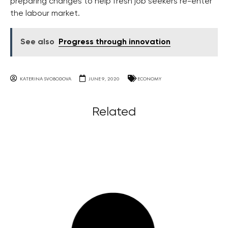
preparing changes to help fresh job seekers re-enter
the labour market.
See also
Progress through innovation
KATERINA SVOBODOVA
JUNE 9, 2020
ECONOMY
Related