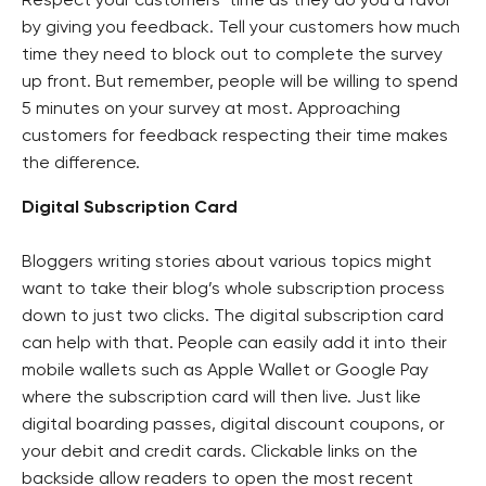
Respect your customers’ time as they do you a favor
by giving you feedback. Tell your customers how much
time they need to block out to complete the survey
up front. But remember, people will be willing to spend
5 minutes on your survey at most. Approaching
customers for feedback respecting their time makes
the difference.
Digital Subscription Card
Bloggers writing stories about various topics might
want to take their blog’s whole subscription process
down to just two clicks. The digital subscription card
can help with that. People can easily add it into their
mobile wallets such as Apple Wallet or Google Pay
where the subscription card will then live. Just like
digital boarding passes, digital discount coupons, or
your debit and credit cards. Clickable links on the
backside allow readers to open the most recent