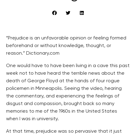
“Prejudice is an unfavorable opinion or feeling formed
beforehand or without knowledge, thought, or
reason.” Dictionary.com
One would have to have been living in a cave this past
week not to have heard the terrible news about the
death of George Floyd at the hands of four rogue
policemen in Minneapolis. Seeing the video, hearing
the commentary, and experiencing the feelings of
disgust and compassion, brought back so many
memories to me of the 1960s in the United States
when I was in university.
At that time, prejudice was so pervasive that it just