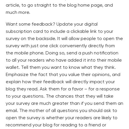
article, to go straight to the blog home page, and
much more.
Want some feedback? Update your digital
subscription card to include a clickable link to your
survey on the backside. It will allow people to open the
survey with just one click conveniently directly from
the mobile phone. Doing so, send a push notification
to all your readers who have added it into their mobile
wallet. Tell them you want to know what they think.
Emphasize the fact that you value their opinions, and
explain how their feedback will directly impact your
blog they read. Ask them for a favor – for a response
to your questions. The chances that they will take
your survey are much greater than if you send them an
email. The mother of all questions you should ask to
open the survey is whether your readers are likely to
recommend your blog for reading to a friend or