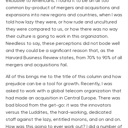
exclusive to Americans. I found it to be an all too
common by-product of mergers and acquisitions and
expansions into new regions and countries, when I was
told how lazy they were, or how rude and uncultured
they were compared to us, or how there was no way
their culture is going to work in this organization.
Needless to say, these perceptions did not bode well
and they could be a significant reason that, as the
Harvard Business Review states, from 70% to 90% of all
mergers and acquisitions fail.
All of this brings me to the title of this column and how
prejudice can be a tool for growth. Recently, I was
asked to work with a global telecom organization that
had made an acquisition in Central Europe. There was
bad blood from the get-go: it was the innovators
versus the Luddites, the hard-working, dedicated
staff against the lazy, entitled morons, and on and on.
How was this going to ever work out? I did a number of