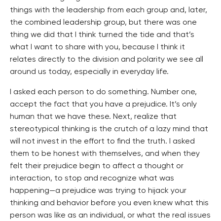
things with the leadership from each group and, later,
the combined leadership group, but there was one
thing we did that I think turned the tide and that’s
what I want to share with you, because I think it
relates directly to the division and polarity we see all
around us today, especially in everyday life.
I asked each person to do something. Number one,
accept the fact that you have a prejudice. It’s only
human that we have these. Next, realize that
stereotypical thinking is the crutch of a lazy mind that
will not invest in the effort to find the truth. I asked
them to be honest with themselves, and when they
felt their prejudice begin to affect a thought or
interaction, to stop and recognize what was
happening—a prejudice was trying to hijack your
thinking and behavior before you even knew what this
person was like as an individual, or what the real issues