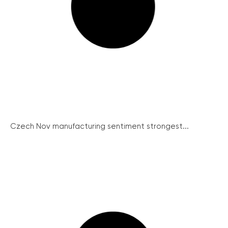
Czech Nov manufacturing sentiment strongest...