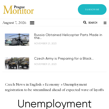
SUBSCRIBE
August 7, 2026
SEARCH
Russia Obtained Helicopter Parts Made in
the...
NOVEMBER 21, 2023
Czech Army is Preparing for a Black...
NOVEMBER 21, 2023
Czech News in English
»
Economy
»
Unemployment
registration to be streamlined ahead of expected wave of layoffs
Unemployment