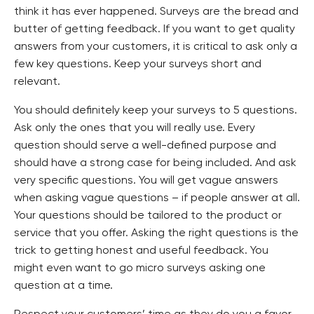
think it has ever happened. Surveys are the bread and
butter of getting feedback. If you want to get quality
answers from your customers, it is critical to ask only a
few key questions. Keep your surveys short and
relevant.
You should definitely keep your surveys to 5 questions.
Ask only the ones that you will really use. Every
question should serve a well-defined purpose and
should have a strong case for being included. And ask
very specific questions. You will get vague answers
when asking vague questions – if people answer at all.
Your questions should be tailored to the product or
service that you offer. Asking the right questions is the
trick to getting honest and useful feedback. You
might even want to go micro surveys asking one
question at a time.