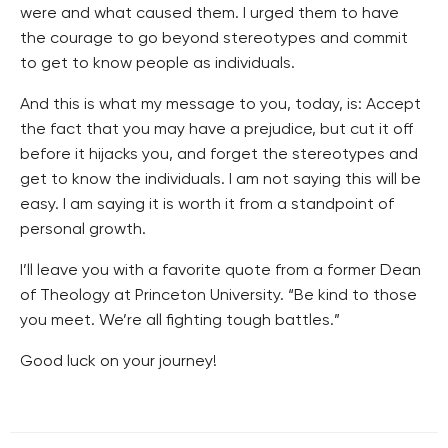
were and what caused them. I urged them to have
the courage to go beyond stereotypes and commit
to get to know people as individuals.
And this is what my message to you, today, is: Accept
the fact that you may have a prejudice, but cut it off
before it hijacks you, and forget the stereotypes and
get to know the individuals. I am not saying this will be
easy. I am saying it is worth it from a standpoint of
personal growth.
I’ll leave you with a favorite quote from a former Dean
of Theology at Princeton University. “Be kind to those
you meet. We’re all fighting tough battles.”
Good luck on your journey!