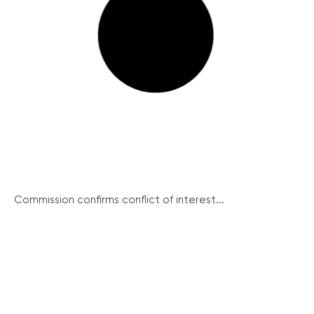
Commission confirms conflict of interest...