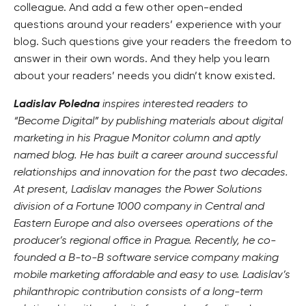
colleague. And add a few other open-ended
questions around your readers’ experience with your
blog. Such questions give your readers the freedom to
answer in their own words. And they help you learn
about your readers’ needs you didn’t know existed.
Ladislav Poledna
inspires interested readers to
“Become Digital” by publishing materials about digital
marketing in his Prague Monitor column and aptly
named blog. He has built a career around successful
relationships and innovation for the past two decades.
At present, Ladislav manages the Power Solutions
division of a Fortune 1000 company in Central and
Eastern Europe and also oversees operations of the
producer’s regional office in Prague. Recently, he co-
founded a B-to-B software service company making
mobile marketing affordable and easy to use. Ladislav’s
philanthropic contribution consists of a long-term