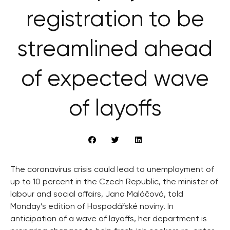
registration to be
streamlined ahead
of expected wave
of layoffs
The coronavirus crisis could lead to unemployment of
up to 10 percent in the Czech Republic, the minister of
labour and social affairs, Jana Maláčová, told
Monday’s edition of Hospodářské noviny. In
anticipation of a wave of layoffs, her department is