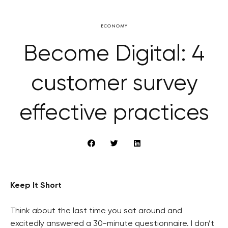
ECONOMY
Become Digital: 4
customer survey
effective practices
Keep It Short
Think about the last time you sat around and
excitedly answered a 30-minute questionnaire. I don’t