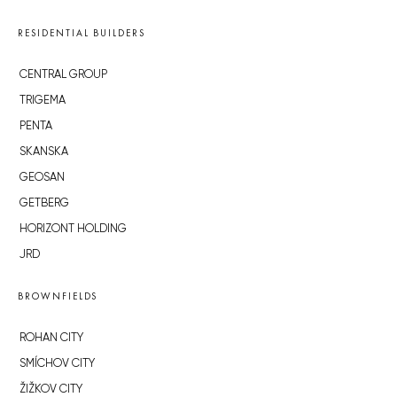
RESIDENTIAL BUILDERS
CENTRAL GROUP
TRIGEMA
PENTA
SKANSKA
GEOSAN
GETBERG
HORIZONT HOLDING
JRD
BROWNFIELDS
ROHAN CITY
SMÍCHOV CITY
ŽIŽKOV CITY