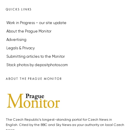
QUICKS LINKS
Work in Progress – our site update
About the Prague Monitor
Advertising
Legals & Privacy
Submitting articles to the Monitor
Stock photos by depositphotos.com
ABOUT THE PRAGUE MONITOR
The Czech Republic’s longest-standing portal for Czech News in
English. Cited by the BBC and Sky News as your authority on local Czech