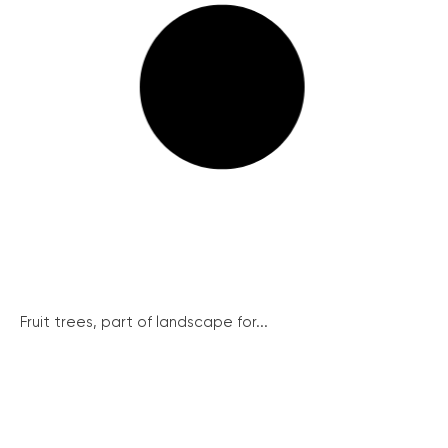
Fruit trees, part of landscape for...