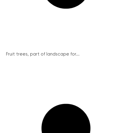
Fruit trees, part of landscape for...