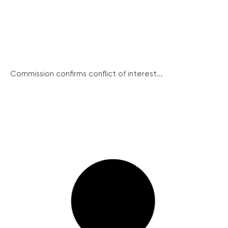
Commission confirms conflict of interest...