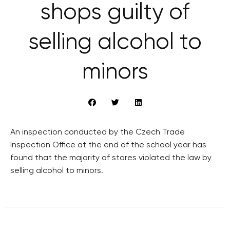
shops guilty of
selling alcohol to
minors
An inspection conducted by the Czech Trade
Inspection Office at the end of the school year has
found that the majority of stores violated the law by
selling alcohol to minors.