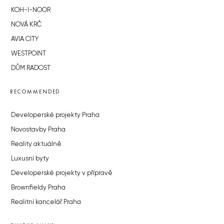
KOH-I-NOOR
NOVÁ KRČ
AVIA CITY
WESTPOINT
DŮM RADOST
RECOMMENDED
Developerské projekty Praha
Novostavby Praha
Reality aktuálně
Luxusní byty
Developerské projekty v přípravě
Brownfieldy Praha
Realitní kancelář Praha