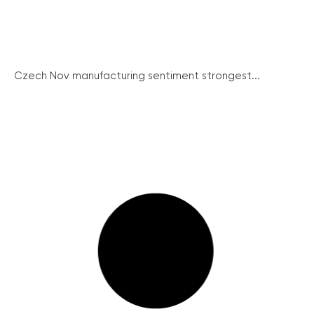
Czech Nov manufacturing sentiment strongest...