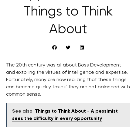
Things to Think
About
The 20th century was all about Boss Development
and extolling the virtues of intelligence and expertise.
Fortunately, many are now realizing that these things
can become quickly toxic if they are not balanced with
common sense.
See also
Things to Think About - A pessimist
sees the difficulty in every opportunity