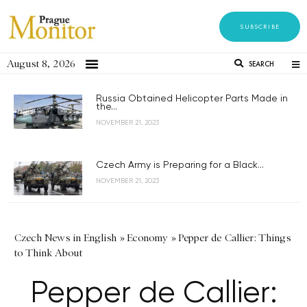
SUBSCRIBE
August 8, 2026
SEARCH
Russia Obtained Helicopter Parts Made in
the...
NOVEMBER 21, 2023
Czech Army is Preparing for a Black...
NOVEMBER 21, 2023
Czech News in English
»
Economy
»
Pepper de Callier: Things
to Think About
Pepper de Callier: