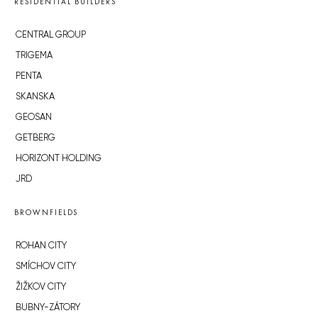
RESIDENTIAL BUILDERS
CENTRAL GROUP
TRIGEMA
PENTA
SKANSKA
GEOSAN
GETBERG
HORIZONT HOLDING
JRD
BROWNFIELDS
ROHAN CITY
SMÍCHOV CITY
ŽIŽKOV CITY
BUBNY-ZÁTORY