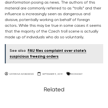
disinformation posing as news. The authors of this
material are commonly referred to as “trolls” and their
influence is increasingly seen as dangerous and
divisive, potentially working on behalf of foreign
actors. While this may be true in some cases it seems
that the majority of the Czech troll scene is actually
made up of individuals who do so voluntarily.
See also
FAU files complaint over state's
suspicious freezing orders
KATERINA SVOBODOVA
SEPTEMBER 9, 2019
ECONOMY
Related