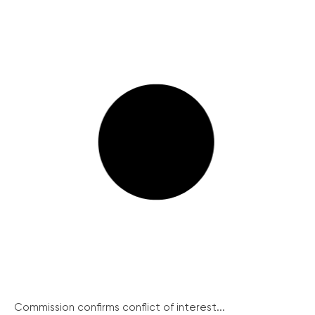
Commission confirms conflict of interest...