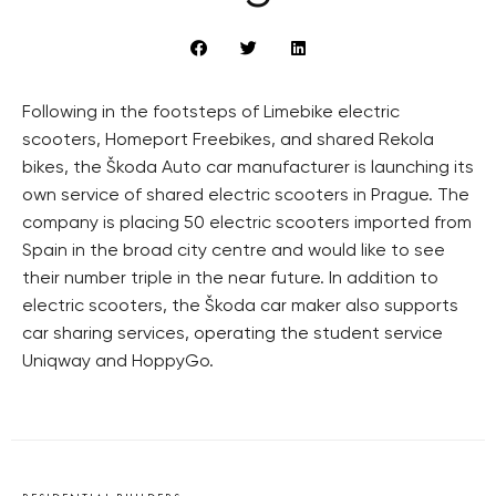
Following in the footsteps of Limebike electric
scooters, Homeport Freebikes, and shared Rekola
bikes, the Škoda Auto car manufacturer is launching its
own service of shared electric scooters in Prague. The
company is placing 50 electric scooters imported from
Spain in the broad city centre and would like to see
their number triple in the near future. In addition to
electric scooters, the Škoda car maker also supports
car sharing services, operating the student service
Uniqway and HoppyGo.