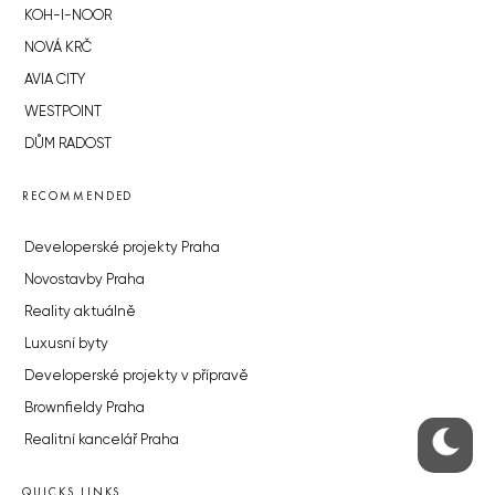
KOH-I-NOOR
NOVÁ KRČ
AVIA CITY
WESTPOINT
DŮM RADOST
RECOMMENDED
Developerské projekty Praha
Novostavby Praha
Reality aktuálně
Luxusní byty
Developerské projekty v přípravě
Brownfieldy Praha
Realitní kancelář Praha
QUICKS LINKS