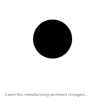
Czech Nov manufacturing sentiment strongest...