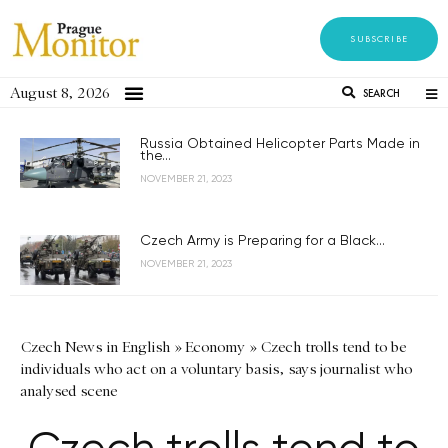
SUBSCRIBE
August 8, 2026
SEARCH
Russia Obtained Helicopter Parts Made in
the...
NOVEMBER 21, 2023
Czech Army is Preparing for a Black...
NOVEMBER 21, 2023
Czech News in English
»
Economy
»
Czech trolls tend to be
individuals who act on a voluntary basis, says journalist who
analysed scene