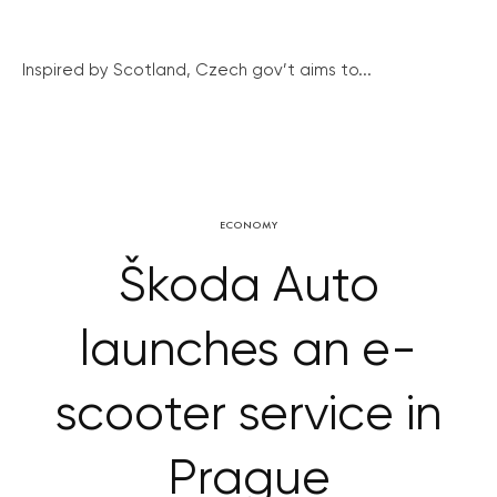
Inspired by Scotland, Czech gov’t aims to...
ECONOMY
Škoda Auto
launches an e-
scooter service in
Prague