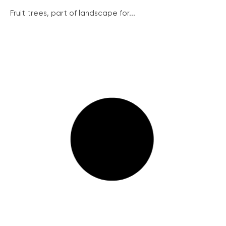
Fruit trees, part of landscape for...