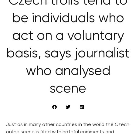
Czech trolls tend to
be individuals who
act on a voluntary
basis, says journalist
who analysed
scene
Just as in many other countries in the world the Czech
online scene is filled with hateful comments and