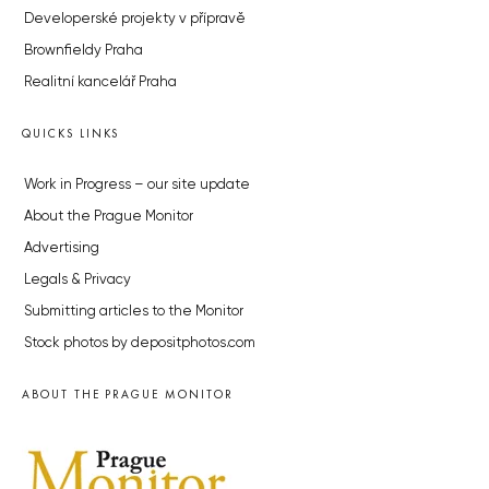
Developerské projekty v přípravě
Brownfieldy Praha
Realitní kancelář Praha
QUICKS LINKS
Work in Progress – our site update
About the Prague Monitor
Advertising
Legals & Privacy
Submitting articles to the Monitor
Stock photos by depositphotos.com
ABOUT THE PRAGUE MONITOR