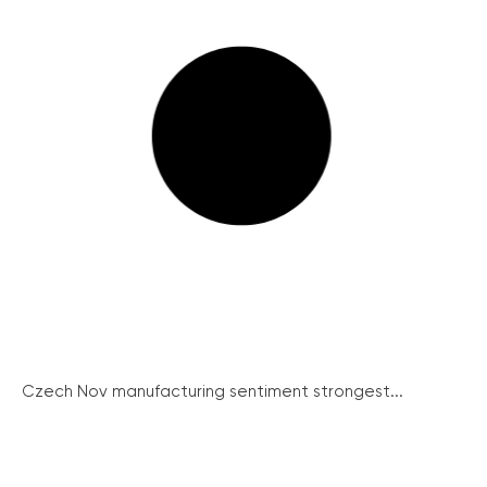
Czech Nov manufacturing sentiment strongest...