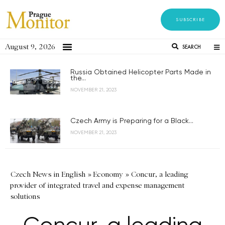
SUBSCRIBE
August 9, 2026
SEARCH
Russia Obtained Helicopter Parts Made in
the...
NOVEMBER 21, 2023
Czech Army is Preparing for a Black...
NOVEMBER 21, 2023
Czech News in English
»
Economy
»
Concur, a leading
provider of integrated travel and expense management
solutions