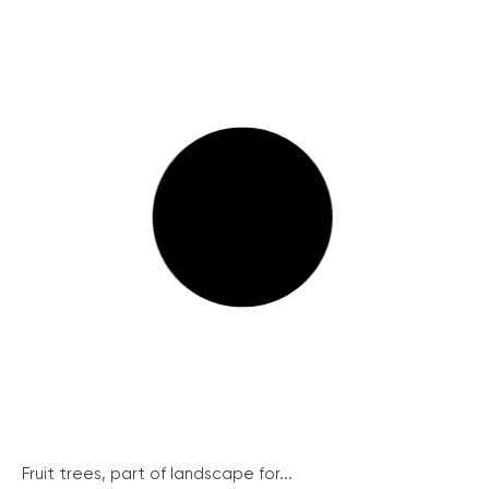
Fruit trees, part of landscape for...