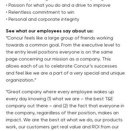
• Passion for what you do and a drive to improve
• Relentless commitment to win
• Personal and corporate integrity
See what our employees say about us:
“Concur feels like a large group of friends working
towards a common goal. From the executive level to
the entry level positions everyone is on the same
page concerning our mission as a company. This
allows each of us to celebrate Concur’s successes
and feel like we are a part of a very special and unique
organization.”
“Great company where every employee wakes up
every day knowing (1) what we are – the best T&E
company out there – and (2) the fact that everyone in
the company, regardless of their position, makes an
impact. We are the best at what we do, our products
work, our customers get real value and ROI from our