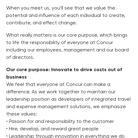
When you meet us, you’ll see that we value the
potential and influence of each individual to create,
contribute, and effect change.
What really matters is our core purpose, which brings
to life the responsibility of everyone at Concur
including our employees, management and our board
of directors.
Our core purpose: Innovate to drive costs out of
business
We feel that everyone at Concur can make a
difference. As we work together to maintain our
leadership position as developers of integrated travel
and expense management solutions, we emphasize
these values:
• Passion for and responsibility to the customer
• Hire, develop, and reward great people
• Leadership through innovation in everything we do