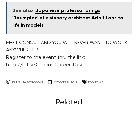
See also
Japanese professor brings
'Raumplan' of visionary architect Adolf Loos to
life in models
MEET CONCUR AND YOU WILL NEVER WANT TO WORK
ANYWHERE ELSE
Register to the event thru the link:
http://bit.ly/Concur_Career_Day
KATERINA SVOBODOVA
OCTOBER 9, 2012
ECONOMY
Related