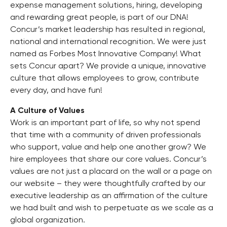
expense management solutions, hiring, developing
and rewarding great people, is part of our DNA!
Concur’s market leadership has resulted in regional,
national and international recognition. We were just
named as Forbes Most Innovative Company! What
sets Concur apart? We provide a unique, innovative
culture that allows employees to grow, contribute
every day, and have fun!
A Culture of Values
Work is an important part of life, so why not spend
that time with a community of driven professionals
who support, value and help one another grow? We
hire employees that share our core values. Concur’s
values are not just a placard on the wall or a page on
our website – they were thoughtfully crafted by our
executive leadership as an affirmation of the culture
we had built and wish to perpetuate as we scale as a
global organization.