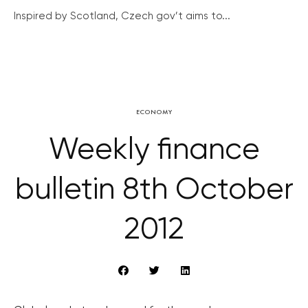
Inspired by Scotland, Czech gov’t aims to...
ECONOMY
Weekly finance
bulletin 8th October
2012