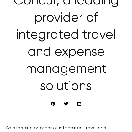
Concur, a leading
provider of
integrated travel
and expense
management
solutions
As a leading provider of integrated travel and