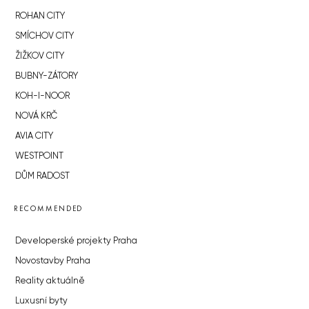
ROHAN CITY
SMÍCHOV CITY
ŽIŽKOV CITY
BUBNY-ZÁTORY
KOH-I-NOOR
NOVÁ KRČ
AVIA CITY
WESTPOINT
DŮM RADOST
RECOMMENDED
Developerské projekty Praha
Novostavby Praha
Reality aktuálně
Luxusní byty