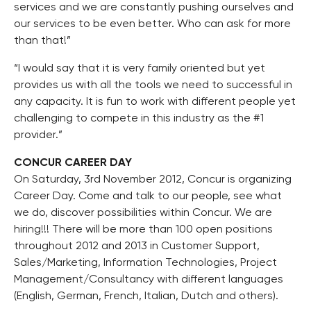
services and we are constantly pushing ourselves and
our services to be even better. Who can ask for more
than that!”
“I would say that it is very family oriented but yet
provides us with all the tools we need to successful in
any capacity. It is fun to work with different people yet
challenging to compete in this industry as the #1
provider.”
CONCUR CAREER DAY
On Saturday, 3rd November 2012, Concur is organizing
Career Day. Come and talk to our people, see what
we do, discover possibilities within Concur. We are
hiring!!! There will be more than 100 open positions
throughout 2012 and 2013 in Customer Support,
Sales/Marketing, Information Technologies, Project
Management/Consultancy with different languages
(English, German, French, Italian, Dutch and others).