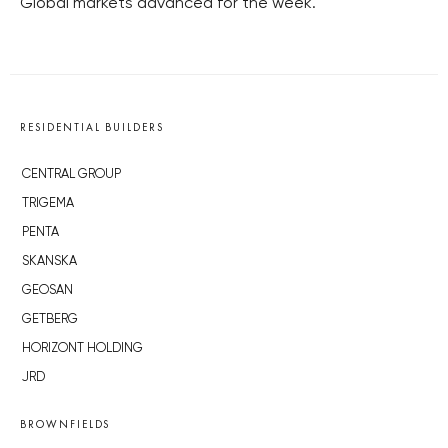
Global markets advanced for the week.
RESIDENTIAL BUILDERS
CENTRAL GROUP
TRIGEMA
PENTA
SKANSKA
GEOSAN
GETBERG
HORIZONT HOLDING
JRD
BROWNFIELDS