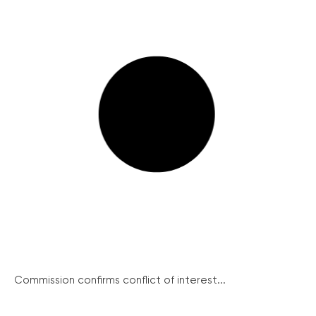
Commission confirms conflict of interest...