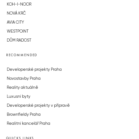
KOH-I-NOOR
NOVÁ KRČ
AVIA CITY
WESTPOINT
DŮM RADOST
RECOMMENDED
Developerské projekty Praha
Novostavby Praha
Reality aktuálně
Luxusní byty
Developerské projekty v přípravě
Brownfieldy Praha
Realitní kancelář Praha
QUICKS LINKS