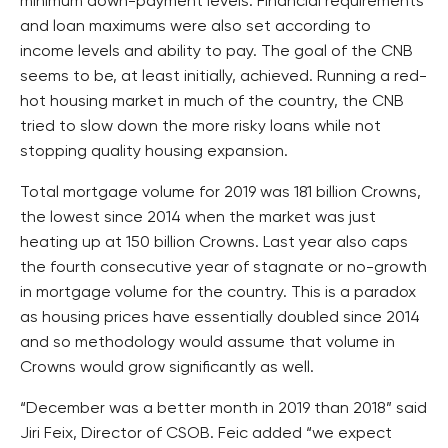
minimum down-payment levels. Financial requirements
and loan maximums were also set according to
income levels and ability to pay. The goal of the CNB
seems to be, at least initially, achieved. Running a red-
hot housing market in much of the country, the CNB
tried to slow down the more risky loans while not
stopping quality housing expansion.
Total mortgage volume for 2019 was 181 billion Crowns,
the lowest since 2014 when the market was just
heating up at 150 billion Crowns. Last year also caps
the fourth consecutive year of stagnate or no-growth
in mortgage volume for the country. This is a paradox
as housing prices have essentially doubled since 2014
and so methodology would assume that volume in
Crowns would grow significantly as well.
“December was a better month in 2019 than 2018” said
Jiri Feix, Director of CSOB. Feic added “we expect