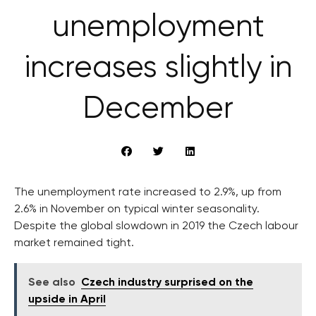
unemployment
increases slightly in
December
The unemployment rate increased to 2.9%, up from
2.6% in November on typical winter seasonality.
Despite the global slowdown in 2019 the Czech labour
market remained tight.
See also
Czech industry surprised on the
upside in April