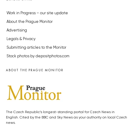
Work in Progress – our site update
About the Prague Monitor
Advertising
Legals & Privacy
Submitting articles to the Monitor
Stock photos by depositphotos.com
ABOUT THE PRAGUE MONITOR
The Czech Republic’s longest-standing portal for Czech News in
English. Cited by the BBC and Sky News as your authority on local Czech
news.