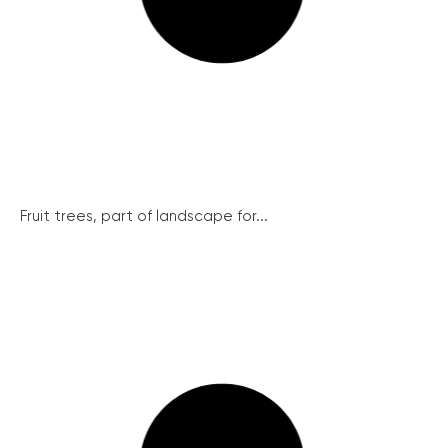
Fruit trees, part of landscape for...