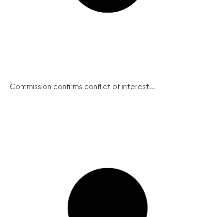
Commission confirms conflict of interest...