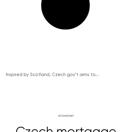
Inspired by Scotland, Czech gov’t aims to...
ECONOMY