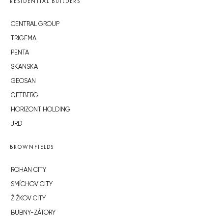
RESIDENTIAL BUILDERS
CENTRAL GROUP
TRIGEMA
PENTA
SKANSKA
GEOSAN
GETBERG
HORIZONT HOLDING
JRD
BROWNFIELDS
ROHAN CITY
SMÍCHOV CITY
ŽIŽKOV CITY
BUBNY-ZÁTORY