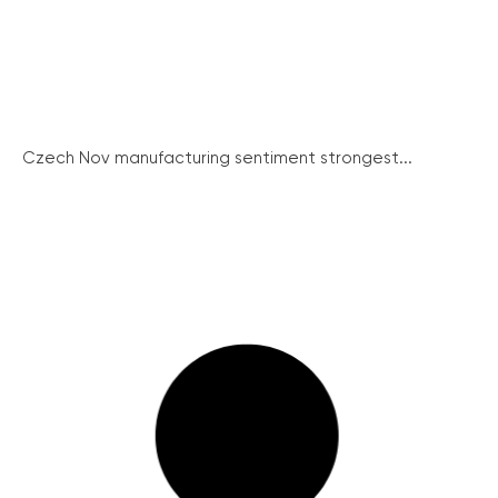
Czech Nov manufacturing sentiment strongest...