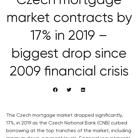
Czech mortgage
market contracts by
17% in 2019 –
biggest drop since
2009 financial crisis
The Czech mortgage market dropped significantly,
17%, in 2019 as the Czech National Bank (CNB) curbed
borrowing at the top tranches of the market, including