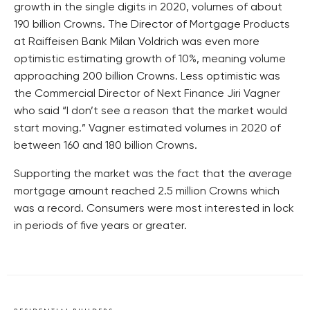
growth in the single digits in 2020, volumes of about
190 billion Crowns. The Director of Mortgage Products
at Raiffeisen Bank Milan Voldrich was even more
optimistic estimating growth of 10%, meaning volume
approaching 200 billion Crowns. Less optimistic was
the Commercial Director of Next Finance Jiri Vagner
who said “I don’t see a reason that the market would
start moving.” Vagner estimated volumes in 2020 of
between 160 and 180 billion Crowns.
Supporting the market was the fact that the average
mortgage amount reached 2.5 million Crowns which
was a record. Consumers were most interested in lock
in periods of five years or greater.