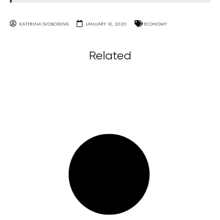
KATERINA SVOBODOVA
JANUARY 10, 2020
ECONOMY
Related