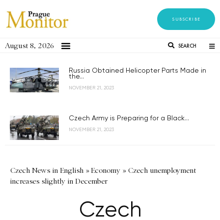
SUBSCRIBE
August 8, 2026
SEARCH
Russia Obtained Helicopter Parts Made in
the...
NOVEMBER 21, 2023
Czech Army is Preparing for a Black...
NOVEMBER 21, 2023
Czech News in English
»
Economy
»
Czech unemployment
increases slightly in December
Czech