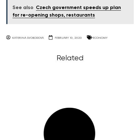
See also
Czech government speeds up plan
for re-opening shops, restaurants
KATERINA SVOBODOVA
FEBRUARY 10, 2020
ECONOMY
Related