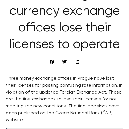
currency exchange
offices lose their
licenses to operate
Three money exchange offices in Prague have lost
their licenses for posting confusing rate information, in
violation of the updated Foreign Exchange Act. These
are the first exchanges to lose their licenses for not
meeting the new conditions. The final decisions have
been published on the Czech National Bank (ČNB)
website.