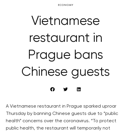
ECONOMY
Vietnamese
restaurant in
Prague bans
Chinese guests
A Vietnamese restaurant in Prague sparked uproar
Thursday by banning Chinese guests due to “public
health” concerns over the coronavirus. “To protect
public health, the restaurant will temporarily not