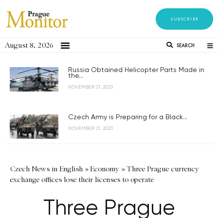
SUBSCRIBE
August 8, 2026
SEARCH
Russia Obtained Helicopter Parts Made in
the...
NOVEMBER 21, 2023
Czech Army is Preparing for a Black...
NOVEMBER 21, 2023
Czech News in English
»
Economy
»
Three Prague currency
exchange offices lose their licenses to operate
Three Prague