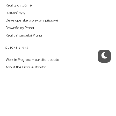
Reality aktuálně
Luxusní byty
Developerské projekty v přípravě
Brownfieldy Praha
Realitní kancelář Praha
QUICKS LINKS
Work in Progress – our site update
About the Prague Monitor
Advertising
Legals & Privacy
Submitting articles to the Monitor
Stock photos by depositphotos.com
ABOUT THE PRAGUE MONITOR