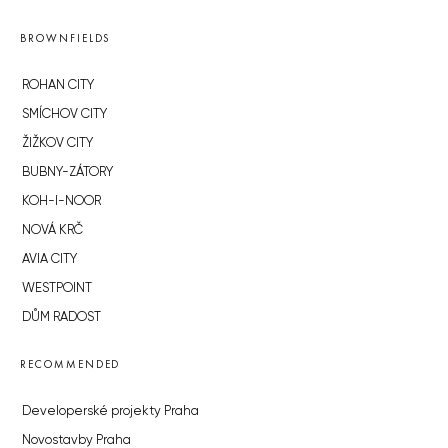
BROWNFIELDS
ROHAN CITY
SMÍCHOV CITY
ŽIŽKOV CITY
BUBNY-ZÁTORY
KOH-I-NOOR
NOVÁ KRČ
AVIA CITY
WESTPOINT
DŮM RADOST
RECOMMENDED
Developerské projekty Praha
Novostavby Praha