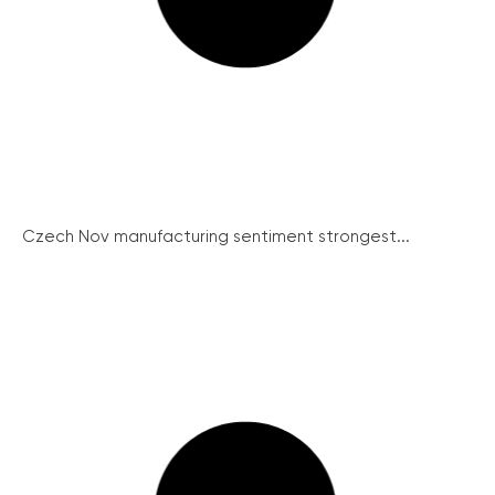
Czech Nov manufacturing sentiment strongest...