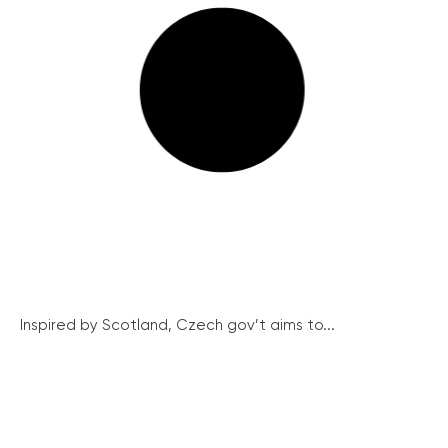
Inspired by Scotland, Czech gov’t aims to...