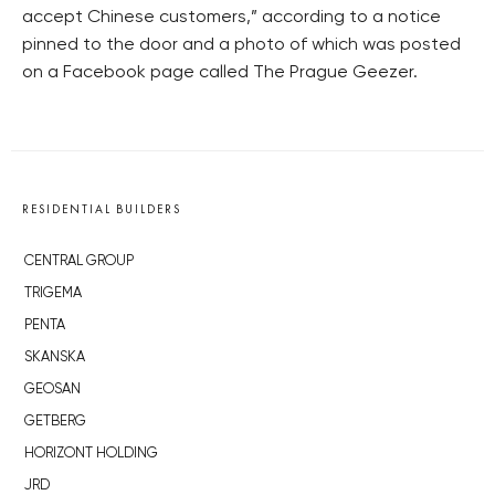
accept Chinese customers,” according to a notice
pinned to the door and a photo of which was posted
on a Facebook page called The Prague Geezer.
RESIDENTIAL BUILDERS
CENTRAL GROUP
TRIGEMA
PENTA
SKANSKA
GEOSAN
GETBERG
HORIZONT HOLDING
JRD