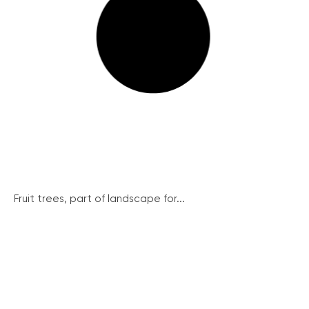
Fruit trees, part of landscape for...