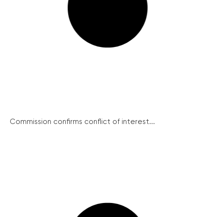
Commission confirms conflict of interest...