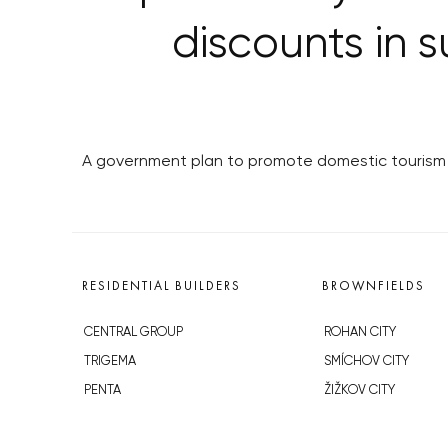
discounts in s
A government plan to promote domestic tourism w
RESIDENTIAL BUILDERS
BROWNFIELDS
CENTRAL GROUP
ROHAN CITY
TRIGEMA
SMÍCHOV CITY
PENTA
ŽIŽKOV CITY
SKANSKA
BUBNY-ZÁTORY