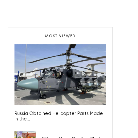
MOST VIEWED
Russia Obtained Helicopter Parts Made
in the...