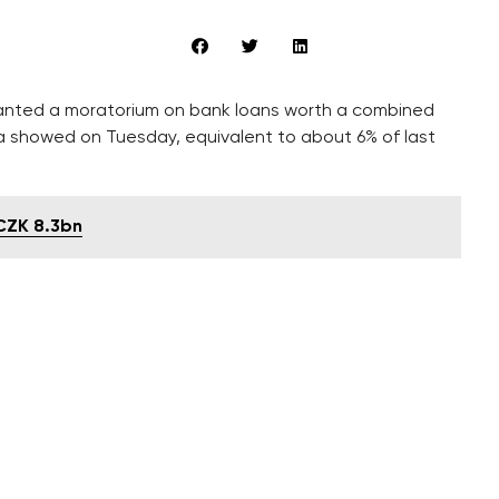
nted a moratorium on bank loans worth a combined
data showed on Tuesday, equivalent to about 6% of last
 CZK 8.3bn