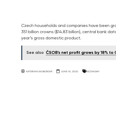
Czech households and companies have been gra
351 billion crowns ($14.83 billion), central bank 
year’s gross domestic product.
See also
ČSOB's net profit grows by 18% to
KATERINA SVOBODOVA
JUNE 10, 2020
ECONOMY