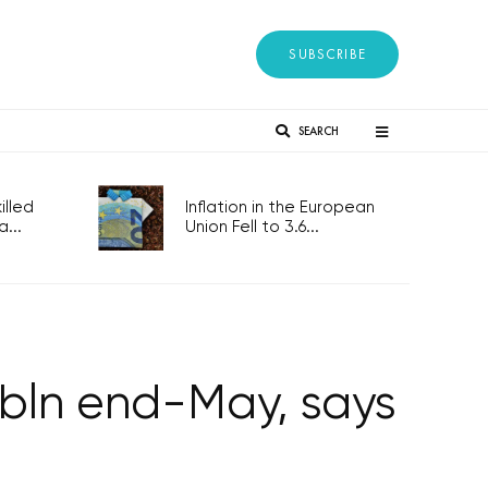
SUBSCRIBE
SEARCH
lled
Inflation in the European
...
Union Fell to 3.6...
 bln end-May, says