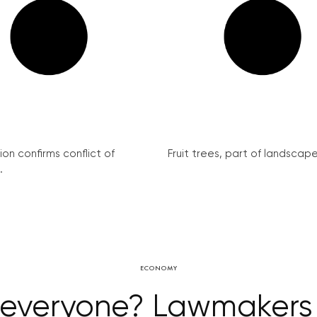
on confirms conflict of
Fruit trees, part of landscape 
.
ECONOMY
r everyone? Lawmakers 