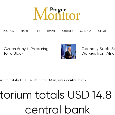
POLITICS
SPORT
LIFE
TRAVEL
CULTURE
CZECHIA
CRIME
Czech Army is Preparing
Germany Seeks Ski
for a Black...
Workers from Africa
rium totals USD 14.8 bln end-May, says central bank
orium totals USD 14.8
central bank