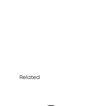
Related