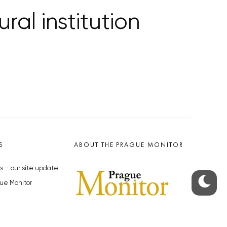
ral institution
S
ABOUT THE PRAGUE MONITOR
s – our site update
ue Monitor
y
The Czech Republic’s longest-
standing portal for Czech News in