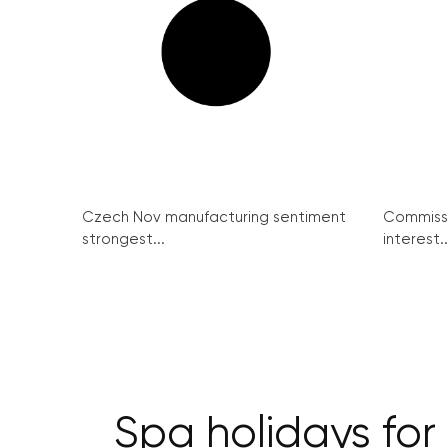
Czech Nov manufacturing sentiment
Commissi
strongest...
interest..
Spa holidays fo