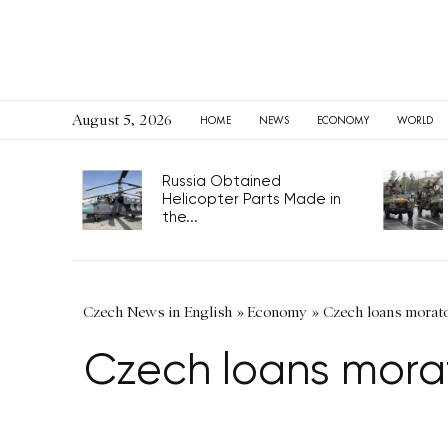
August 5, 2026
HOME
NEWS
ECONOMY
WORLD
Russia Obtained
Helicopter Parts Made in
the...
Czech News in English
»
Economy
»
Czech loans morato
Czech loans morat