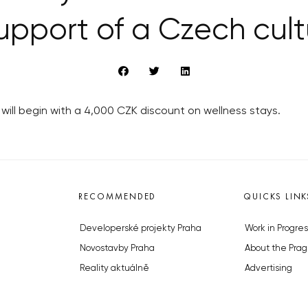
upport of a Czech cultu
ill begin with a 4,000 CZK discount on wellness stays.
RECOMMENDED
QUICKS LINK
Developerské projekty Praha
Work in Progres
Novostavby Praha
About the Prag
Reality aktuálně
Advertising
Luxusní byty
Legals & Privac