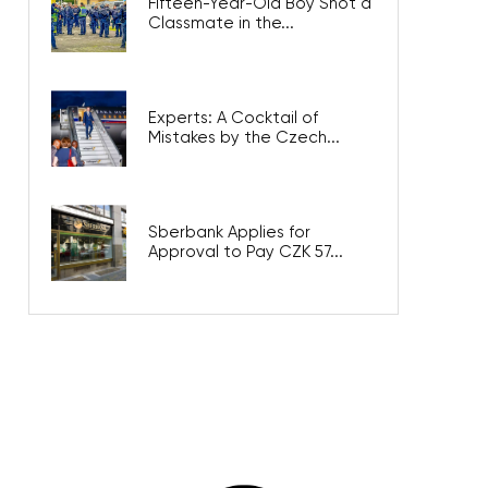
Fifteen-Year-Old Boy Shot a
Classmate in the...
Experts: A Cocktail of
Mistakes by the Czech...
Sberbank Applies for
Approval to Pay CZK 57...