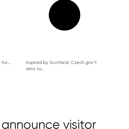
for...
Inspired by Scotland, Czech gov’t
aims to...
announce visitor