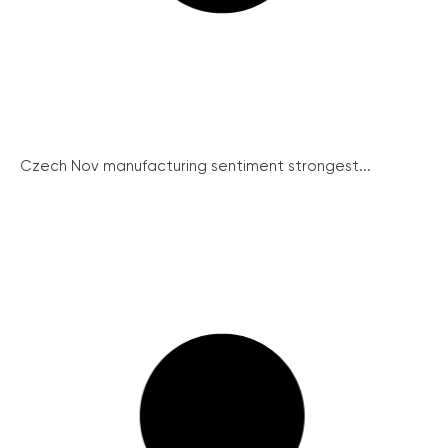
Czech Nov manufacturing sentiment strongest...