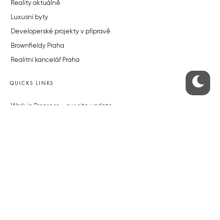
Reality aktuálně
Luxusní byty
Developerské projekty v přípravě
Brownfieldy Praha
Realitní kancelář Praha
QUICKS LINKS
Work in Progress – our site update
About the Prague Monitor
Advertising
Legals & Privacy
Submitting articles to the Monitor
Stock photos by depositphotos.com
ABOUT THE PRAGUE MONITOR