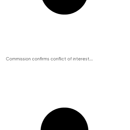
Commission confirms conflict of interest...