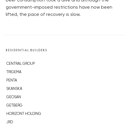
beer consumption took a dive and although the
government-imposed restrictions have now been
lifted, the pace of recovery is slow.
RESIDENTIAL BUILDERS
CENTRAL GROUP
TRIGEMA
PENTA
SKANSKA
GEOSAN
GETBERG
HORIZONT HOLDING
JRD