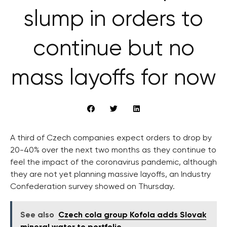
slump in orders to
continue but no
mass layoffs for now
A third of Czech companies expect orders to drop by
20-40% over the next two months as they continue to
feel the impact of the coronavirus pandemic, although
they are not yet planning massive layoffs, an Industry
Confederation survey showed on Thursday.
See also
Czech cola group Kofola adds Slovak