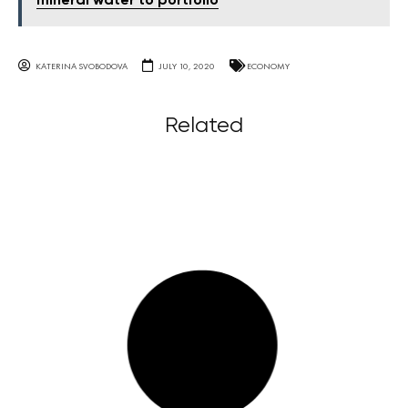
mineral water to portfolio
KATERINA SVOBODOVA
JULY 10, 2020
ECONOMY
Related