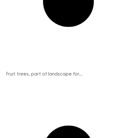
Fruit trees, part of landscape for...