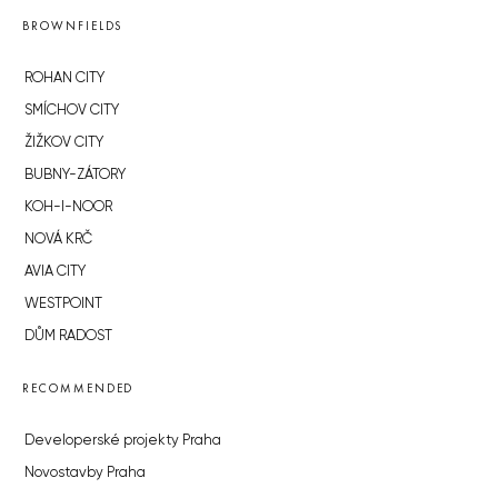
BROWNFIELDS
ROHAN CITY
SMÍCHOV CITY
ŽIŽKOV CITY
BUBNY-ZÁTORY
KOH-I-NOOR
NOVÁ KRČ
AVIA CITY
WESTPOINT
DŮM RADOST
RECOMMENDED
Developerské projekty Praha
Novostavby Praha