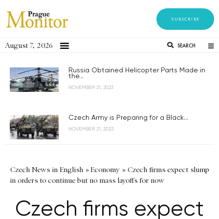
SUBSCRIBE
August 7, 2026
SEARCH
Russia Obtained Helicopter Parts Made in
the...
NOVEMBER 21, 2023
Czech Army is Preparing for a Black...
NOVEMBER 21, 2023
Czech News in English
»
Economy
»
Czech firms expect slump
in orders to continue but no mass layoffs for now
Czech firms expect