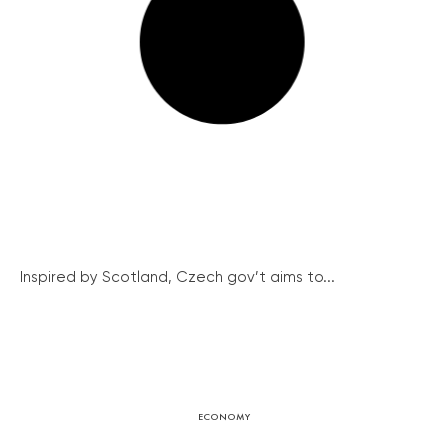
Inspired by Scotland, Czech gov’t aims to...
ECONOMY