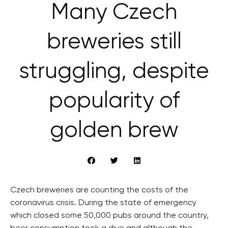
Many Czech
breweries still
struggling, despite
popularity of
golden brew
Czech breweries are counting the costs of the
coronavirus crisis. During the state of emergency
which closed some 50,000 pubs around the country,