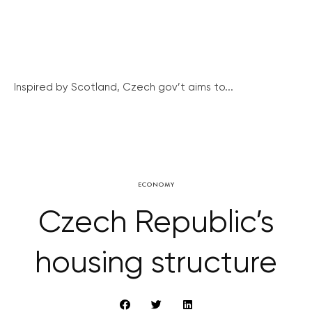
Inspired by Scotland, Czech gov’t aims to...
ECONOMY
Czech Republic’s
housing structure