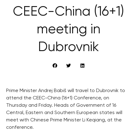
CEEC-China (16+1)
meeting in
Dubrovnik
Prime Minister Andrej Babiš will travel to Dubrovnik to
attend the CEEC-China (16+1) Conference, on
Thursday and Friday. Heads of Government of 16
Central, Eastern and Southern European states will
meet with Chinese Prime Minister Li Keqiang, at the
conference.