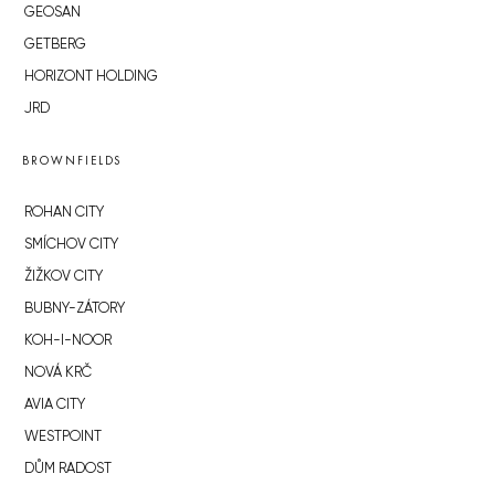
GEOSAN
GETBERG
HORIZONT HOLDING
JRD
BROWNFIELDS
ROHAN CITY
SMÍCHOV CITY
ŽIŽKOV CITY
BUBNY-ZÁTORY
KOH-I-NOOR
NOVÁ KRČ
AVIA CITY
WESTPOINT
DŮM RADOST