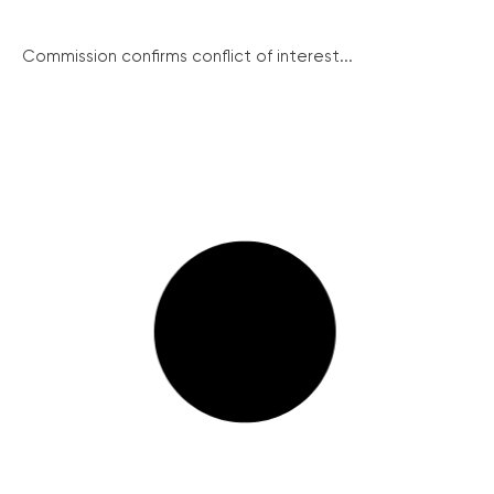
Commission confirms conflict of interest...