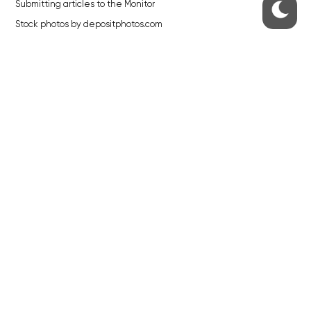
Submitting articles to the Monitor
Stock photos by depositphotos.com
ABOUT THE PRAGUE MONITOR
The Czech Republic’s longest-standing portal for Czech News in
English. Cited by the BBC and Sky News as your authority on local Czech
news.
SOCIAL MEDIA
Facebook
Instagram