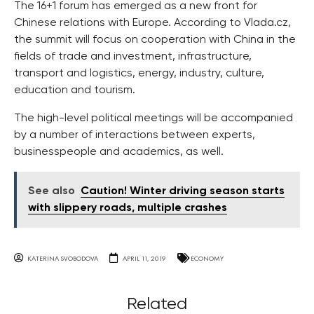
The 16+1 forum has emerged as a new front for
Chinese relations with Europe. According to Vlada.cz,
the summit will focus on cooperation with China in the
fields of trade and investment, infrastructure,
transport and logistics, energy, industry, culture,
education and tourism.
The high-level political meetings will be accompanied
by a number of interactions between experts,
businesspeople and academics, as well.
See also
Caution! Winter driving season starts
with slippery roads, multiple crashes
KATERINA SVOBODOVA
APRIL 11, 2019
ECONOMY
Related