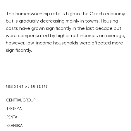
The homeownership rate is high in the Czech economy
but is gradually decreasing mainly in towns. Housing
costs have grown significantly in the last decade but
were compensated by higher net incomes on average,
however, low-income households were affected more
significantly.
RESIDENTIAL BUILDERS
CENTRAL GROUP
TRIGEMA
PENTA
SKANSKA