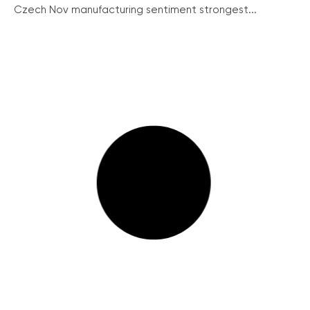
Czech Nov manufacturing sentiment strongest...