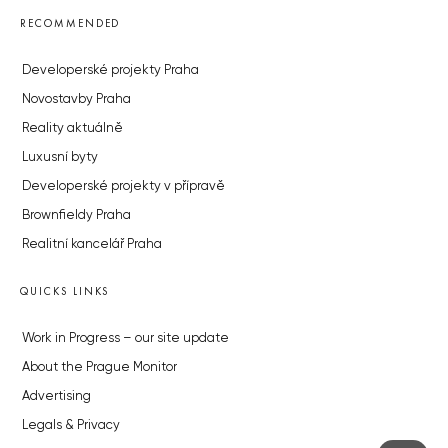
RECOMMENDED
Developerské projekty Praha
Novostavby Praha
Reality aktuálně
Luxusní byty
Developerské projekty v přípravě
Brownfieldy Praha
Realitní kancelář Praha
QUICKS LINKS
Work in Progress – our site update
About the Prague Monitor
Advertising
Legals & Privacy