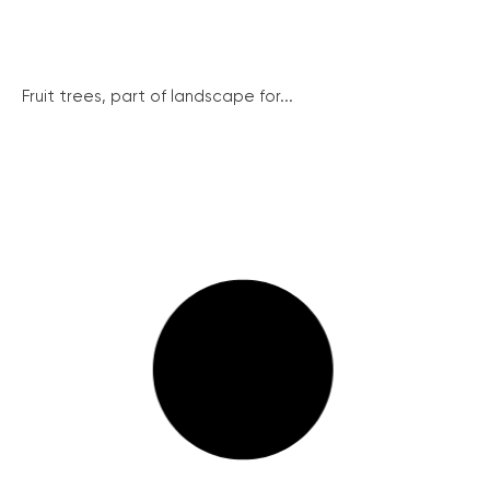
Fruit trees, part of landscape for...