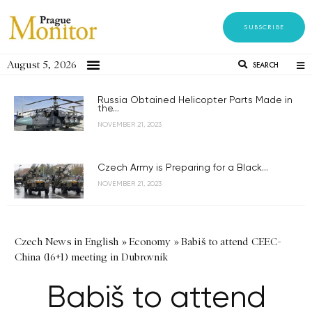
SUBSCRIBE
August 5, 2026
SEARCH
Russia Obtained Helicopter Parts Made in
the...
NOVEMBER 21, 2023
Czech Army is Preparing for a Black...
NOVEMBER 21, 2023
Czech News in English
»
Economy
»
Babiš to attend CEEC-
China (16+1) meeting in Dubrovnik
Babiš to attend