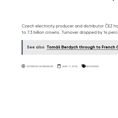
Czech electricity producer and distributor ČEZ ha
to 7.3 billion crowns. Turnover dropped by 14 perc
See also
Tomáš Berdych through to French 
KATERINA SVOBODOVA
MAY 11, 2018
ECONOMY