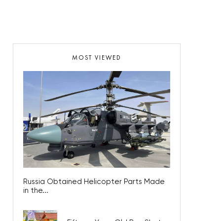
MOST VIEWED
Russia Obtained Helicopter Parts Made
in the...