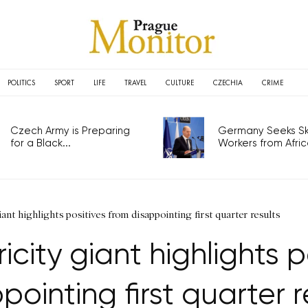
POLITICS
SPORT
LIFE
TRAVEL
CULTURE
CZECHIA
CRIME
Czech Army is Preparing
Germany Seeks Ski
for a Black...
Workers from Africa
ant highlights positives from disappointing first quarter results
icity giant highlights p
pointing first quarter r