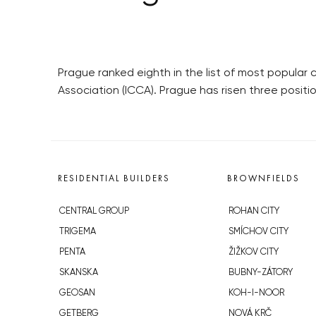
Prague ranked eighth in the list of most popula
Association (ICCA). Prague has risen three positi
RESIDENTIAL BUILDERS
BROWNFIELDS
CENTRAL GROUP
ROHAN CITY
TRIGEMA
SMÍCHOV CITY
PENTA
ŽIŽKOV CITY
SKANSKA
BUBNY-ZÁTORY
GEOSAN
KOH-I-NOOR
GETBERG
NOVÁ KRČ