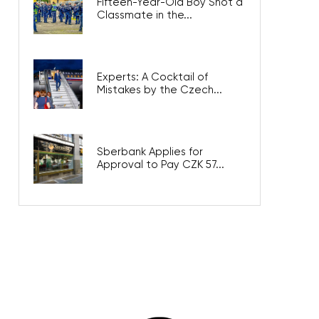
Fifteen-Year-Old Boy Shot a
Classmate in the...
Experts: A Cocktail of
Mistakes by the Czech...
Sberbank Applies for
Approval to Pay CZK 57...