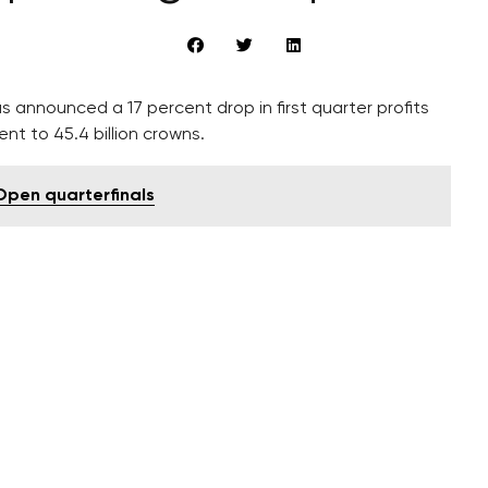
s announced a 17 percent drop in first quarter profits
ent to 45.4 billion crowns.
Open quarterfinals