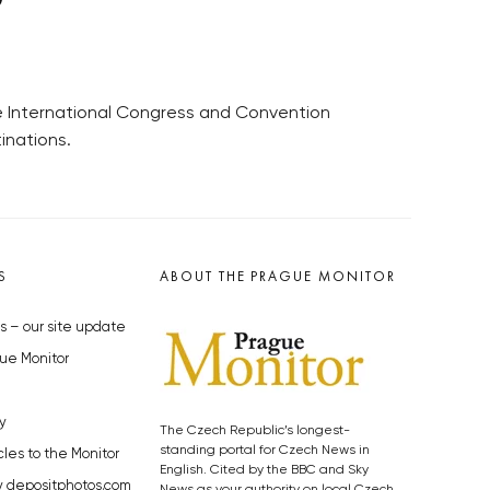
he International Congress and Convention
inations.
S
ABOUT THE PRAGUE MONITOR
s – our site update
ue Monitor
y
The Czech Republic’s longest-
standing portal for Czech News in
cles to the Monitor
English. Cited by the BBC and Sky
y depositphotos.com