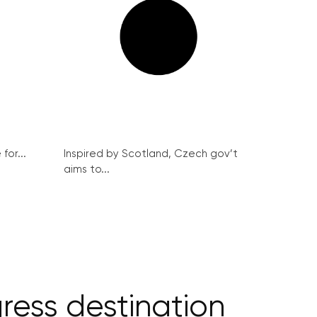
for...
Inspired by Scotland, Czech gov’t
aims to...
ess destination