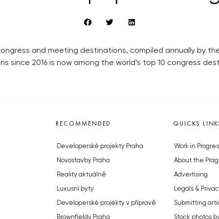
r congress and meeting destinations, compiled annually by t
ons since 2016 is now among the world’s top 10 congress dest
RECOMMENDED
QUICKS LINK
Developerské projekty Praha
Work in Progres
Novostavby Praha
About the Prag
Reality aktuálně
Advertising
Luxusní byty
Legals & Privac
Developerské projekty v přípravě
Submitting arti
Brownfieldy Praha
Stock photos b