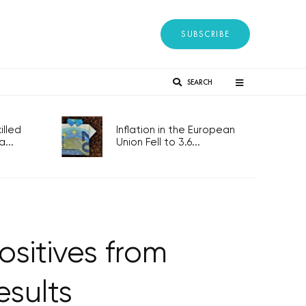
SUBSCRIBE
SEARCH
lled
Inflation in the European
...
Union Fell to 3.6...
ositives from
esults