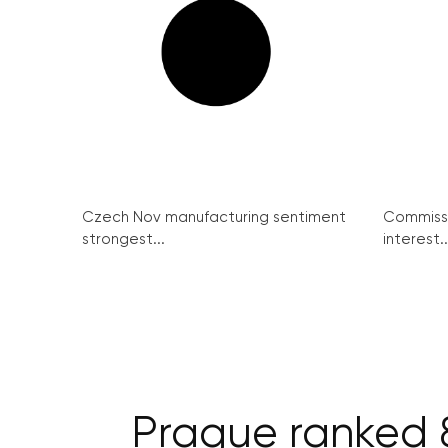
Czech Nov manufacturing sentiment
Commissi
strongest...
interest..
Prague ranked 