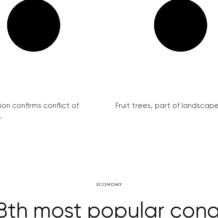
on confirms conflict of
Fruit trees, part of landscape 
.
ECONOMY
8th most popular congr