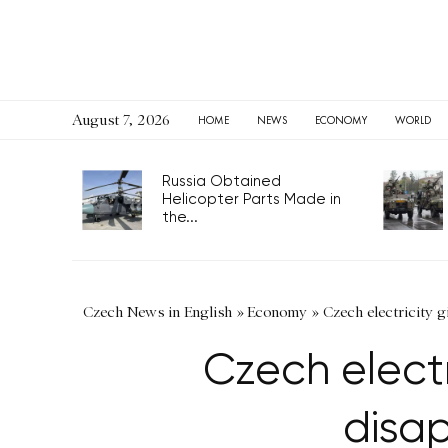
August 7, 2026
HOME
NEWS
ECONOMY
WORLD
Russia Obtained
Helicopter Parts Made in
the...
Czech News in English
»
Economy
»
Czech electricity gi
Czech electr
disap