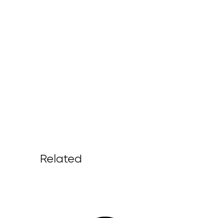
Related