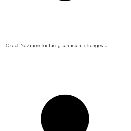
Czech Nov manufacturing sentiment strongest...