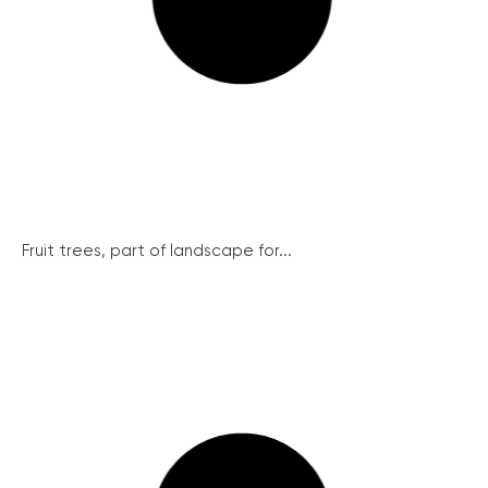
Fruit trees, part of landscape for...