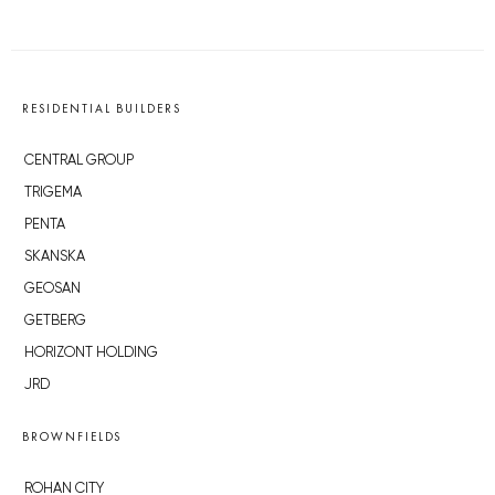
RESIDENTIAL BUILDERS
CENTRAL GROUP
TRIGEMA
PENTA
SKANSKA
GEOSAN
GETBERG
HORIZONT HOLDING
JRD
BROWNFIELDS
ROHAN CITY