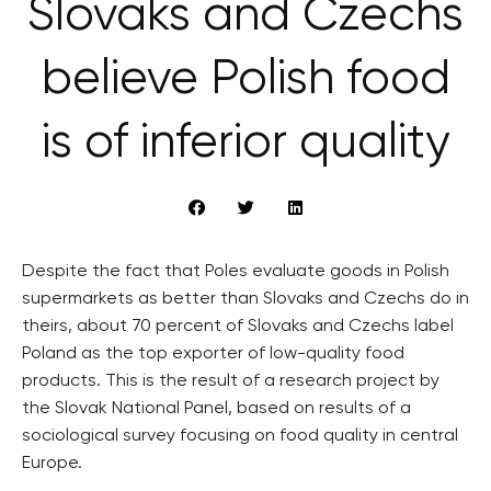
Slovaks and Czechs
believe Polish food
is of inferior quality
Despite the fact that Poles evaluate goods in Polish
supermarkets as better than Slovaks and Czechs do in
theirs, about 70 percent of Slovaks and Czechs label
Poland as the top exporter of low-quality food
products. This is the result of a research project by
the Slovak National Panel, based on results of a
sociological survey focusing on food quality in central
Europe.