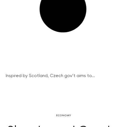
Inspired by Scotland, Czech gov’t aims to...
ECONOMY