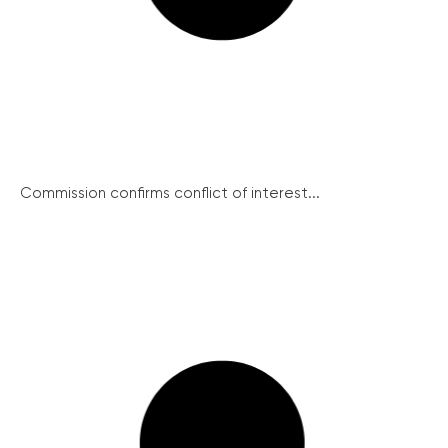
Commission confirms conflict of interest...