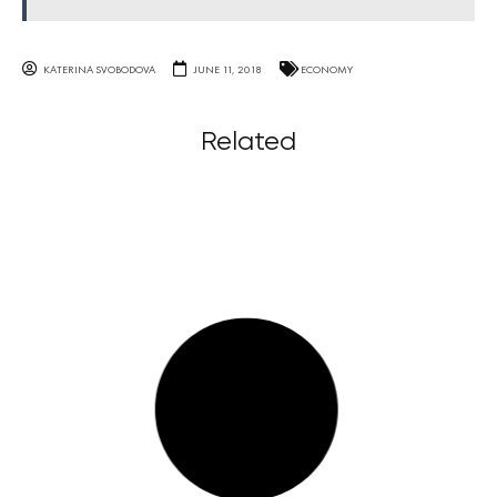
KATERINA SVOBODOVA
JUNE 11, 2018
ECONOMY
Related