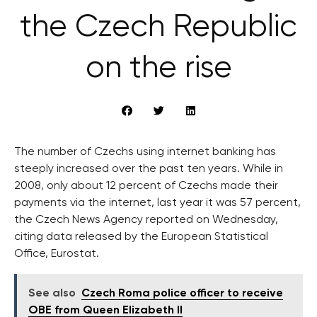
the Czech Republic
on the rise
The number of Czechs using internet banking has
steeply increased over the past ten years. While in
2008, only about 12 percent of Czechs made their
payments via the internet, last year it was 57 percent,
the Czech News Agency reported on Wednesday,
citing data released by the European Statistical
Office, Eurostat.
See also
Czech Roma police officer to receive
OBE from Queen Elizabeth II