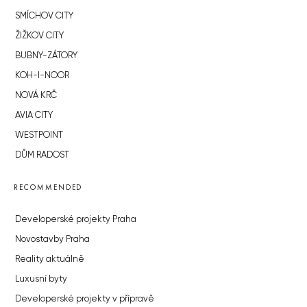
SMÍCHOV CITY
ŽIŽKOV CITY
BUBNY-ZÁTORY
KOH-I-NOOR
NOVÁ KRČ
AVIA CITY
WESTPOINT
DŮM RADOST
RECOMMENDED
Developerské projekty Praha
Novostavby Praha
Reality aktuálně
Luxusní byty
Developerské projekty v přípravě