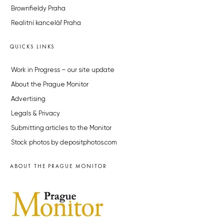
Brownfieldy Praha
Realitní kancelář Praha
QUICKS LINKS
Work in Progress – our site update
About the Prague Monitor
Advertising
Legals & Privacy
Submitting articles to the Monitor
Stock photos by depositphotos.com
ABOUT THE PRAGUE MONITOR