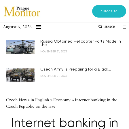
SUBSCRIBE
August 6, 2026
SEARCH
Russia Obtained Helicopter Parts Made in
the...
NOVEMBER 21, 2023
Czech Army is Preparing for a Black...
NOVEMBER 21, 2023
Czech News in English
»
Economy
»
Internet banking in the
Czech Republic on the rise
Internet banking in