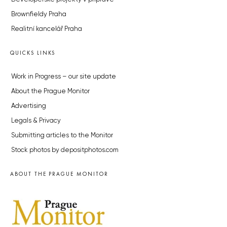
Brownfieldy Praha
Realitní kancelář Praha
QUICKS LINKS
Work in Progress – our site update
About the Prague Monitor
Advertising
Legals & Privacy
Submitting articles to the Monitor
Stock photos by depositphotos.com
ABOUT THE PRAGUE MONITOR