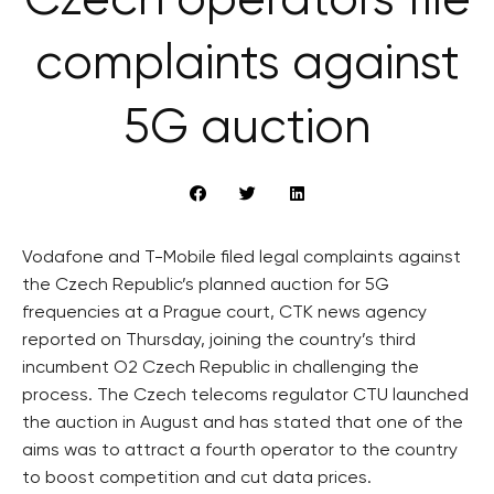
Czech operators file
complaints against
5G auction
Vodafone and T-Mobile filed legal complaints against
the Czech Republic’s planned auction for 5G
frequencies at a Prague court, CTK news agency
reported on Thursday, joining the country’s third
incumbent O2 Czech Republic in challenging the
process. The Czech telecoms regulator CTU launched
the auction in August and has stated that one of the
aims was to attract a fourth operator to the country
to boost competition and cut data prices.