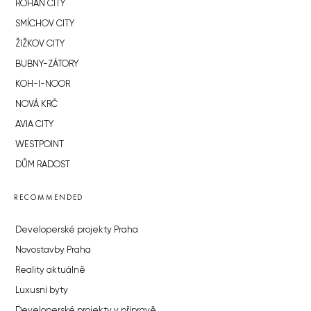
ROHAN CITY
SMÍCHOV CITY
ŽIŽKOV CITY
BUBNY-ZÁTORY
KOH-I-NOOR
NOVÁ KRČ
AVIA CITY
WESTPOINT
DŮM RADOST
RECOMMENDED
Developerské projekty Praha
Novostavby Praha
Reality aktuálně
Luxusní byty
Developerské projekty v přípravě