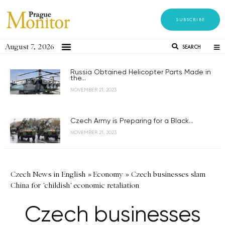
SUBSCRIBE
August 7, 2026
SEARCH
Russia Obtained Helicopter Parts Made in
the...
NOVEMBER 21, 2023
Czech Army is Preparing for a Black...
NOVEMBER 21, 2023
Czech News in English
»
Economy
»
Czech businesses slam
China for 'childish' economic retaliation
Czech businesses