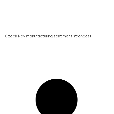
Czech Nov manufacturing sentiment strongest...