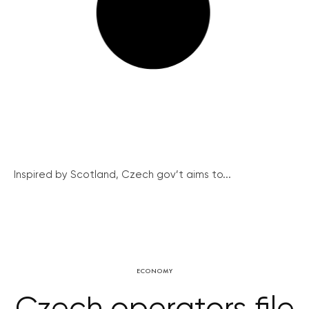
Inspired by Scotland, Czech gov’t aims to...
ECONOMY