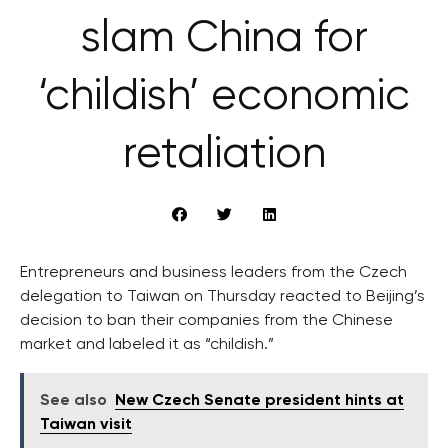
slam China for
‘childish’ economic
retaliation
Entrepreneurs and business leaders from the Czech
delegation to Taiwan on Thursday reacted to Beijing’s
decision to ban their companies from the Chinese
market and labeled it as “childish.”
See also
New Czech Senate president hints at
Taiwan visit