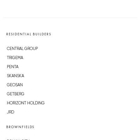
RESIDENTIAL BUILDERS
CENTRAL GROUP
TRIGEMA
PENTA
SKANSKA
GEOSAN
GETBERG
HORIZONT HOLDING
JRD
BROWNFIELDS