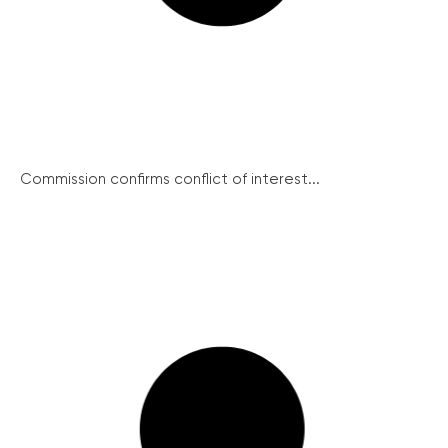
Commission confirms conflict of interest...