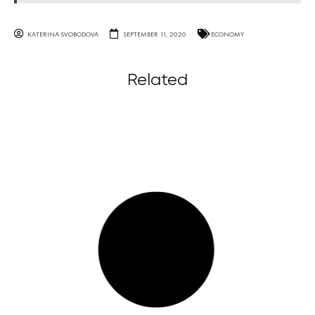
KATERINA SVOBODOVA
SEPTEMBER 11, 2020
ECONOMY
Related