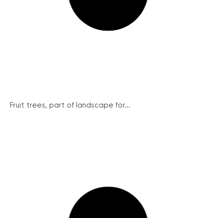
Fruit trees, part of landscape for...