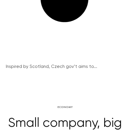
Inspired by Scotland, Czech gov’t aims to...
ECONOMY
Small company, big