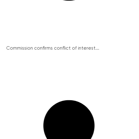
Commission confirms conflict of interest...