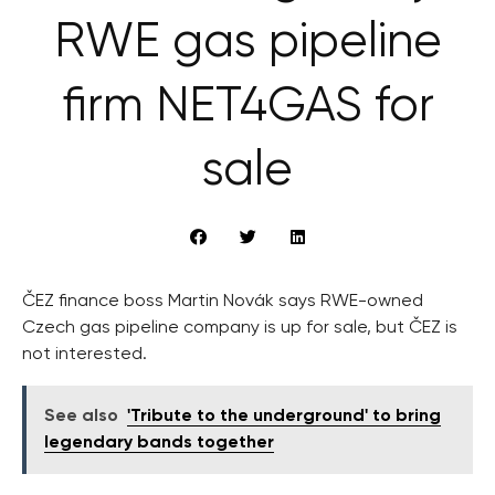
RWE gas pipeline
firm NET4GAS for
sale
ČEZ finance boss Martin Novák says RWE-owned
Czech gas pipeline company is up for sale, but ČEZ is
not interested.
See also
'Tribute to the underground' to bring
legendary bands together