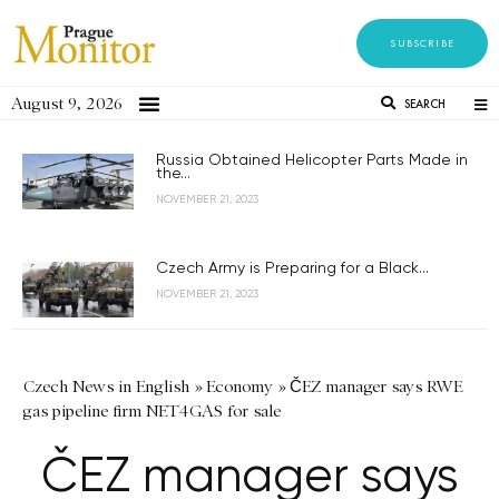
SUBSCRIBE
August 9, 2026
SEARCH
Russia Obtained Helicopter Parts Made in
the...
NOVEMBER 21, 2023
Czech Army is Preparing for a Black...
NOVEMBER 21, 2023
Czech News in English
»
Economy
»
ČEZ manager says RWE
gas pipeline firm NET4GAS for sale
ČEZ manager says