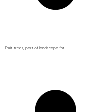
Fruit trees, part of landscape for...