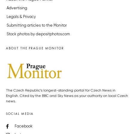
Advertising
Legals & Privacy
Submitting articles to the Monitor
Stock photos by depositphotos.com
ABOUT THE PRAGUE MONITOR
The Czech Republic’s longest-standing portal for Czech News in
English. Cited by the BBC and Sky News as your authority on local Czech
news.
SOCIAL MEDIA
Facebook