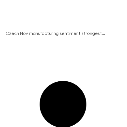
Czech Nov manufacturing sentiment strongest...