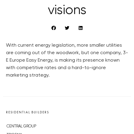
visions
With current energy legislation, more smaller utilities
are coming out of the woodwork, but one company, 3-
E Europe Easy Energy, is making its presence known
with competitive rates and a hard-to-ignore
marketing strategy.
RESIDENTIAL BUILDERS
CENTRAL GROUP