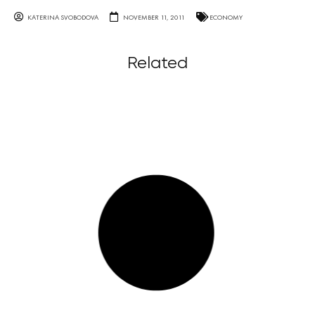
KATERINA SVOBODOVA
NOVEMBER 11, 2011
ECONOMY
Related