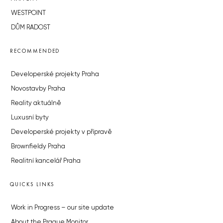
WESTPOINT
DŮM RADOST
RECOMMENDED
Developerské projekty Praha
Novostavby Praha
Reality aktuálně
Luxusní byty
Developerské projekty v přípravě
Brownfieldy Praha
Realitní kancelář Praha
QUICKS LINKS
Work in Progress – our site update
About the Prague Monitor