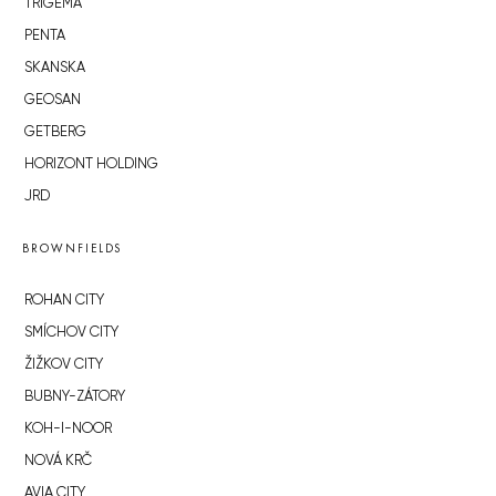
TRIGEMA
PENTA
SKANSKA
GEOSAN
GETBERG
HORIZONT HOLDING
JRD
BROWNFIELDS
ROHAN CITY
SMÍCHOV CITY
ŽIŽKOV CITY
BUBNY-ZÁTORY
KOH-I-NOOR
NOVÁ KRČ
AVIA CITY