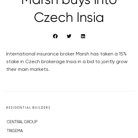
Marsh buys into
Czech Insia
International insurance broker Marsh has taken a 15%
stake in Czech brokerage Insia in a bid to jointly grow
their main markets.
RESIDENTIAL BUILDERS
CENTRAL GROUP
TRIGEMA