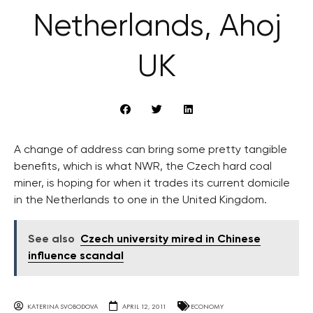
Netherlands, Ahoj
UK
A change of address can bring some pretty tangible
benefits, which is what NWR, the Czech hard coal
miner, is hoping for when it trades its current domicile
in the Netherlands to one in the United Kingdom.
See also
Czech university mired in Chinese
influence scandal
KATERINA SVOBODOVA
APRIL 12, 2011
ECONOMY