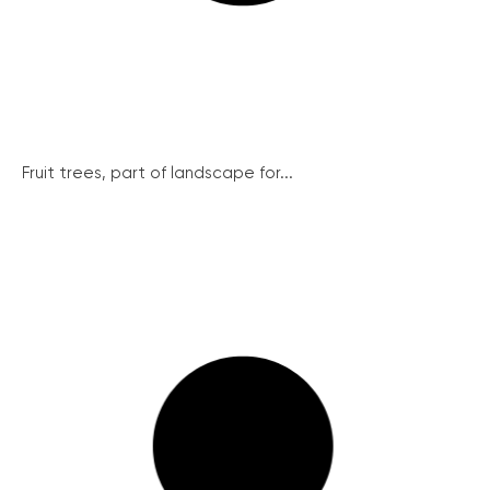
Fruit trees, part of landscape for...