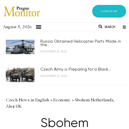
SUBSCRIBE
August 5, 2026
SEARCH
Russia Obtained Helicopter Parts Made in
the...
NOVEMBER 21, 2023
Czech Army is Preparing for a Black...
NOVEMBER 21, 2023
Czech News in English
»
Economy
»
Sbohem Netherlands,
Ahoj UK
Sbohem