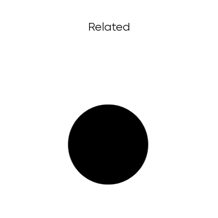
Related