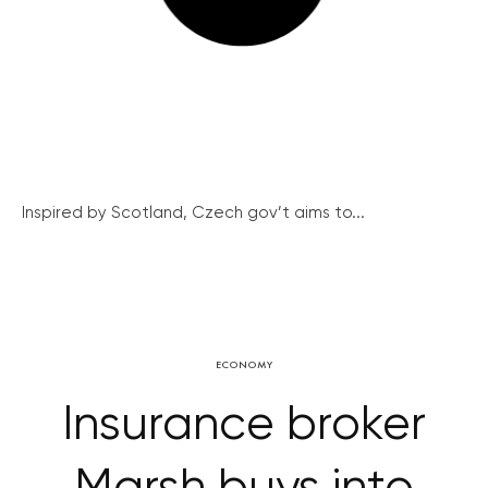
Inspired by Scotland, Czech gov’t aims to...
ECONOMY
Insurance broker