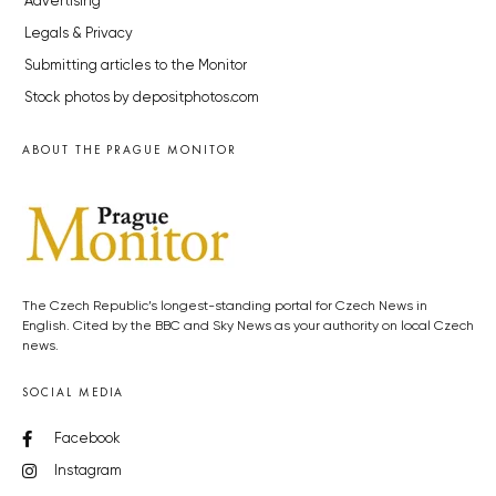
Advertising
Legals & Privacy
Submitting articles to the Monitor
Stock photos by depositphotos.com
ABOUT THE PRAGUE MONITOR
The Czech Republic’s longest-standing portal for Czech News in
English. Cited by the BBC and Sky News as your authority on local Czech
news.
SOCIAL MEDIA
Facebook
Instagram