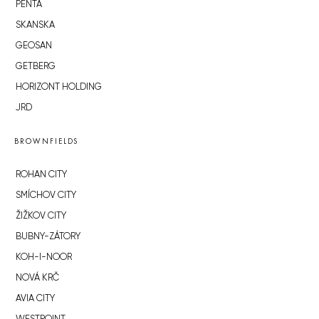
PENTA
SKANSKA
GEOSAN
GETBERG
HORIZONT HOLDING
JRD
BROWNFIELDS
ROHAN CITY
SMÍCHOV CITY
ŽIŽKOV CITY
BUBNY-ZÁTORY
KOH-I-NOOR
NOVÁ KRČ
AVIA CITY