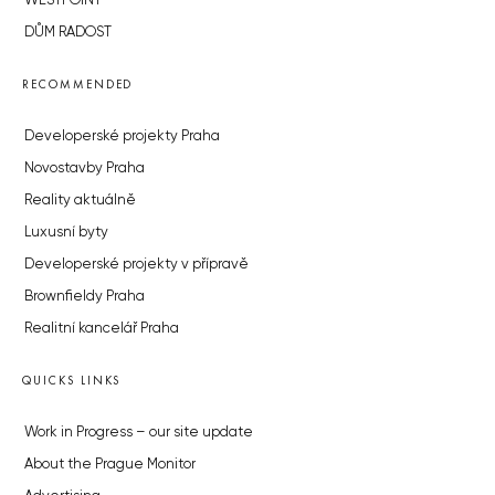
WESTPOINT
DŮM RADOST
RECOMMENDED
Developerské projekty Praha
Novostavby Praha
Reality aktuálně
Luxusní byty
Developerské projekty v přípravě
Brownfieldy Praha
Realitní kancelář Praha
QUICKS LINKS
Work in Progress – our site update
About the Prague Monitor