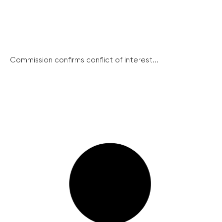
Commission confirms conflict of interest...