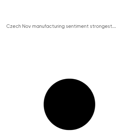
Czech Nov manufacturing sentiment strongest...