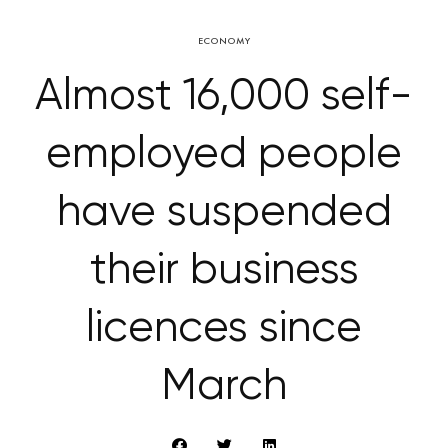
ECONOMY
Almost 16,000 self-
employed people
have suspended
their business
licences since
March