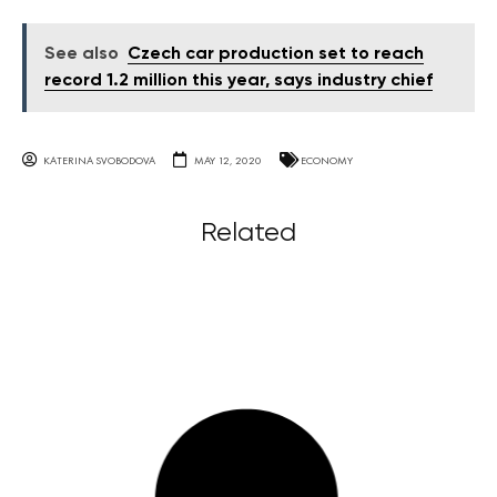
See also
Czech car production set to reach
record 1.2 million this year, says industry chief
KATERINA SVOBODOVA
MAY 12, 2020
ECONOMY
Related