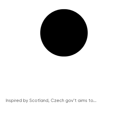
Inspired by Scotland, Czech gov’t aims to...