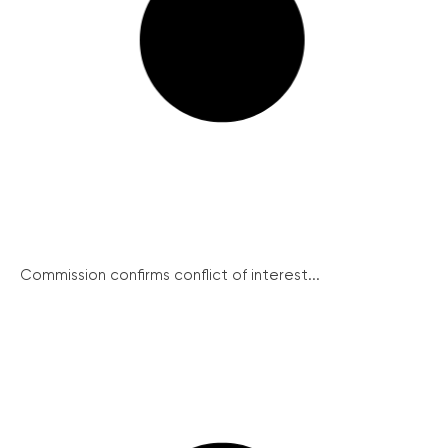
Commission confirms conflict of interest...