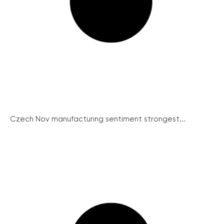
Czech Nov manufacturing sentiment strongest...