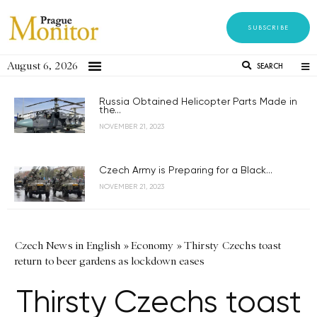
SUBSCRIBE
August 6, 2026
SEARCH
Russia Obtained Helicopter Parts Made in
the...
NOVEMBER 21, 2023
Czech Army is Preparing for a Black...
NOVEMBER 21, 2023
Czech News in English
»
Economy
»
Thirsty Czechs toast
return to beer gardens as lockdown eases
Thirsty Czechs toast