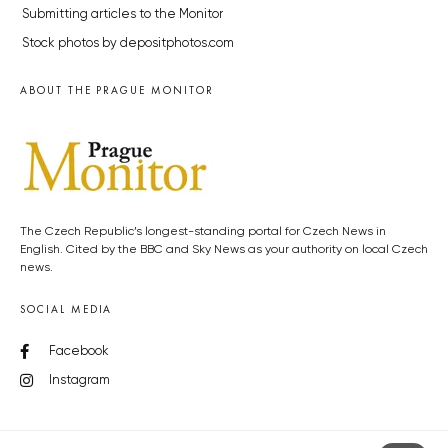
Submitting articles to the Monitor
Stock photos by depositphotos.com
ABOUT THE PRAGUE MONITOR
The Czech Republic’s longest-standing portal for Czech News in
English. Cited by the BBC and Sky News as your authority on local Czech
news.
SOCIAL MEDIA
Facebook
Instagram