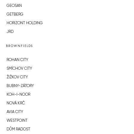
GEOSAN
GETBERG
HORIZONT HOLDING
JRD
BROWNFIELDS
ROHAN CITY
SMÍCHOV CITY
ŽIŽKOV CITY
BUBNY-ZÁTORY
KOH-I-NOOR
NOVÁ KRČ
AVIA CITY
WESTPOINT
DŮM RADOST