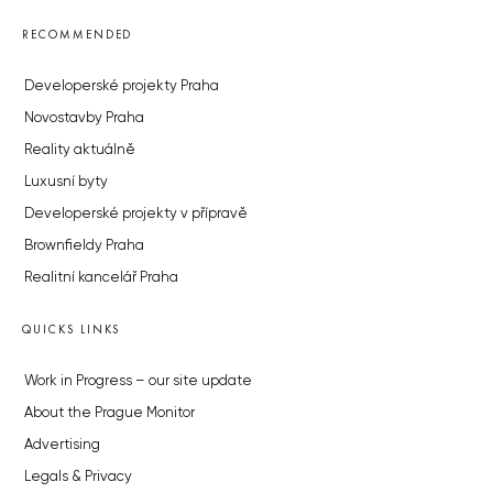
RECOMMENDED
Developerské projekty Praha
Novostavby Praha
Reality aktuálně
Luxusní byty
Developerské projekty v přípravě
Brownfieldy Praha
Realitní kancelář Praha
QUICKS LINKS
Work in Progress – our site update
About the Prague Monitor
Advertising
Legals & Privacy