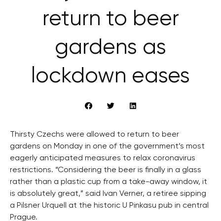
return to beer
gardens as
lockdown eases
Thirsty Czechs were allowed to return to beer
gardens on Monday in one of the government’s most
eagerly anticipated measures to relax coronavirus
restrictions. “Considering the beer is finally in a glass
rather than a plastic cup from a take-away window, it
is absolutely great,” said Ivan Verner, a retiree sipping
a Pilsner Urquell at the historic U Pinkasu pub in central
Prague.