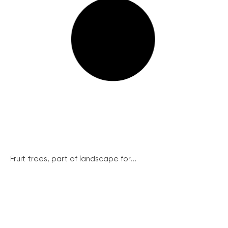
Fruit trees, part of landscape for...