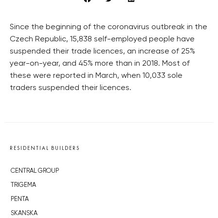
Since the beginning of the coronavirus outbreak in the
Czech Republic, 15,838 self-employed people have
suspended their trade licences, an increase of 25%
year-on-year, and 45% more than in 2018. Most of
these were reported in March, when 10,033 sole
traders suspended their licences.
RESIDENTIAL BUILDERS
CENTRAL GROUP
TRIGEMA
PENTA
SKANSKA