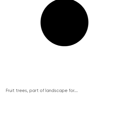
Fruit trees, part of landscape for...