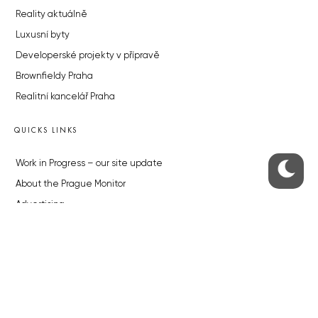
Reality aktuálně
Luxusní byty
Developerské projekty v přípravě
Brownfieldy Praha
Realitní kancelář Praha
QUICKS LINKS
Work in Progress – our site update
About the Prague Monitor
Advertising
Legals & Privacy
Submitting articles to the Monitor
Stock photos by depositphotos.com
ABOUT THE PRAGUE MONITOR