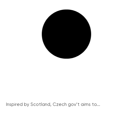
Inspired by Scotland, Czech gov’t aims to...