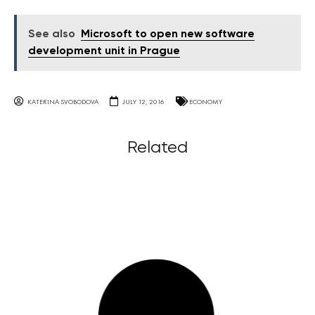
See also
Microsoft to open new software
development unit in Prague
KATERINA SVOBODOVA
JULY 12, 2016
ECONOMY
Related