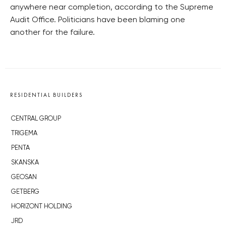
anywhere near completion, according to the Supreme
Audit Office. Politicians have been blaming one
another for the failure.
RESIDENTIAL BUILDERS
CENTRAL GROUP
TRIGEMA
PENTA
SKANSKA
GEOSAN
GETBERG
HORIZONT HOLDING
JRD