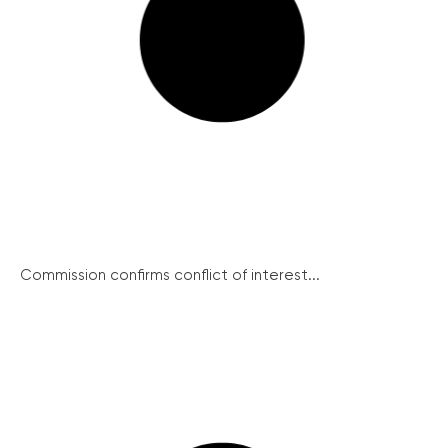
Commission confirms conflict of interest...