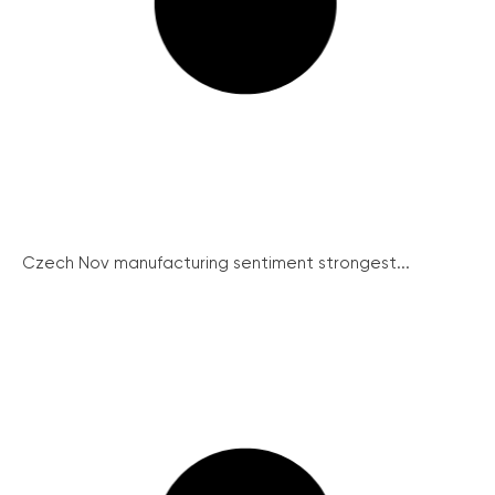
Czech Nov manufacturing sentiment strongest...