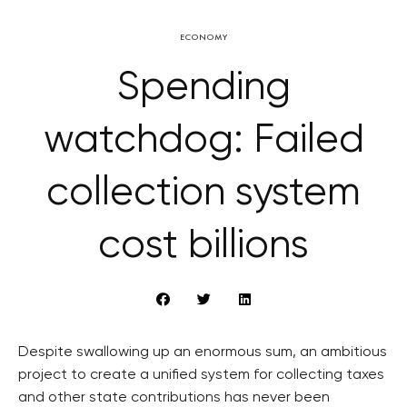
ECONOMY
Spending
watchdog: Failed
collection system
cost billions
Despite swallowing up an enormous sum, an ambitious
project to create a unified system for collecting taxes
and other state contributions has never been