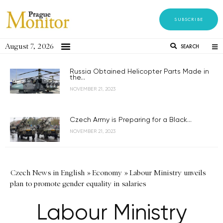
SUBSCRIBE
August 7, 2026
SEARCH
Russia Obtained Helicopter Parts Made in
the...
NOVEMBER 21, 2023
Czech Army is Preparing for a Black...
NOVEMBER 21, 2023
Czech News in English
»
Economy
»
Labour Ministry unveils
plan to promote gender equality in salaries
Labour Ministry