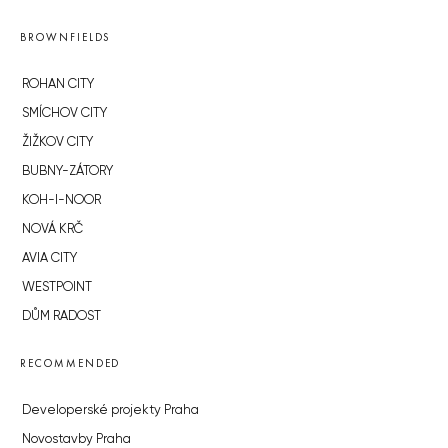
BROWNFIELDS
ROHAN CITY
SMÍCHOV CITY
ŽIŽKOV CITY
BUBNY-ZÁTORY
KOH-I-NOOR
NOVÁ KRČ
AVIA CITY
WESTPOINT
DŮM RADOST
RECOMMENDED
Developerské projekty Praha
Novostavby Praha