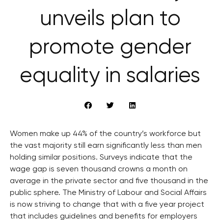
unveils plan to
promote gender
equality in salaries
Women make up 44% of the country’s workforce but
the vast majority still earn significantly less than men
holding similar positions. Surveys indicate that the
wage gap is seven thousand crowns a month on
average in the private sector and five thousand in the
public sphere. The Ministry of Labour and Social Affairs
is now striving to change that with a five year project
that includes guidelines and benefits for employers