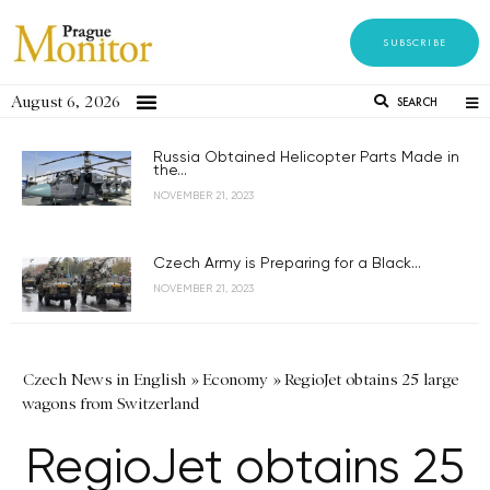
SUBSCRIBE
August 6, 2026
SEARCH
Russia Obtained Helicopter Parts Made in
the...
NOVEMBER 21, 2023
Czech Army is Preparing for a Black...
NOVEMBER 21, 2023
Czech News in English
»
Economy
»
RegioJet obtains 25 large
wagons from Switzerland
RegioJet obtains 25