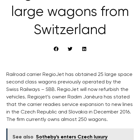
large wagons from
Switzerland
Railroad carrier RegioJet has obtained 25 large space
second class wagons previously operated by the
Swiss Railways – SBB. RegioJet will now refurbish the
vehicles. Regiojet’s owner Radim Janèura has stated
that the carrier readies service expansion to new lines
in the Czech Republic and Slovakia in December 2016.
The firm currently owns almost 250 wagons.
See also
Sotheby's enters Czech luxury