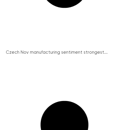
Czech Nov manufacturing sentiment strongest...