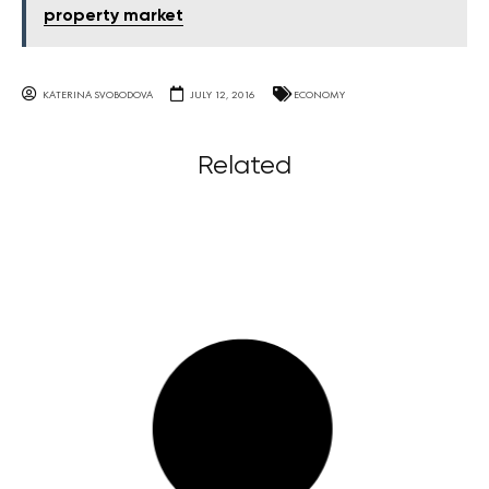
property market
KATERINA SVOBODOVA
JULY 12, 2016
ECONOMY
Related