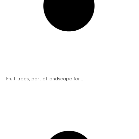
Fruit trees, part of landscape for...