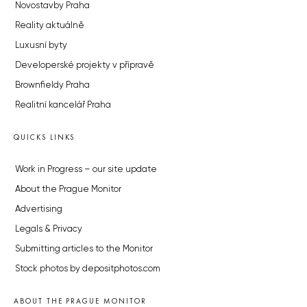
Novostavby Praha
Reality aktuálně
Luxusní byty
Developerské projekty v přípravě
Brownfieldy Praha
Realitní kancelář Praha
QUICKS LINKS
Work in Progress – our site update
About the Prague Monitor
Advertising
Legals & Privacy
Submitting articles to the Monitor
Stock photos by depositphotos.com
ABOUT THE PRAGUE MONITOR