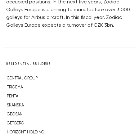
occupied positions. In the next five years, Zodiac
Galleys Europe is planning to manufacture over 3,000
galleys for Airbus aircraft. In this fiscal year, Zodiac
Galleys Europe expects a turnover of CZK 3bn.
RESIDENTIAL BUILDERS
CENTRAL GROUP
TRIGEMA
PENTA
SKANSKA
GEOSAN
GETBERG
HORIZONT HOLDING