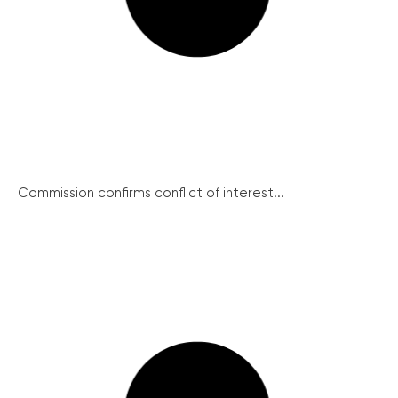
Commission confirms conflict of interest...