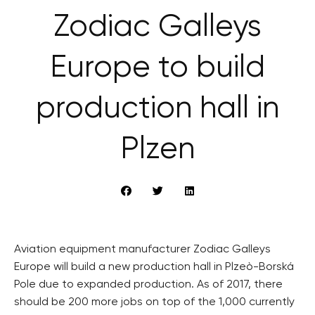
Zodiac Galleys
Europe to build
production hall in
Plzen
Aviation equipment manufacturer Zodiac Galleys
Europe will build a new production hall in Plzeò-Borská
Pole due to expanded production. As of 2017, there
should be 200 more jobs on top of the 1,000 currently