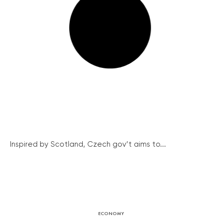
Inspired by Scotland, Czech gov’t aims to...
ECONOMY