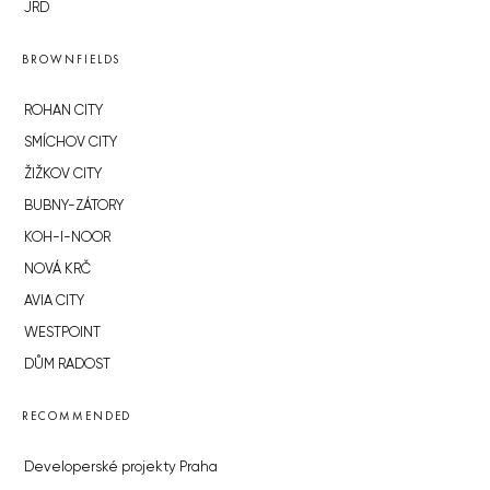
JRD
BROWNFIELDS
ROHAN CITY
SMÍCHOV CITY
ŽIŽKOV CITY
BUBNY-ZÁTORY
KOH-I-NOOR
NOVÁ KRČ
AVIA CITY
WESTPOINT
DŮM RADOST
RECOMMENDED
Developerské projekty Praha