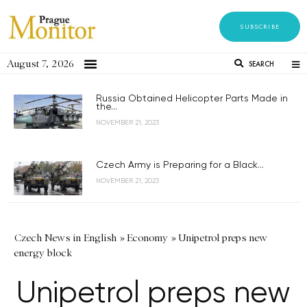
SUBSCRIBE
August 7, 2026
SEARCH
Russia Obtained Helicopter Parts Made in
the...
NOVEMBER 21, 2023
Czech Army is Preparing for a Black...
NOVEMBER 21, 2023
Czech News in English
»
Economy
»
Unipetrol preps new
energy block
Unipetrol preps new