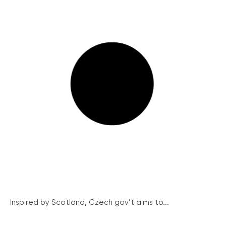
Inspired by Scotland, Czech gov’t aims to...