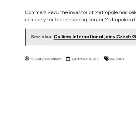
Commerz Real, the investor of Metropole has 
company for their shopping center Metropole in 
See also
Colliers International joins Czech 
KATERINA SVOBODOVA
SEPTEMBER 12, 2017
ECONOMY