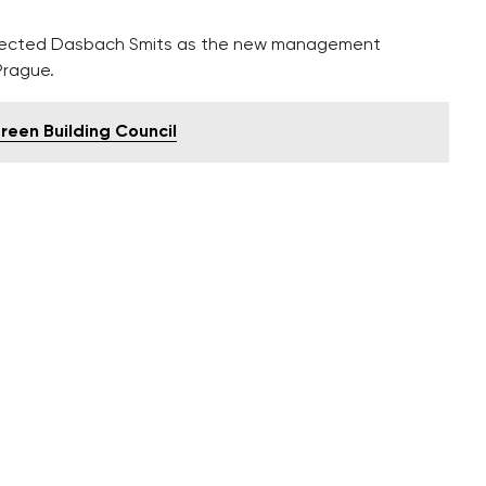
selected Dasbach Smits as the new management
Prague.
Green Building Council