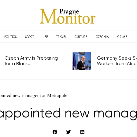
POLITICS
SPORT
LIFE
TRAVEL
CULTURE
CZECHIA
CRIME
Czech Army is Preparing
Germany Seeks Ski
for a Black...
Workers from Africa
ointed new manager for Metropole
appointed new manage