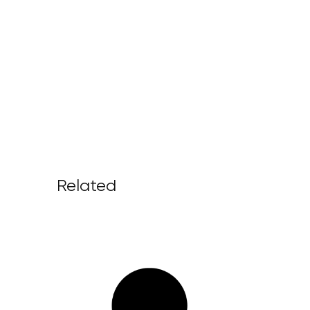
Related