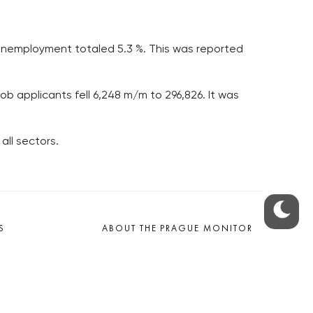
t unemployment totaled 5.3 %. This was reported
ob applicants fell 6,248 m/m to 296,826. It was
all sectors.
S
ABOUT THE PRAGUE MONITOR
s – our site update
ue Monitor