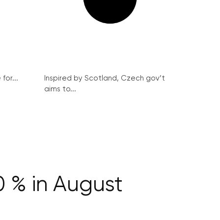
for...
Inspired by Scotland, Czech gov’t
aims to...
0 % in August