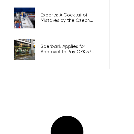
Experts: A Cocktail of
Mistakes by the Czech...
Sberbank Applies for
Approval to Pay CZK 57...