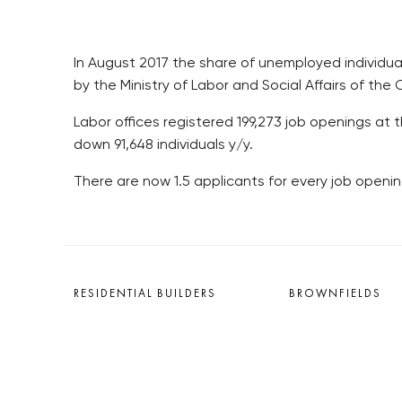
In August 2017 the share of unemployed individual
by the Ministry of Labor and Social Affairs of the
Labor offices registered 199,273 job openings at 
down 91,648 individuals y/y.
There are now 1.5 applicants for every job opening
RESIDENTIAL BUILDERS
BROWNFIELDS
CENTRAL GROUP
ROHAN CITY
TRIGEMA
SMÍCHOV CITY
PENTA
ŽIŽKOV CITY