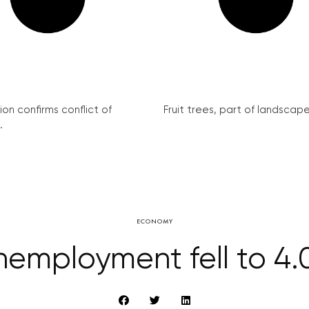
on confirms conflict of
Fruit trees, part of landscape 
.
ECONOMY
employment fell to 4.