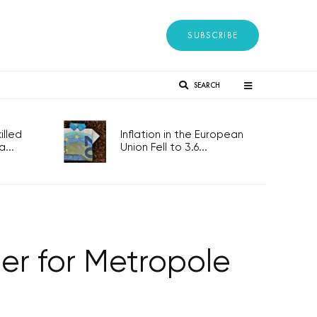
SUBSCRIBE
SEARCH
lled
Inflation in the European
...
Union Fell to 3.6...
r for Metropole