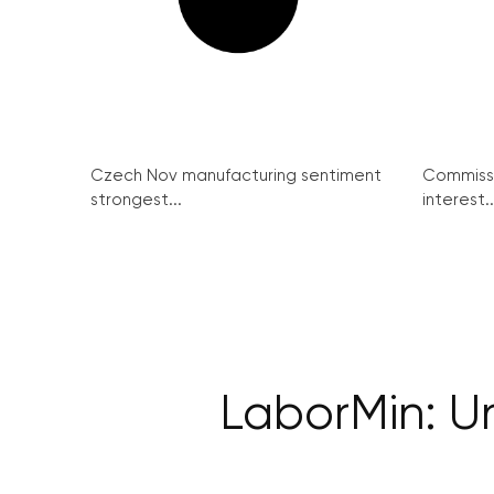
Czech Nov manufacturing sentiment
Commissi
strongest...
interest..
LaborMin: Un