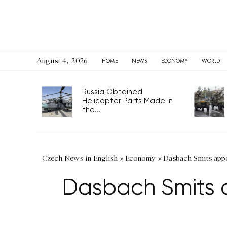
August 4, 2026
HOME
NEWS
ECONOMY
WORLD
Russia Obtained
Helicopter Parts Made in
the...
Czech News in English
»
Economy
»
Dasbach Smits app
Dasbach Smits 