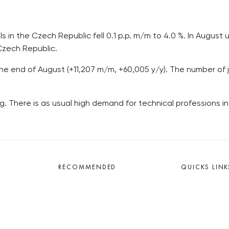
s in the Czech Republic fell 0.1 p.p. m/m to 4.0 %. In Augus
 Czech Republic.
the end of August (+11,207 m/m, +60,005 y/y). The number of j
. There is as usual high demand for technical professions in 
RECOMMENDED
QUICKS LINK
Developerské projekty Praha
Work in Progres
Novostavby Praha
About the Prag
Reality aktuálně
Advertising