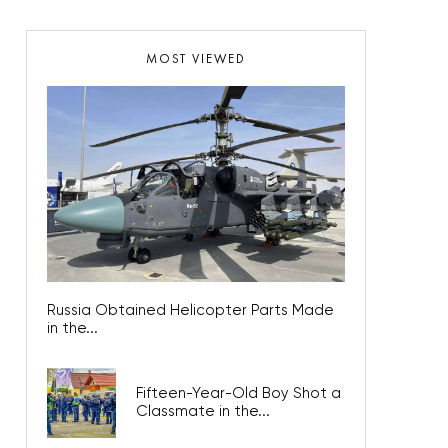
MOST VIEWED
Russia Obtained Helicopter Parts Made
in the...
Fifteen-Year-Old Boy Shot a
Classmate in the...