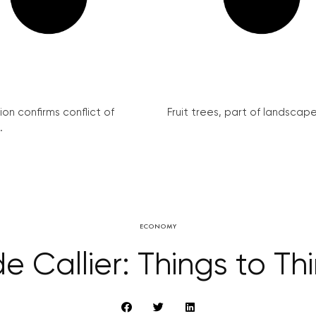
on confirms conflict of
Fruit trees, part of landscape 
.
ECONOMY
e Callier: Things to Th