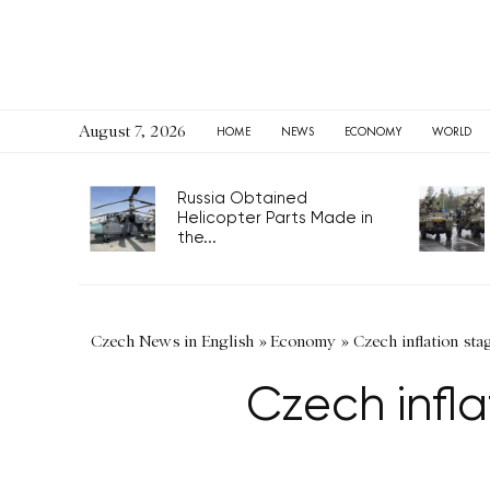
August 7, 2026
HOME
NEWS
ECONOMY
WORLD
Russia Obtained
Helicopter Parts Made in
the...
Czech News in English
»
Economy
»
Czech inflation sta
Czech infl