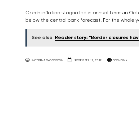
Czech inflation stagnated in annual terms in Octob
below the central bank forecast. For the whole yea
See also
Reader story: "Border closures hav
KATERINA SVOBODOVA
NOVEMBER 12, 2019
ECONOMY