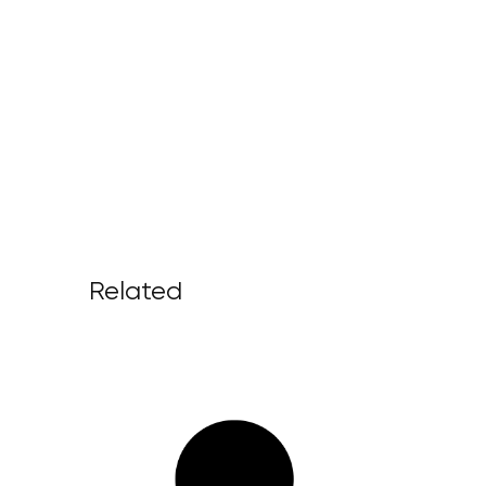
Related