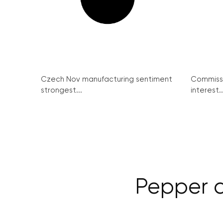
Czech Nov manufacturing sentiment
Commissi
strongest...
interest..
Pepper d