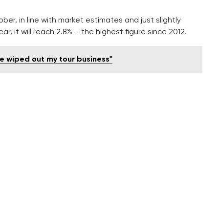
er, in line with market estimates and just slightly
r, it will reach 2.8% – the highest figure since 2012.
e wiped out my tour business"