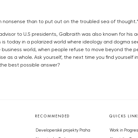
chor in nonsense than to put out on the troubled sea of thou
visor to U.S presidents, Galbraith was also known for his ace
s is today in a polarized world where ideology and dogma s
he business world, when people refuse to move beyond the per
e as a whole. Ask yourself, the next time you find yourself in
 the best possible answer?
RECOMMENDED
QUICKS LINK
Developerské projekty Praha
Work in Progres