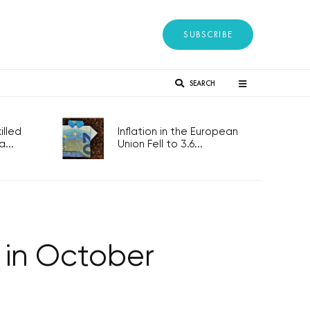
SUBSCRIBE
SEARCH
lled
Inflation in the European
...
Union Fell to 3.6...
 in October