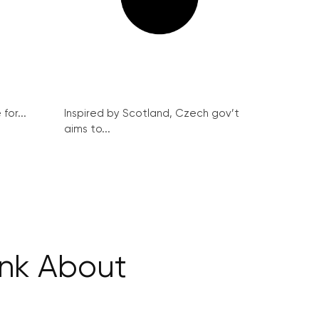
for...
Inspired by Scotland, Czech gov’t
aims to...
ink About