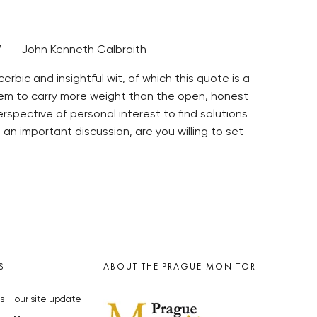
ght.” John Kenneth Galbraith
rbic and insightful wit, of which this quote is a
eem to carry more weight than the open, honest
spective of personal interest to find solutions
 an important discussion, are you willing to set
S
ABOUT THE PRAGUE MONITOR
s – our site update