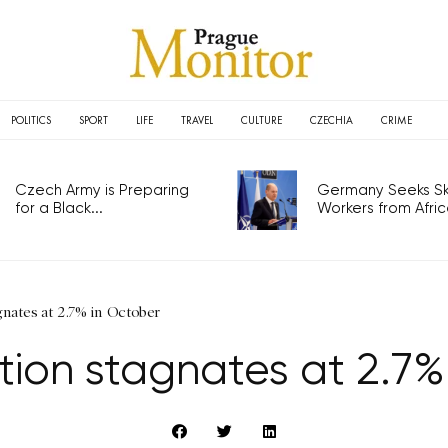
POLITICS
SPORT
LIFE
TRAVEL
CULTURE
CZECHIA
CRIME
Czech Army is Preparing
Germany Seeks Ski
for a Black...
Workers from Africa
gnates at 2.7% in October
ation stagnates at 2.7%