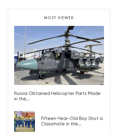
MOST VIEWED
Russia Obtained Helicopter Parts Made
in the...
Fifteen-Year-Old Boy Shot a
Classmate in the...