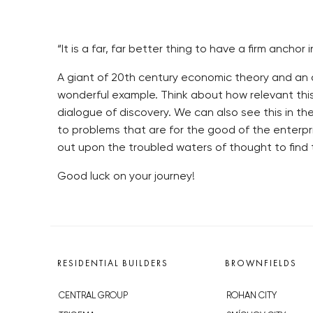
“It is a far, far better thing to have a firm an
A giant of 20th century economic theory and an ad
wonderful example. Think about how relevant thi
dialogue of discovery. We can also see this in t
to problems that are for the good of the enterpris
out upon the troubled waters of thought to find
Good luck on your journey!
RESIDENTIAL BUILDERS
BROWNFIELDS
CENTRAL GROUP
ROHAN CITY