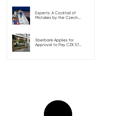
Experts: A Cocktail of
Mistakes by the Czech...
Sberbank Applies for
Approval to Pay CZK 57...