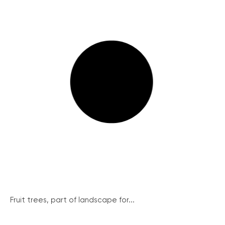
Fruit trees, part of landscape for...