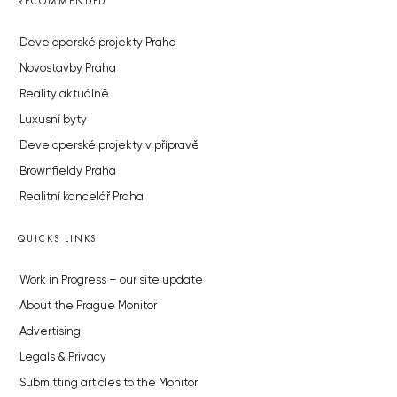
RECOMMENDED
Developerské projekty Praha
Novostavby Praha
Reality aktuálně
Luxusní byty
Developerské projekty v přípravě
Brownfieldy Praha
Realitní kancelář Praha
QUICKS LINKS
Work in Progress – our site update
About the Prague Monitor
Advertising
Legals & Privacy
Submitting articles to the Monitor