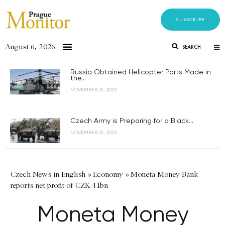
SUBSCRIBE
August 6, 2026
SEARCH
Russia Obtained Helicopter Parts Made in
the...
NOVEMBER 21, 2023
Czech Army is Preparing for a Black...
NOVEMBER 21, 2023
Czech News in English
»
Economy
»
Moneta Money Bank
reports net profit of CZK 4.1bn
Moneta Money