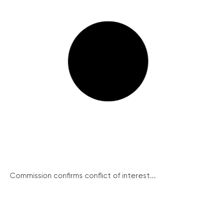
Commission confirms conflict of interest...