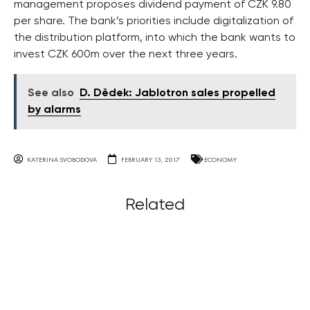
management proposes dividend payment of CZK 9.80
per share. The bank’s priorities include digitalization of
the distribution platform, into which the bank wants to
invest CZK 600m over the next three years.
See also
D. Dědek: Jablotron sales propelled
by alarms
KATERINA SVOBODOVA
FEBRUARY 13, 2017
ECONOMY
Related