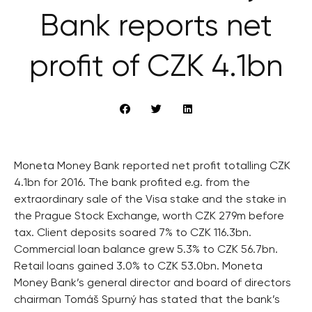
Bank reports net
profit of CZK 4.1bn
Moneta Money Bank reported net profit totalling CZK
4.1bn for 2016. The bank profited e.g. from the
extraordinary sale of the Visa stake and the stake in
the Prague Stock Exchange, worth CZK 279m before
tax. Client deposits soared 7% to CZK 116.3bn.
Commercial loan balance grew 5.3% to CZK 56.7bn.
Retail loans gained 3.0% to CZK 53.0bn. Moneta
Money Bank’s general director and board of directors
chairman Tomáš Spurný has stated that the bank’s