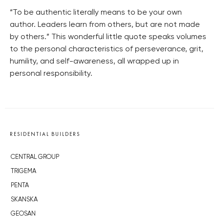
“To be authentic literally means to be your own
author. Leaders learn from others, but are not made
by others.” This wonderful little quote speaks volumes
to the personal characteristics of perseverance, grit,
humility, and self-awareness, all wrapped up in
personal responsibility.
RESIDENTIAL BUILDERS
CENTRAL GROUP
TRIGEMA
PENTA
SKANSKA
GEOSAN