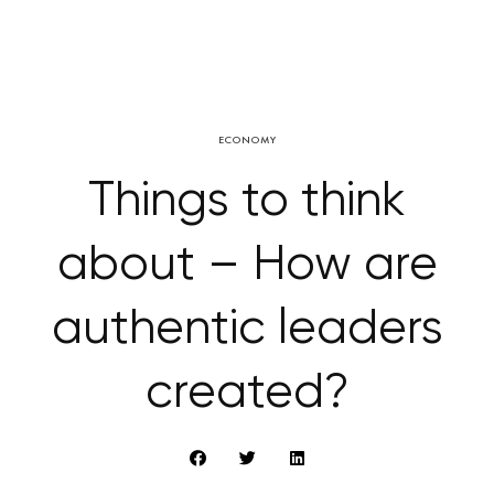
ECONOMY
Things to think
about – How are
authentic leaders
created?