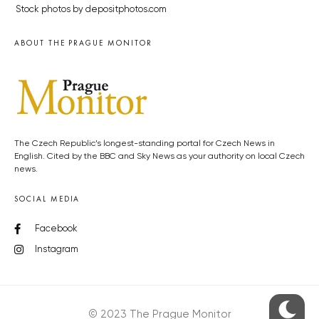
Stock photos by depositphotos.com
ABOUT THE PRAGUE MONITOR
The Czech Republic’s longest-standing portal for Czech News in
English. Cited by the BBC and Sky News as your authority on local Czech
news.
SOCIAL MEDIA
Facebook
Instagram
© 2023 The Prague Monitor