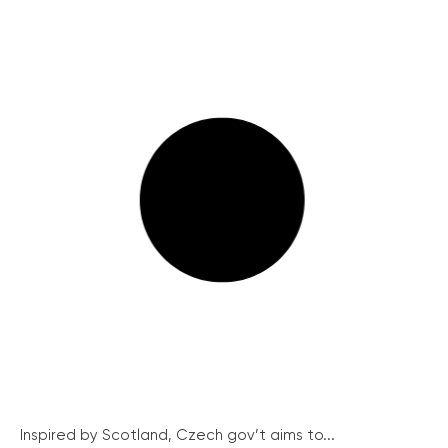
Inspired by Scotland, Czech gov’t aims to...