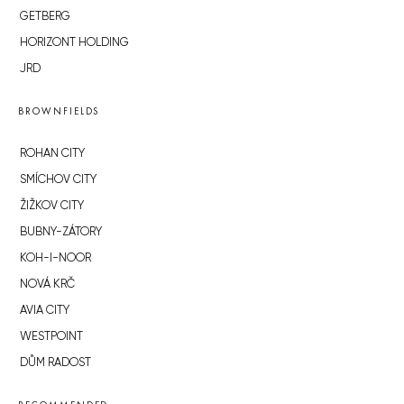
GETBERG
HORIZONT HOLDING
JRD
BROWNFIELDS
ROHAN CITY
SMÍCHOV CITY
ŽIŽKOV CITY
BUBNY-ZÁTORY
KOH-I-NOOR
NOVÁ KRČ
AVIA CITY
WESTPOINT
DŮM RADOST