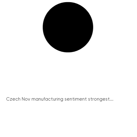
Czech Nov manufacturing sentiment strongest...