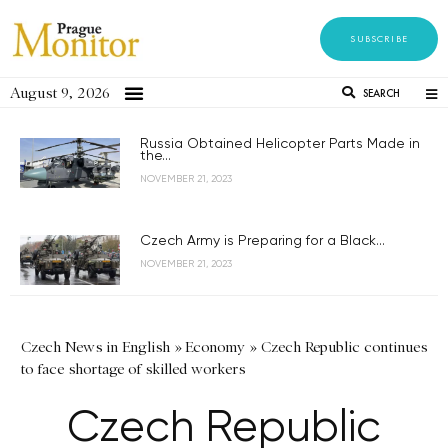
SUBSCRIBE
August 9, 2026
SEARCH
Russia Obtained Helicopter Parts Made in
the...
NOVEMBER 21, 2023
Czech Army is Preparing for a Black...
NOVEMBER 21, 2023
Czech News in English
»
Economy
»
Czech Republic continues
to face shortage of skilled workers
Czech Republic