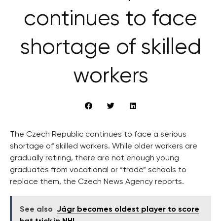
continues to face
shortage of skilled
workers
The Czech Republic continues to face a serious
shortage of skilled workers. While older workers are
gradually retiring, there are not enough young
graduates from vocational or “trade” schools to
replace them, the Czech News Agency reports.
See also
Jágr becomes oldest player to score