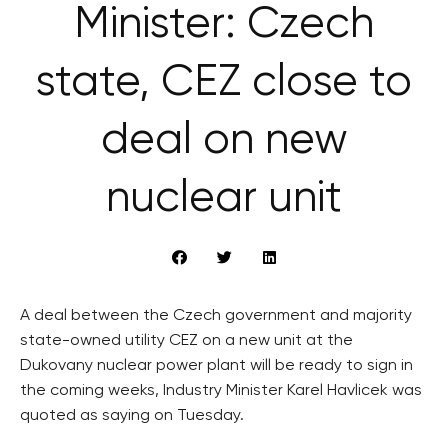
Minister: Czech
state, CEZ close to
deal on new
nuclear unit
A deal between the Czech government and majority
state-owned utility CEZ on a new unit at the
Dukovany nuclear power plant will be ready to sign in
the coming weeks, Industry Minister Karel Havlicek was
quoted as saying on Tuesday.