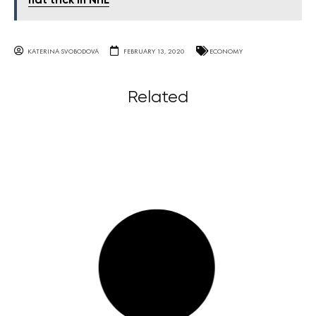
hat trick in NHL
KATERINA SVOBODOVA
FEBRUARY 13, 2020
ECONOMY
Related