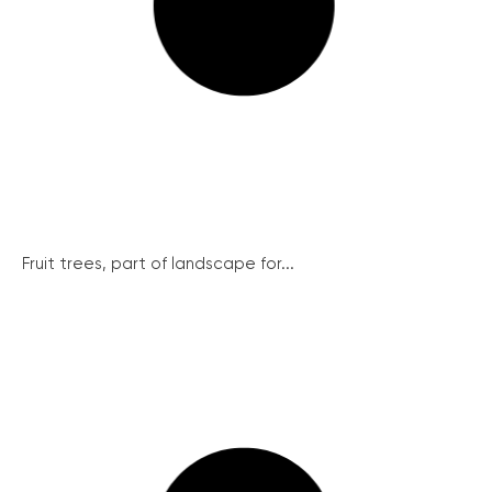
Fruit trees, part of landscape for...