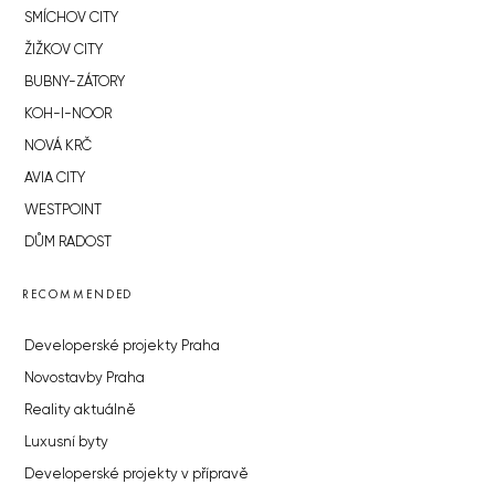
SMÍCHOV CITY
ŽIŽKOV CITY
BUBNY-ZÁTORY
KOH-I-NOOR
NOVÁ KRČ
AVIA CITY
WESTPOINT
DŮM RADOST
RECOMMENDED
Developerské projekty Praha
Novostavby Praha
Reality aktuálně
Luxusní byty
Developerské projekty v přípravě