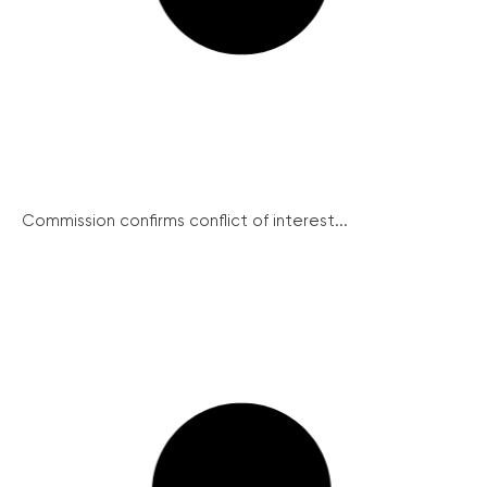
Commission confirms conflict of interest...