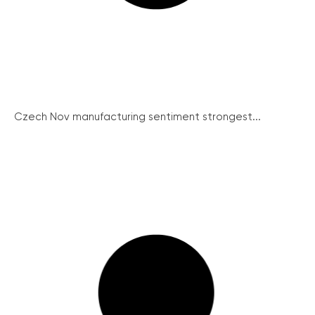
Czech Nov manufacturing sentiment strongest...