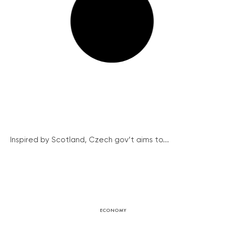
Inspired by Scotland, Czech gov’t aims to...
ECONOMY