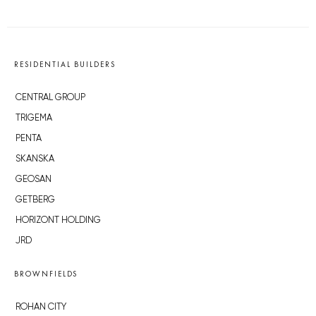
RESIDENTIAL BUILDERS
CENTRAL GROUP
TRIGEMA
PENTA
SKANSKA
GEOSAN
GETBERG
HORIZONT HOLDING
JRD
BROWNFIELDS
ROHAN CITY