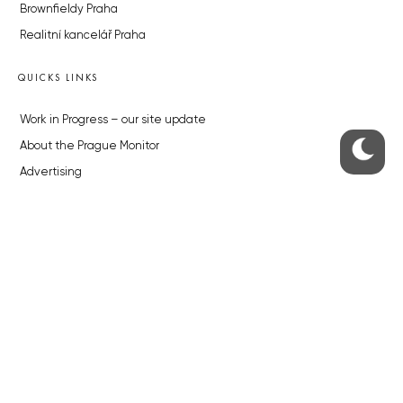
Brownfieldy Praha
Realitní kancelář Praha
QUICKS LINKS
Work in Progress – our site update
About the Prague Monitor
Advertising
Legals & Privacy
Submitting articles to the Monitor
Stock photos by depositphotos.com
ABOUT THE PRAGUE MONITOR