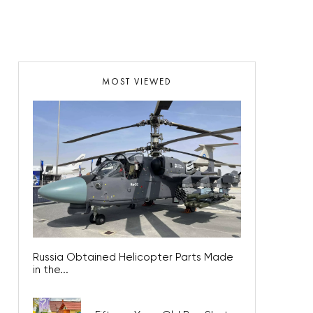
MOST VIEWED
Russia Obtained Helicopter Parts Made
in the...