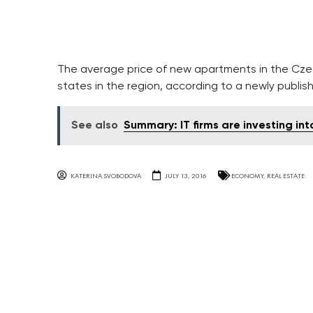
The average price of new apartments in the Cze
states in the region, according to a newly publis
See also
Summary: IT firms are investing i
KATERINA SVOBODOVA
JULY 13, 2016
ECONOMY
,
REAL ESTATE