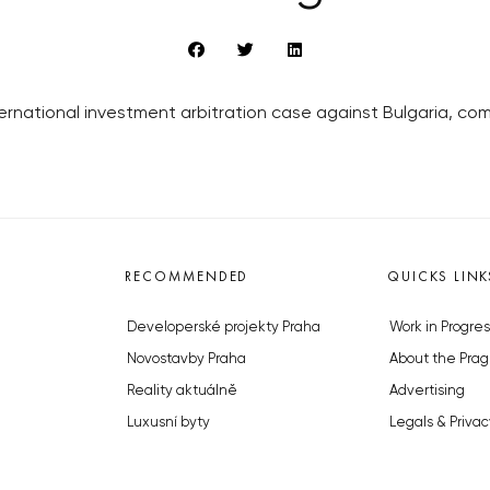
ernational investment arbitration case against Bulgaria, c
RECOMMENDED
QUICKS LINK
Developerské projekty Praha
Work in Progres
Novostavby Praha
About the Prag
Reality aktuálně
Advertising
Luxusní byty
Legals & Privac
Developerské projekty v přípravě
Submitting arti
Brownfieldy Praha
Stock photos b