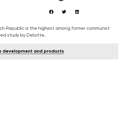
ch Republic is the highest among former communist
hed study by Deloitte.
nto development and products