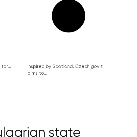
for...
Inspired by Scotland, Czech gov’t
aims to...
lgarian state