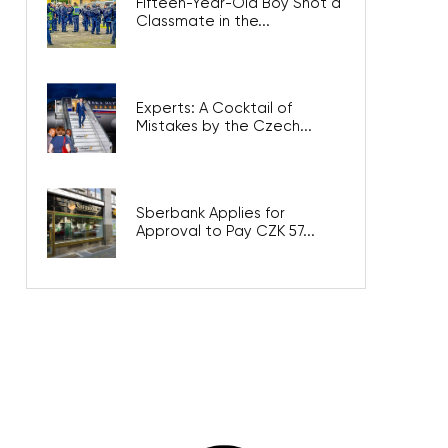
Fifteen-Year-Old Boy Shot a
Classmate in the...
Experts: A Cocktail of
Mistakes by the Czech...
Sberbank Applies for
Approval to Pay CZK 57...