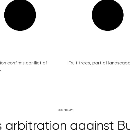
on confirms conflict of
Fruit trees, part of landscape 
.
ECONOMY
 arbitration against Bu