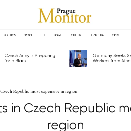
POLITICS
SPORT
LIFE
TRAVEL
CULTURE
CZECHIA
CRIME
Czech Army is Preparing
Germany Seeks Ski
for a Black...
Workers from Africa
Czech Republic most expensive in region
 in Czech Republic mo
region