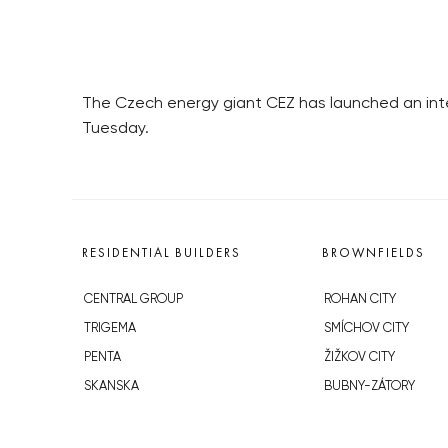
The Czech energy giant CEZ has launched an int
Tuesday.
RESIDENTIAL BUILDERS
BROWNFIELDS
CENTRAL GROUP
ROHAN CITY
TRIGEMA
SMÍCHOV CITY
PENTA
ŽIŽKOV CITY
SKANSKA
BUBNY-ZÁTORY
GEOSAN
KOH-I-NOOR
GETBERG
NOVÁ KRČ