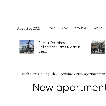
August 5, 2026
HOME
NEWS
ECONOMY
WORLD
Russia Obtained
Helicopter Parts Made in
the...
Czech News in English
»
Economy
»
New apartments in 
New apartments