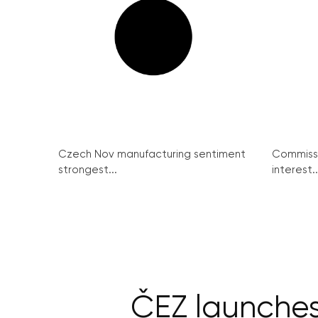
Czech Nov manufacturing sentiment
Commissi
strongest...
interest..
ČEZ launches