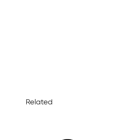
Related