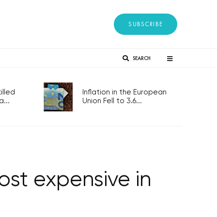
SUBSCRIBE
SEARCH
lled
Inflation in the European
...
Union Fell to 3.6...
st expensive in