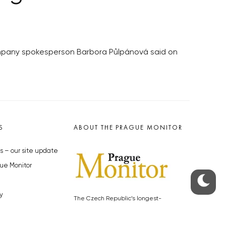
ompany spokesperson Barbora Půlpánová said on
S
ABOUT THE PRAGUE MONITOR
s – our site update
ue Monitor
y
The Czech Republic’s longest-
standing portal for Czech News in
cles to the Monitor
English. Cited by the BBC and Sky
y depositphotos.com