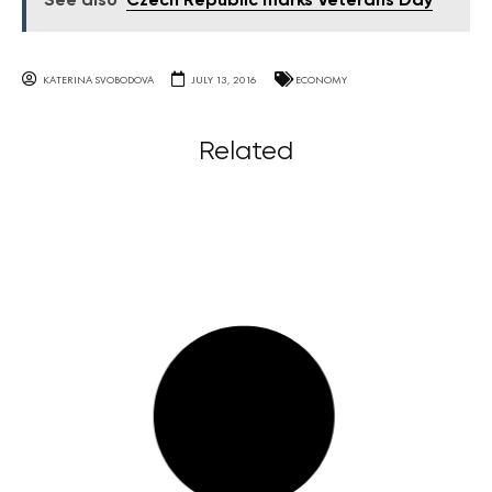
See also
Czech Republic marks Veterans Day
KATERINA SVOBODOVA
JULY 13, 2016
ECONOMY
Related