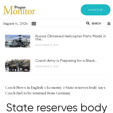
SUBSCRIBE
August 6, 2026
SEARCH
Russia Obtained Helicopter Parts Made in
the...
NOVEMBER 21, 2023
Czech Army is Preparing for a Black...
NOVEMBER 21, 2023
Czech News in English
»
Economy
»
State reserves body says
Czech fuel to be returned from Germany
State reserves body