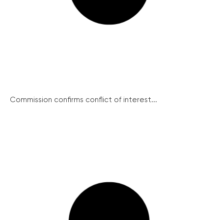
Commission confirms conflict of interest...