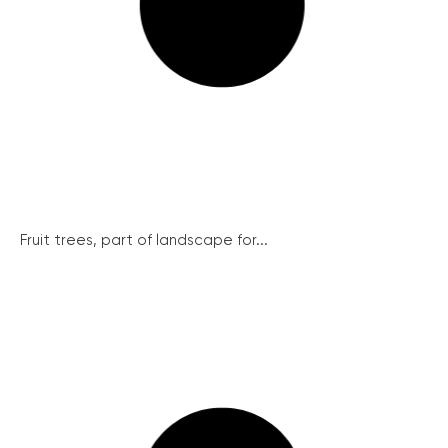
Fruit trees, part of landscape for...