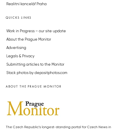
Realitní kancelář Praha
QUICKS LINKS
Work in Progress – our site update
About the Prague Monitor
Advertising
Legals & Privacy
Submitting articles to the Monitor
Stock photos by depositphotos.com
ABOUT THE PRAGUE MONITOR
The Czech Republic’s longest-standing portal for Czech News in