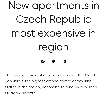
New apartments in
Czech Republic
most expensive in
region
The average price of new apartments in the Czech
Republic is the highest among former communist
states in the region, according to a newly published
study by Deloitte.