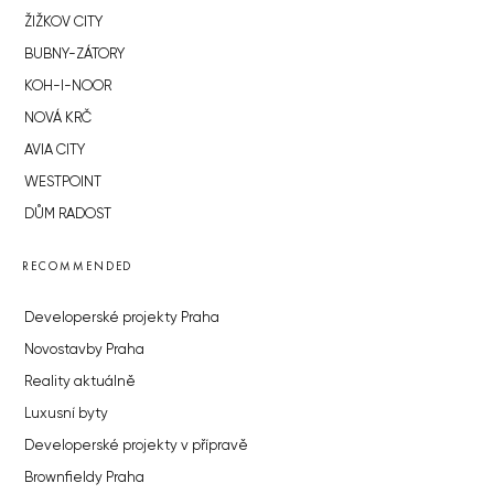
ŽIŽKOV CITY
BUBNY-ZÁTORY
KOH-I-NOOR
NOVÁ KRČ
AVIA CITY
WESTPOINT
DŮM RADOST
RECOMMENDED
Developerské projekty Praha
Novostavby Praha
Reality aktuálně
Luxusní byty
Developerské projekty v přípravě
Brownfieldy Praha