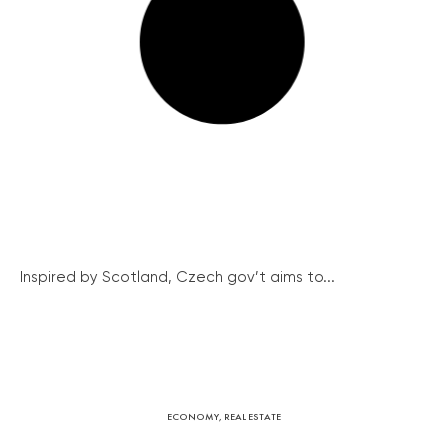
Inspired by Scotland, Czech gov’t aims to...
ECONOMY
,
REAL ESTATE