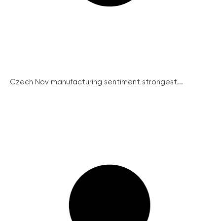
Czech Nov manufacturing sentiment strongest...