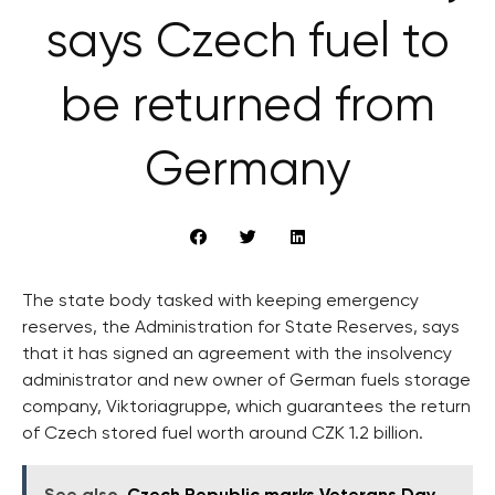
says Czech fuel to
be returned from
Germany
The state body tasked with keeping emergency
reserves, the Administration for State Reserves, says
that it has signed an agreement with the insolvency
administrator and new owner of German fuels storage
company, Viktoriagruppe, which guarantees the return
of Czech stored fuel worth around CZK 1.2 billion.