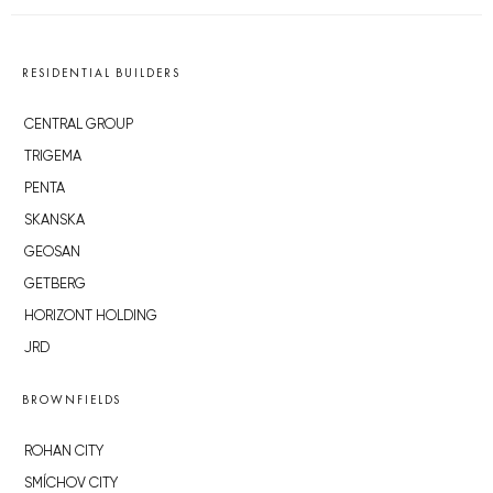
RESIDENTIAL BUILDERS
CENTRAL GROUP
TRIGEMA
PENTA
SKANSKA
GEOSAN
GETBERG
HORIZONT HOLDING
JRD
BROWNFIELDS
ROHAN CITY
SMÍCHOV CITY