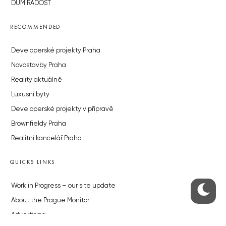
DŮM RADOST
RECOMMENDED
Developerské projekty Praha
Novostavby Praha
Reality aktuálně
Luxusní byty
Developerské projekty v přípravě
Brownfieldy Praha
Realitní kancelář Praha
QUICKS LINKS
Work in Progress – our site update
About the Prague Monitor
Advertising