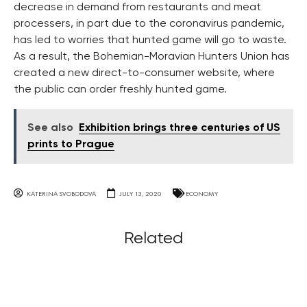
decrease in demand from restaurants and meat
processers, in part due to the coronavirus pandemic,
has led to worries that hunted game will go to waste.
As a result, the Bohemian-Moravian Hunters Union has
created a new direct-to-consumer website, where
the public can order freshly hunted game.
See also
Exhibition brings three centuries of US
prints to Prague
KATERINA SVOBODOVA
JULY 13, 2020
ECONOMY
Related