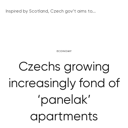
Inspired by Scotland, Czech gov’t aims to...
ECONOMY
Czechs growing
increasingly fond of
‘panelak’
apartments