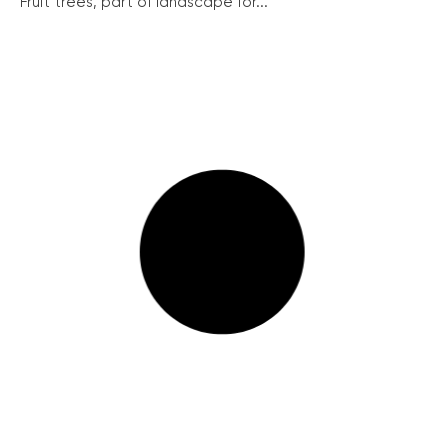
Fruit trees, part of landscape for...