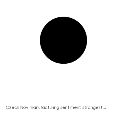
Czech Nov manufacturing sentiment strongest...