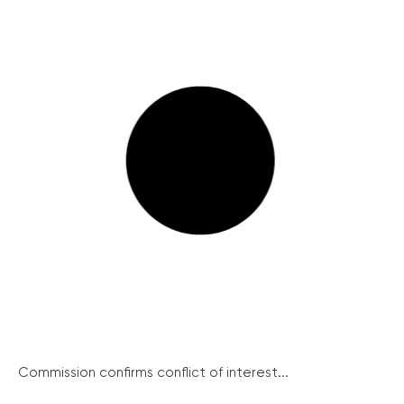
Commission confirms conflict of interest...