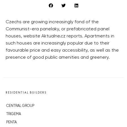
Czechs are growing increasingly fond of the
Communist-era panelaky, or prefabricated panel
houses, website Aktualne.cz reports. Apartments in
such houses are increasingly popular due to their
favourable price and easy accessibility, as well as the
presence of good public amenities and greenery.
RESIDENTIAL BUILDERS
CENTRAL GROUP
TRIGEMA
PENTA