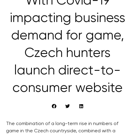
With Covid-19
impacting business
demand for game,
Czech hunters
launch direct-to-
consumer website
The combination of a long-term rise in numbers of
game in the Czech countryside, combined with a