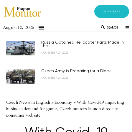
SUBSCRIBE
August 10, 2026
SEARCH
Russia Obtained Helicopter Parts Made in
the...
NOVEMBER 21, 2023
Czech Army is Preparing for a Black...
NOVEMBER 21, 2023
Czech News in English
»
Economy
»
With Covid-19 impacting
business demand for game, Czech hunters launch direct-to-
consumer website