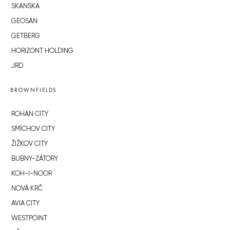
SKANSKA
GEOSAN
GETBERG
HORIZONT HOLDING
JRD
BROWNFIELDS
ROHAN CITY
SMÍCHOV CITY
ŽIŽKOV CITY
BUBNY-ZÁTORY
KOH-I-NOOR
NOVÁ KRČ
AVIA CITY
WESTPOINT