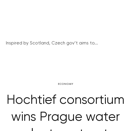
Inspired by Scotland, Czech gov’t aims to...
ECONOMY
Hochtief consortium
wins Prague water