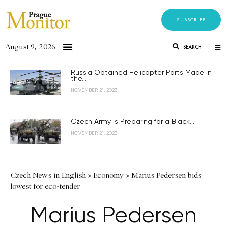
SUBSCRIBE
August 9, 2026
SEARCH
Russia Obtained Helicopter Parts Made in
the...
NOVEMBER 21, 2023
Czech Army is Preparing for a Black...
NOVEMBER 21, 2023
Czech News in English
»
Economy
»
Marius Pedersen bids
lowest for eco-tender
Marius Pedersen