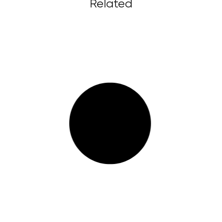
Related