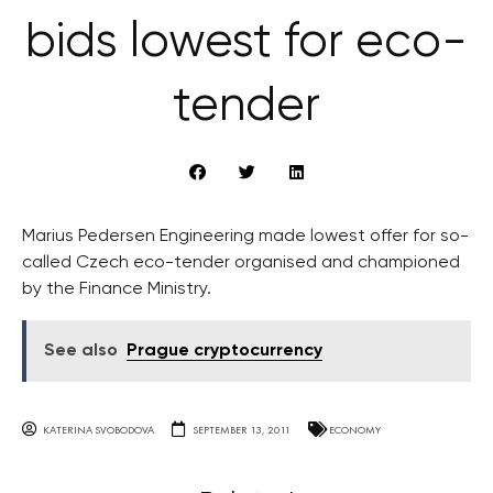
bids lowest for eco-
tender
Marius Pedersen Engineering made lowest offer for so-
called Czech eco-tender organised and championed
by the Finance Ministry.
See also
Prague cryptocurrency
KATERINA SVOBODOVA
SEPTEMBER 13, 2011
ECONOMY