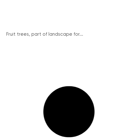
Fruit trees, part of landscape for...