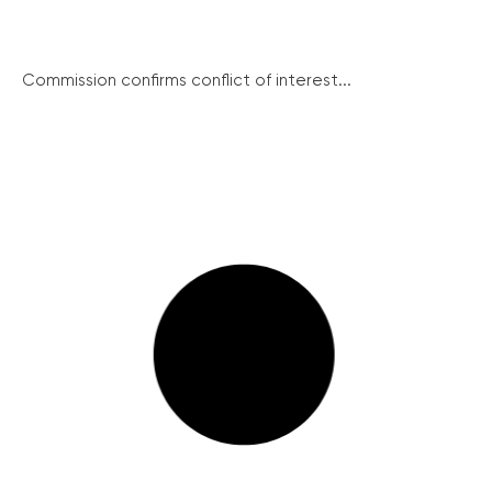
Commission confirms conflict of interest...