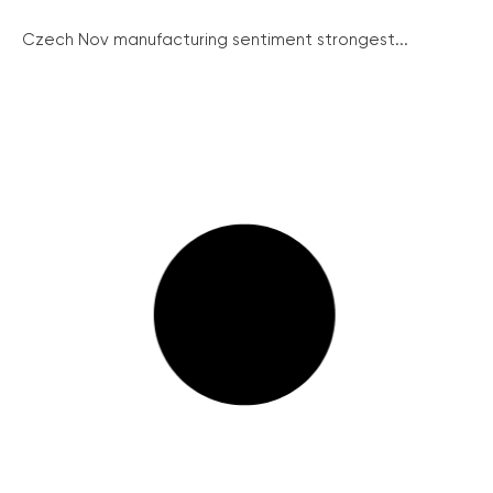
Czech Nov manufacturing sentiment strongest...