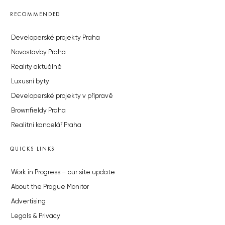
RECOMMENDED
Developerské projekty Praha
Novostavby Praha
Reality aktuálně
Luxusní byty
Developerské projekty v přípravě
Brownfieldy Praha
Realitní kancelář Praha
QUICKS LINKS
Work in Progress – our site update
About the Prague Monitor
Advertising
Legals & Privacy