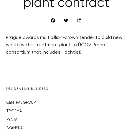
plant contract
Prague awards multibillion-crown tender to build new
waste water treatment plant to ÚČOV Praha
consortium that includes Hochtief.
RESIDENTIAL BUILDERS
CENTRAL GROUP
TRIGEMA
PENTA
SKANSKA