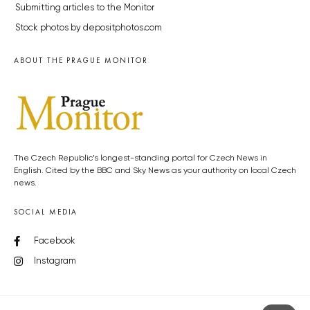
Submitting articles to the Monitor
Stock photos by depositphotos.com
ABOUT THE PRAGUE MONITOR
The Czech Republic’s longest-standing portal for Czech News in
English. Cited by the BBC and Sky News as your authority on local Czech
news.
SOCIAL MEDIA
Facebook
Instagram