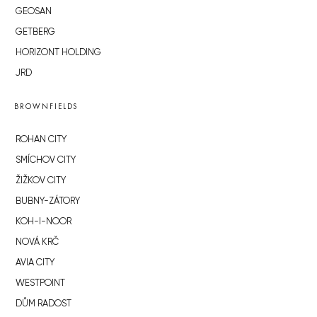
GEOSAN
GETBERG
HORIZONT HOLDING
JRD
BROWNFIELDS
ROHAN CITY
SMÍCHOV CITY
ŽIŽKOV CITY
BUBNY-ZÁTORY
KOH-I-NOOR
NOVÁ KRČ
AVIA CITY
WESTPOINT
DŮM RADOST