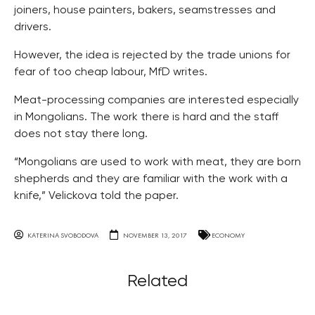
joiners, house painters, bakers, seamstresses and
drivers.
However, the idea is rejected by the trade unions for
fear of too cheap labour, MfD writes.
Meat-processing companies are interested especially
in Mongolians. The work there is hard and the staff
does not stay there long.
“Mongolians are used to work with meat, they are born
shepherds and they are familiar with the work with a
knife,” Velickova told the paper.
KATERINA SVOBODOVA
NOVEMBER 13, 2017
ECONOMY
Related