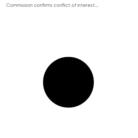
Commission confirms conflict of interest...