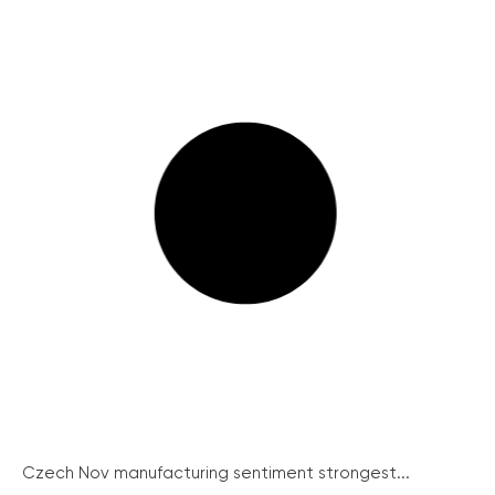
Czech Nov manufacturing sentiment strongest...