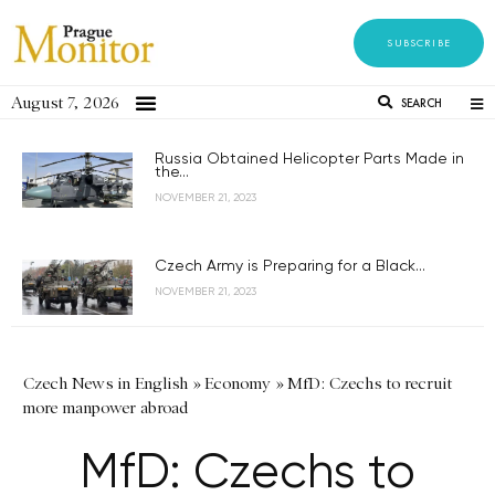
SUBSCRIBE
August 7, 2026
SEARCH
Russia Obtained Helicopter Parts Made in
the...
NOVEMBER 21, 2023
Czech Army is Preparing for a Black...
NOVEMBER 21, 2023
Czech News in English
»
Economy
»
MfD: Czechs to recruit
more manpower abroad
MfD: Czechs to