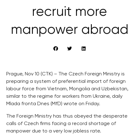
recruit more
manpower abroad
Prague, Nov 10 (CTK) – The Czech Foreign Ministry is
preparing a system of preferential import of foreign
labour force from Vietnam, Mongolia and Uzbekistan,
similar to the regime for workers from Ukraine, daily
Mlada fronta Dnes (MfD) wrote on Friday.
The Foreign Ministry has thus obeyed the desperate
calls of Czech firms facing a record shortage of
manpower due to a very low jobless rate.