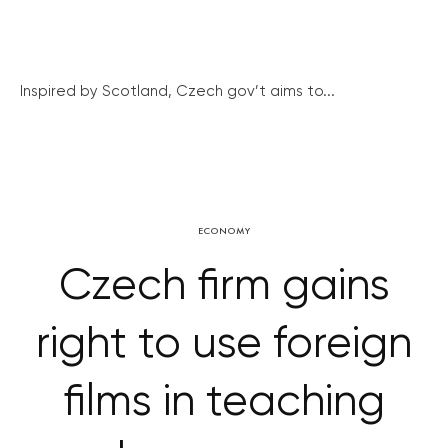
Inspired by Scotland, Czech gov’t aims to...
ECONOMY
Czech firm gains
right to use foreign
films in teaching