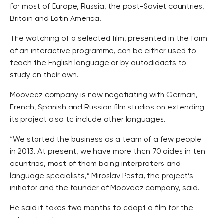
for most of Europe, Russia, the post-Soviet countries,
Britain and Latin America.
The watching of a selected film, presented in the form
of an interactive programme, can be either used to
teach the English language or by autodidacts to
study on their own.
Mooveez company is now negotiating with German,
French, Spanish and Russian film studios on extending
its project also to include other languages.
“We started the business as a team of a few people
in 2013. At present, we have more than 70 aides in ten
countries, most of them being interpreters and
language specialists,” Miroslav Pesta, the project’s
initiator and the founder of Mooveez company, said.
He said it takes two months to adapt a film for the