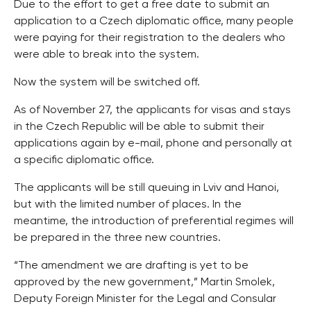
Due to the effort to get a free date to submit an
application to a Czech diplomatic office, many people
were paying for their registration to the dealers who
were able to break into the system.
Now the system will be switched off.
As of November 27, the applicants for visas and stays
in the Czech Republic will be able to submit their
applications again by e-mail, phone and personally at
a specific diplomatic office.
The applicants will be still queuing in Lviv and Hanoi,
but with the limited number of places. In the
meantime, the introduction of preferential regimes will
be prepared in the three new countries.
“The amendment we are drafting is yet to be
approved by the new government,” Martin Smolek,
Deputy Foreign Minister for the Legal and Consular