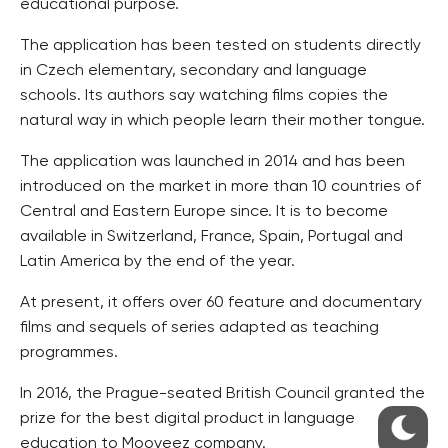
educational purpose.
The application has been tested on students directly
in Czech elementary, secondary and language
schools. Its authors say watching films copies the
natural way in which people learn their mother tongue.
The application was launched in 2014 and has been
introduced on the market in more than 10 countries of
Central and Eastern Europe since. It is to become
available in Switzerland, France, Spain, Portugal and
Latin America by the end of the year.
At present, it offers over 60 feature and documentary
films and sequels of series adapted as teaching
programmes.
In 2016, the Prague-seated British Council granted the
prize for the best digital product in language
education to Mooveez company.