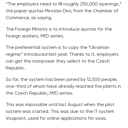
“The employers need to fill roughly 250,000 openings,”
the paper quotas Miroslav Diro, from the Chamber of
Commerce, as saying.
The Foreign Ministry is to introduce quotas for the
foreign workers, MfD writes.
The preferential system is to copy the “Ukrainian
regime,” introduced last year. Thanks to it, employers
can get the manpower they select to the Czech
Republic.
So far, the system has been joined by 12,500 people,
one-third of whom have already reached the plants in
the Czech Republic, MfD writes.
This was impossible until last August when the pilot
system was started. This was due to the IT system
Visapoint, used for online applications for visas.