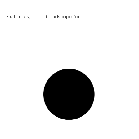
Fruit trees, part of landscape for...