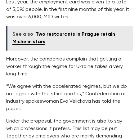
Last year, the employment card was given to a total
of 3,096 people. In the first nine months of this year, it
was over 6,000, MfD writes.
See also
Two restaurants in Prague retain
Michelin stars
Moreover, the companies complain that getting a
worker through the regime for Ukraine takes a very
long time.
“We agree with the accelerated regimes, but we do
not agree with the strict quotas,” Confederation of
Industry spokeswoman Eva Velickova has told the
paper.
Under the proposal, the government is also to say
which professions it prefers. This list may be put
together by employers who are mainly demanding