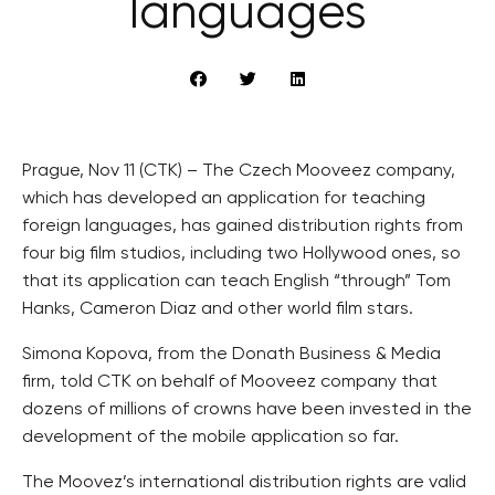
languages
Prague, Nov 11 (CTK) – The Czech Mooveez company,
which has developed an application for teaching
foreign languages, has gained distribution rights from
four big film studios, including two Hollywood ones, so
that its application can teach English “through” Tom
Hanks, Cameron Diaz and other world film stars.
Simona Kopova, from the Donath Business & Media
firm, told CTK on behalf of Mooveez company that
dozens of millions of crowns have been invested in the
development of the mobile application so far.
The Moovez’s international distribution rights are valid