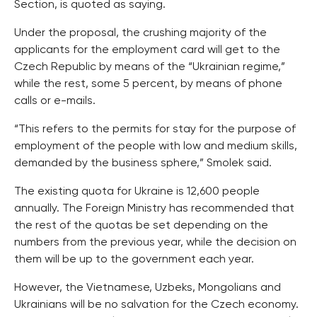
Section, is quoted as saying.
Under the proposal, the crushing majority of the
applicants for the employment card will get to the
Czech Republic by means of the “Ukrainian regime,”
while the rest, some 5 percent, by means of phone
calls or e-mails.
“This refers to the permits for stay for the purpose of
employment of the people with low and medium skills,
demanded by the business sphere,” Smolek said.
The existing quota for Ukraine is 12,600 people
annually. The Foreign Ministry has recommended that
the rest of the quotas be set depending on the
numbers from the previous year, while the decision on
them will be up to the government each year.
However, the Vietnamese, Uzbeks, Mongolians and
Ukrainians will be no salvation for the Czech economy.