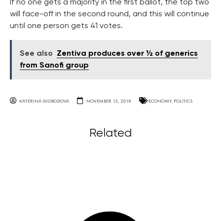
If no one gets a majority in the first ballot, the top two
will face-off in the second round, and this will continue
until one person gets 41 votes.
See also
Zentiva produces over ½ of generics
from Sanofi group
KATERINA SVOBODOVA
NOVEMBER 13, 2018
ECONOMY
,
POLITICS
Related