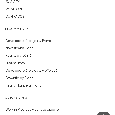
AVIA CITY
WESTPOINT
DŮM RADOST
RECOMMENDED
Developerské projekty Praha
Novostavby Praha
Reality aktuálně
Luxusní byty
Developerské projekty v přípravě
Brownfieldy Praha
Realitní kancelář Praha
QUICKS LINKS
Work in Progress – our site update