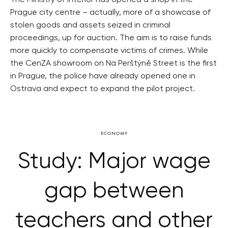
The Ministry of Interior has opened a shop in the
Prague city centre – actually, more of a showcase of
stolen goods and assets seized in criminal
proceedings, up for auction. The aim is to raise funds
more quickly to compensate victims of crimes. While
the CenZA showroom on Na Perštýně Street is the first
in Prague, the police have already opened one in
Ostrava and expect to expand the pilot project.
ECONOMY
Study: Major wage
gap between
teachers and other