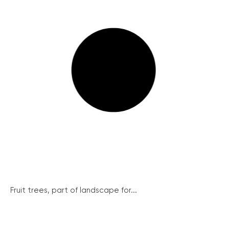
Fruit trees, part of landscape for...