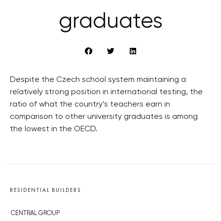
graduates
Despite the Czech school system maintaining a
relatively strong position in international testing, the
ratio of what the country’s teachers earn in
comparison to other university graduates is among
the lowest in the OECD.
RESIDENTIAL BUILDERS
CENTRAL GROUP