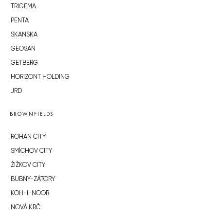
TRIGEMA
PENTA
SKANSKA
GEOSAN
GETBERG
HORIZONT HOLDING
JRD
BROWNFIELDS
ROHAN CITY
SMÍCHOV CITY
ŽIŽKOV CITY
BUBNY-ZÁTORY
KOH-I-NOOR
NOVÁ KRČ