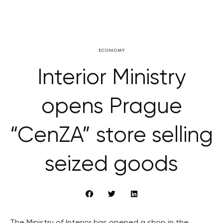
ECONOMY
Interior Ministry
opens Prague
“CenZA” store selling
seized goods