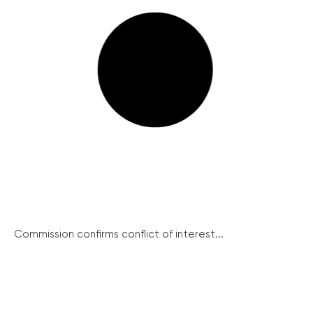
Commission confirms conflict of interest...