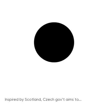
Inspired by Scotland, Czech gov’t aims to...