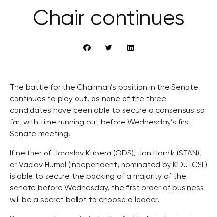
Chair continues
The battle for the Chairman’s position in the Senate
continues to play out, as none of the three
candidates have been able to secure a consensus so
far, with time running out before Wednesday’s first
Senate meeting.
If neither of Jaroslav Kubera (ODS), Jan Hornik (STAN),
or Vaclav Humpl (Independent, nominated by KDU-CSL)
is able to secure the backing of a majority of the
senate before Wednesday, the first order of business
will be a secret ballot to choose a leader.