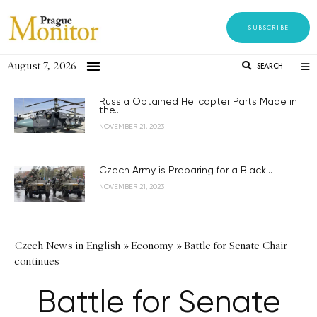
SUBSCRIBE
August 7, 2026
SEARCH
Russia Obtained Helicopter Parts Made in
the...
NOVEMBER 21, 2023
Czech Army is Preparing for a Black...
NOVEMBER 21, 2023
Czech News in English
»
Economy
»
Battle for Senate Chair
continues
Battle for Senate