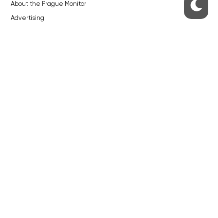
About the Prague Monitor
Advertising
Legals & Privacy
Submitting articles to the Monitor
Stock photos by depositphotos.com
ABOUT THE PRAGUE MONITOR
The Czech Republic’s longest-standing portal for Czech News in
English. Cited by the BBC and Sky News as your authority on local Czech
news.
SOCIAL MEDIA
Facebook