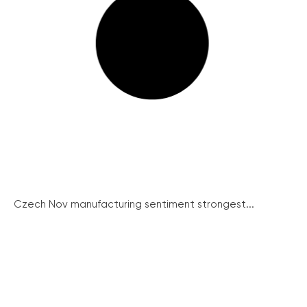
Czech Nov manufacturing sentiment strongest...